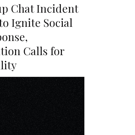
up Chat Incident
o Ignite Social
ponse,
ion Calls for
lity