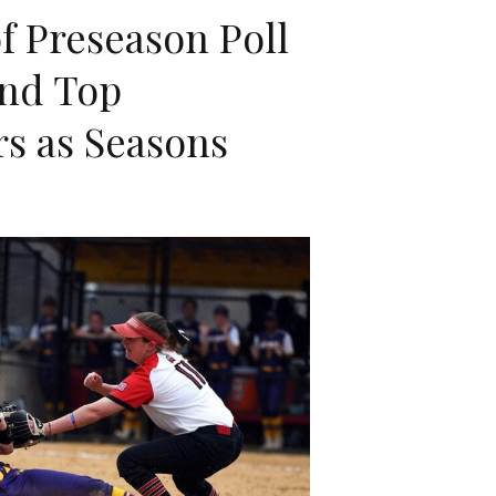
f Preseason Poll
and Top
s as Seasons