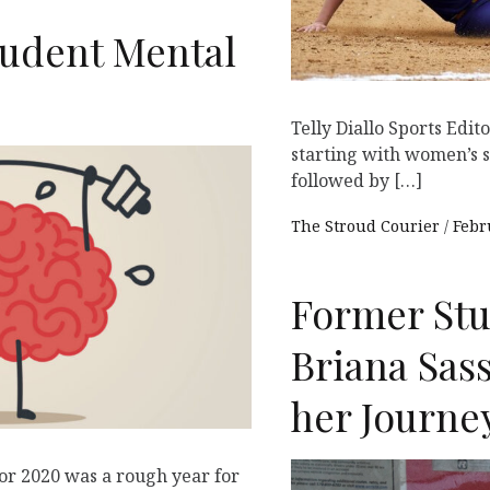
Student Mental
Telly Diallo Sports Edi
starting with women’s 
followed by […]
The Stroud Courier
Febr
Former Stu
Briana Sas
her Journe
or 2020 was a rough year for