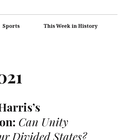
Sports
This Week in History
021
Harris’s
on:
Can Unity
our Divided States?