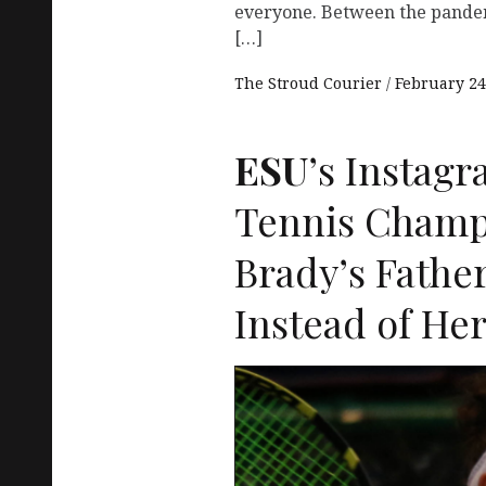
everyone. Between the pandem
[…]
The Stroud Courier
February 24
ESU
’s Instag
Tennis Champ
Brady’s Father
Instead of He