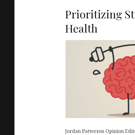
Prioritizing 
Health
Jordan Patterson Opinion Edit