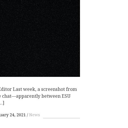
itor Last week, a screenshot from
Me chat—apparently between ESU
…]
uary 24, 2021
News