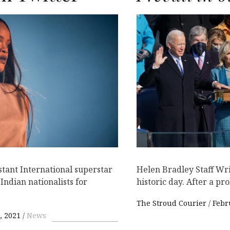
stant International superstar
Helen Bradley Staff Wri
ndian nationalists for
historic day. After a pr
The Stroud Courier
Febr
, 2021
News