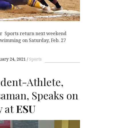
tor Sports return next weekend
swimming on Saturday, Feb. 27
uary 24, 2021
Sports
dent-Athlete,
saman, Speaks on
y at
ESU