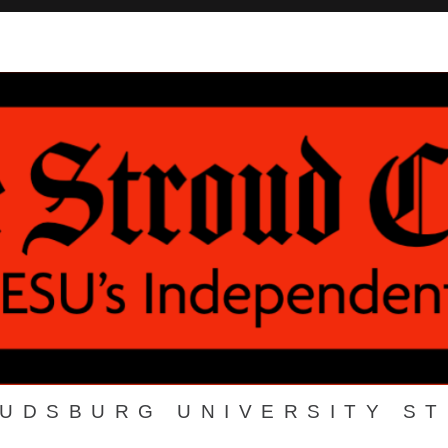
OUDSBURG UNIVERSITY S