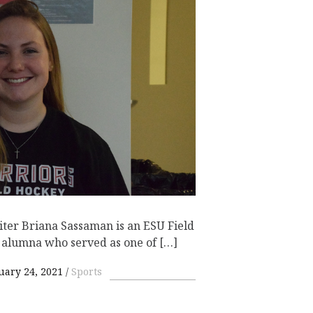
iter Briana Sassaman is an ESU Field
 alumna who served as one of […]
uary 24, 2021
Sports