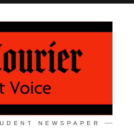
TUDENT NEWSPAPER