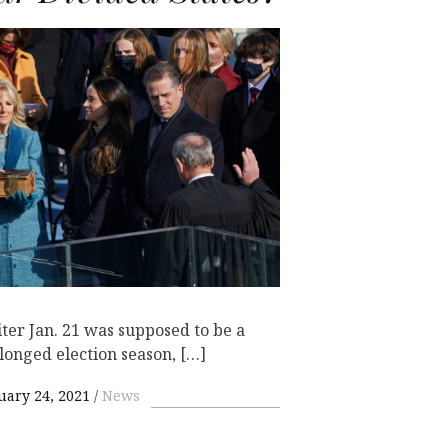
ter Jan. 21 was supposed to be a
olonged election season, […]
uary 24, 2021
News