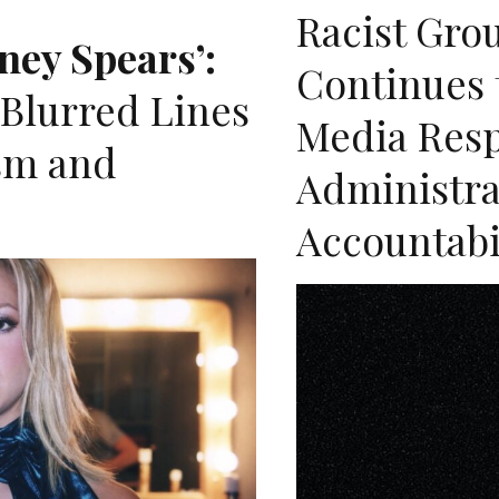
Racist Gro
ney Spears’:
Continues t
 Blurred Lines
Media Res
sm and
Administrat
Accountabi