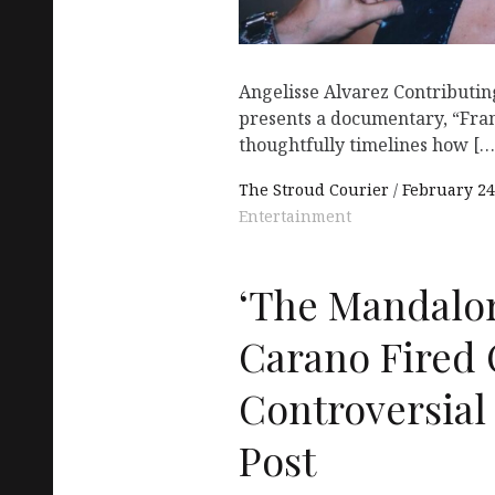
Angelisse Alvarez Contributi
presents a documentary, “Fra
thoughtfully timelines how […
The Stroud Courier
February 24
Entertainment
‘The Mandalor
Carano Fired 
Controversial
Post