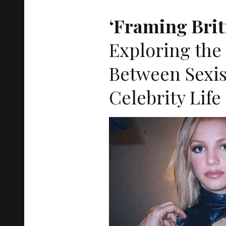
‘Framing Brit
Exploring the
Between Sexi
Celebrity Life