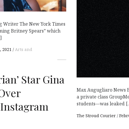
ng Writer The New York Times
ming Britney Spears” which
]
, 2021
Arts and
ian’ Star Gina
Over
Max Augugliaro News Ed
a private class Group
 Instagram
students—was leaked [
The Stroud Courier
Febr