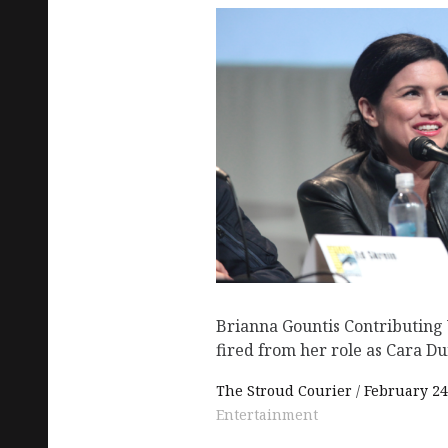
Brianna Gountis Contributing
fired from her role as Cara Du
The Stroud Courier
February 24
Entertainment