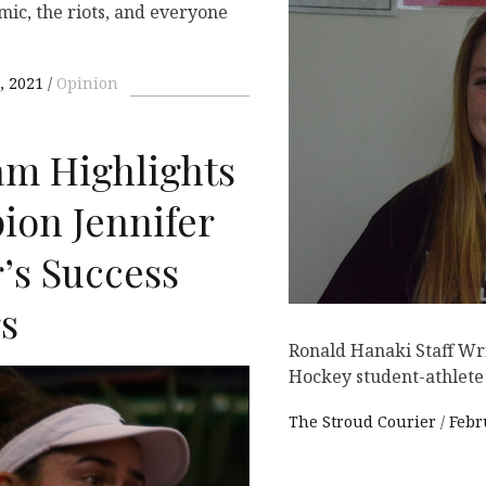
ic, the riots, and everyone
, 2021
Opinion
ram Highlights
ion Jennifer
’s Success
rs
Ronald Hanaki Staff Wr
Hockey student-athlete
The Stroud Courier
Febr