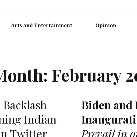
Arts and Entertainment
Opinion
Month:
February 2
 Backlash
Biden and 
ning Indian
Inaugurati
n Twitter
Prevail in 