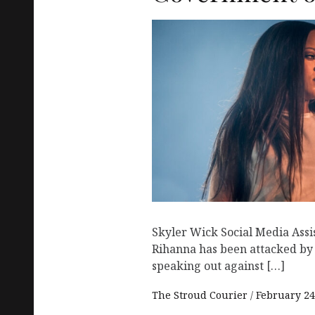
Skyler Wick Social Media Assi
Rihanna has been attacked by I
speaking out against […]
The Stroud Courier
February 24