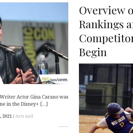
Overview o
Rankings 
Competitor
Begin
 Writer Actor Gina Carano was
ne in the Disney+ […]
, 2021
Arts and