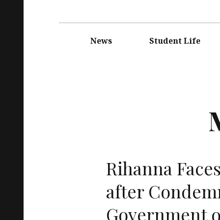
Main
navigation
News
Student Life
Rihanna Faces
after Condem
Government o