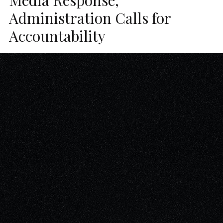
Administration Calls for
Accountability