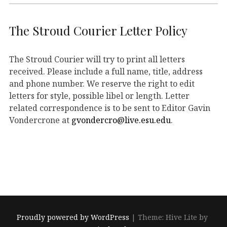
The Stroud Courier Letter Policy
The Stroud Courier will try to print all letters
received. Please include a full name, title, address
and phone number. We reserve the right to edit
letters for style, possible libel or length. Letter
related correspondence is to be sent to Editor Gavin
Vondercrone at
gvondercro@live.esu.edu
.
Proudly powered by WordPress
|
Theme: Hive Lite by