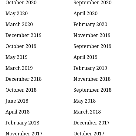
October 2020
September 2020
May 2020
April 2020
March 2020
February 2020
December 2019
November 2019
October 2019
September 2019
May 2019
April 2019
March 2019
February 2019
December 2018
November 2018
October 2018
September 2018
June 2018
May 2018
April 2018
March 2018
February 2018
December 2017
November 2017
October 2017