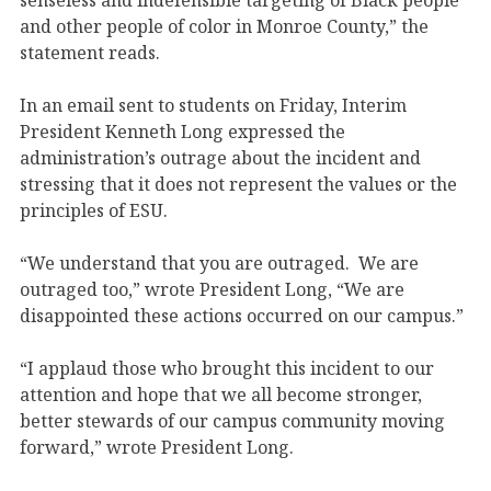
and other people of color in Monroe County,” the
statement reads.
In an email sent to students on Friday, Interim
President Kenneth Long expressed the
administration’s outrage about the incident and
stressing that it does not represent the values or the
principles of ESU.
“We understand that you are outraged. We are
outraged too,” wrote President Long, “We are
disappointed these actions occurred on our campus.”
“I applaud those who brought this incident to our
attention and hope that we all become stronger,
better stewards of our campus community moving
forward,” wrote President Long.