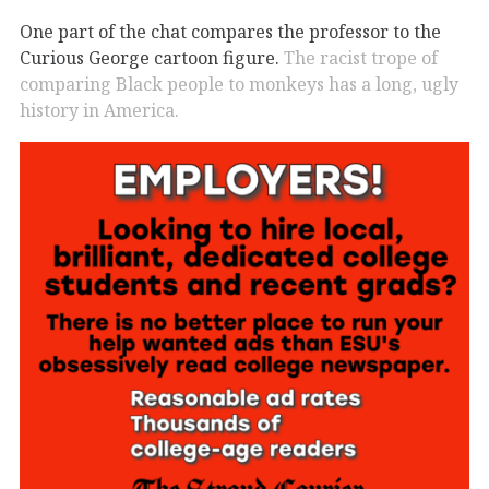
One part of the chat compares the professor to the
Curious George cartoon figure.
The racist trope of
comparing Black people to monkeys has a long, ugly
history in America.