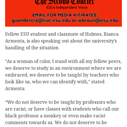
Fellow ESU student and classmate of Holmes, Bianca
Armenta, is also speaking out about the university’s
handling of the situation.
“As a woman of color, I stand with all my fellow peers,
we deserve to study in an environment where we are
embraced, we deserve to be taught by teachers who
look like us, who we can identify with,” stated
Armenta.
“We do not deserve to be taught by professors who
are racist, or have classes with students who call our
black professor a monkey or even make racist
comments towards us. We do not deserve to be