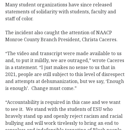
Many student organizations have since released
statements of solidarity with students, faculty and
staff of color.
The incident also caught the attention of NAACP
Monroe County Branch President, Christa Caceres.
“The video and transcript were made available to us
and, to put it mildly, we are outraged,” wrote Caceres
in a statement. “I just makes no sense to us that in
2021, people are still subject to this level of disrespect
and attempts at dehumanization, but we say, ‘Enough
is enough’. Change must come.”
“Accountability is required in this case and we want
to see it. We stand with the students of ESU who
bravely stand up and openly reject racism and racial
bullying and will work tirelessly to bring an end to
senseless and indefensible targeting of Black people