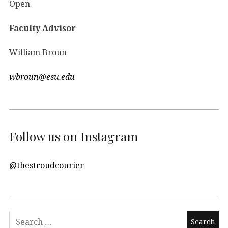
Open
Faculty Advisor
William Broun
wbroun@esu.edu
Follow us on Instagram
@thestroudcourier
Search