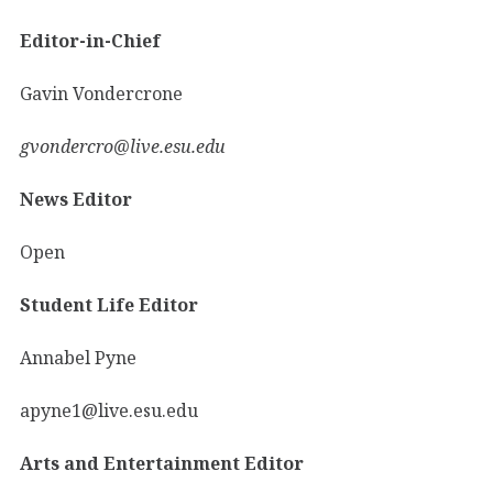
Editor-in-Chief
Gavin Vondercrone
gvondercro@live.esu.edu
News Editor
Open
Student Life Editor
Annabel Pyne
apyne1@live.esu.edu
Arts and Entertainment Editor