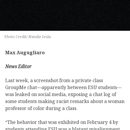
Photo Credit/ Natalie Irula
Max Augugliaro
News Editor
Last week, a screenshot from a private class
GroupMe chat—apparently between ESU students—
was leaked on social media, exposing a chat log of
some students making racist remarks about a woman
professor of color during a class.
“The behavior that was exhibited on February 4 by
students attending ESU was a blatant misalignment