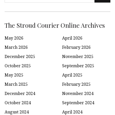
for:
The Stroud Courier Online Archives
May 2026
April 2026
March 2026
February 2026
December 2025
November 2025
October 2025
September 2025
May 2025
April 2025
March 2025
February 2025
December 2024
November 2024
October 2024
September 2024
August 2024
April 2024