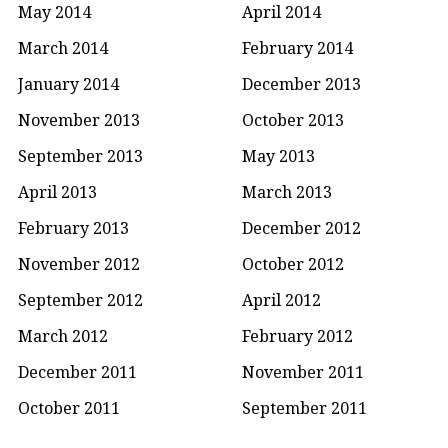
May 2014
April 2014
March 2014
February 2014
January 2014
December 2013
November 2013
October 2013
September 2013
May 2013
April 2013
March 2013
February 2013
December 2012
November 2012
October 2012
September 2012
April 2012
March 2012
February 2012
December 2011
November 2011
October 2011
September 2011