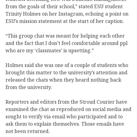
from the goals of their school,” stated ESU student
Trinity Holmes on her Instagram, echoing a point on
ESU’s mission statement at the start of her caption.
“This group chat was meant for helping each other
and the fact that I don’t feel comfortable around ppl
who are my ‘classmates’ is upsetting.”
Holmes said she was one of a couple of students who
brought this matter to the university’s attention and
released the chats when they heard nothing back
from the university.
Reporters and editors from the Stroud Courier have
examined the chat as reproduced on social media and
sought to verify via email who participated and to
ask them to explain themselves. Those emails have
not been returned.