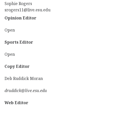
Sophie Rogers
srogers11@live.esu.edu
Opinion Editor
Open
Sports Editor
Open
Copy Editor
Deb Ruddick Moran
druddick@live.esu.edu
Web Editor