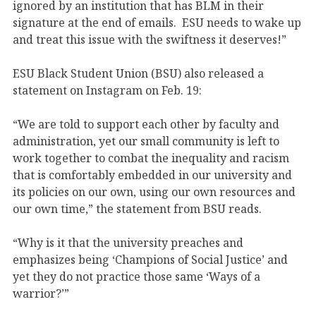
ignored by an institution that has BLM in their
signature at the end of emails. ESU needs to wake up
and treat this issue with the swiftness it deserves!”
ESU Black Student Union (BSU) also released a
statement on Instagram on Feb. 19:
“We are told to support each other by faculty and
administration, yet our small community is left to
work together to combat the inequality and racism
that is comfortably embedded in our university and
its policies on our own, using our own resources and
our own time,” the statement from BSU reads.
“Why is it that the university preaches and
emphasizes being ‘Champions of Social Justice’ and
yet they do not practice those same ‘Ways of a
warrior?’”