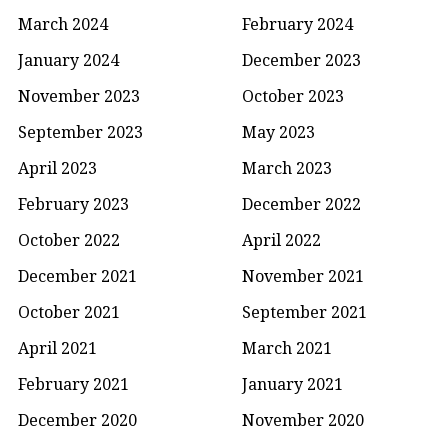
March 2024
February 2024
January 2024
December 2023
November 2023
October 2023
September 2023
May 2023
April 2023
March 2023
February 2023
December 2022
October 2022
April 2022
December 2021
November 2021
October 2021
September 2021
April 2021
March 2021
February 2021
January 2021
December 2020
November 2020