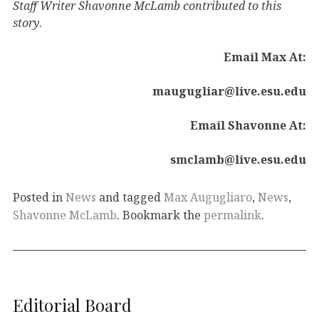
Staff Writer
Shavonne McLamb contributed to this
story
.
Email Max At:
maugugliar@live.esu.edu
Email Shavonne At:
smclamb@live.esu.edu
Posted in
News
and tagged
Max Augugliaro
,
News
,
Shavonne McLamb
. Bookmark the
permalink
.
Editorial Board