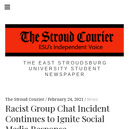
Skip
Main
navigation
to
Menu
content
THE EAST STROUDSBURG
UNIVERSITY STUDENT
NEWSPAPER
The Stroud Courier
February 24, 2021
News
Racist Group Chat Incident
Continues to Ignite Social
Media Response,