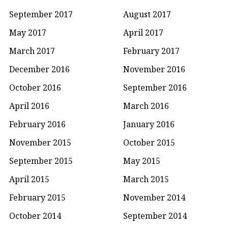
September 2017
August 2017
May 2017
April 2017
March 2017
February 2017
December 2016
November 2016
October 2016
September 2016
April 2016
March 2016
February 2016
January 2016
November 2015
October 2015
September 2015
May 2015
April 2015
March 2015
February 2015
November 2014
October 2014
September 2014