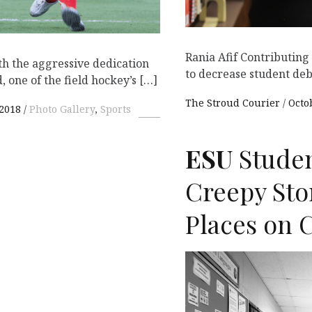
Rania Afif Contributin
th the aggressive dedication
to decrease student de
 one of the field hockey’s […]
The Stroud Courier
Octo
 2018
Photo Gallery
,
Sports
ESU
Studen
Creepy Sto
Places on