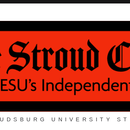
OUDSBURG UNIVERSITY S