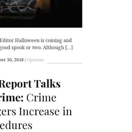
Editor Halloween is coming and
 good spook or two. Although […]
ber 30, 2018
Opinion
Report Talks
ime:
Crime
ers Increase in
cedures