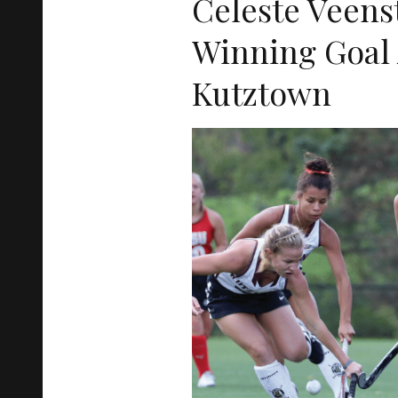
Celeste Veens
Winning Goal 
Kutztown