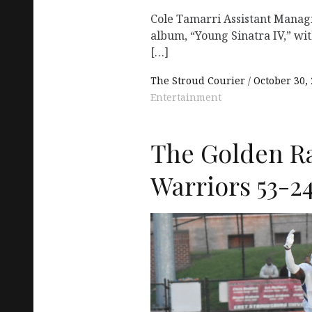
Cole Tamarri Assistant Manag
album, “Young Sinatra IV,” wit
[…]
The Stroud Courier
October 30,
Entertainment
The Golden R
Warriors 53-2