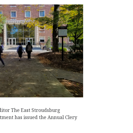
ditor The East Stroudsburg
tment has issued the Annual Clery