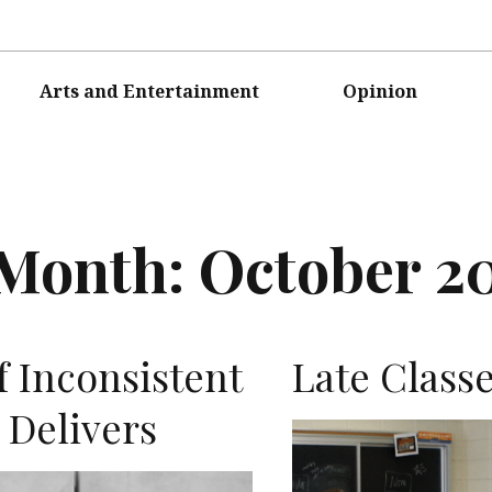
Arts and Entertainment
Opinion
Month:
October 2
f Inconsistent
Late Class
 Delivers