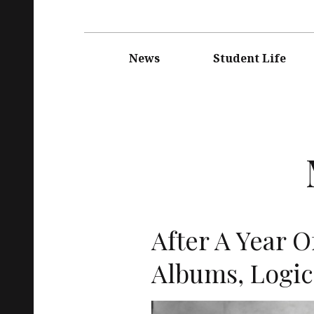
Main
navigation
News
Student Life
After A Year O
Albums, Logic