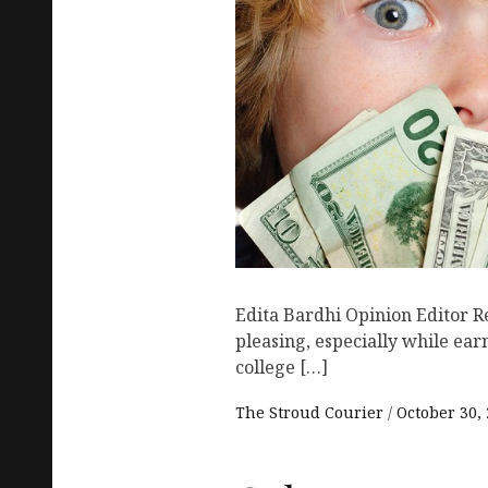
Edita Bardhi Opinion Editor R
pleasing, especially while ea
college […]
The Stroud Courier
October 30,