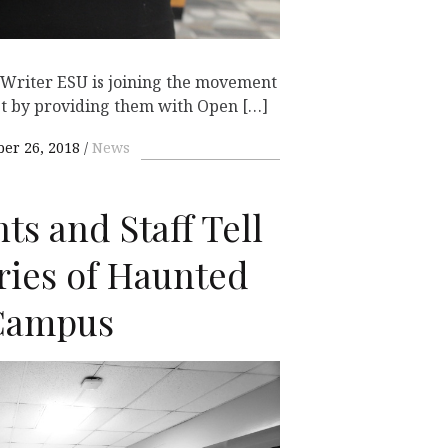
g Writer ESU is joining the movement
bt by providing them with Open […]
ber 26, 2018
News
ts and Staff Tell
ries of Haunted
 Campus