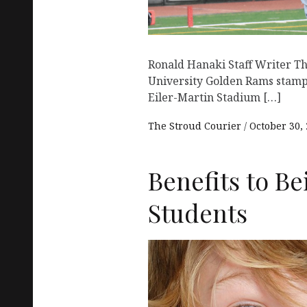
Ronald Hanaki Staff Writer T
University Golden Rams stamp
Eiler-Martin Stadium […]
The Stroud Courier
October 30,
Benefits to B
Students