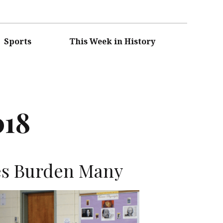
Sports
This Week in History
018
es Burden Many