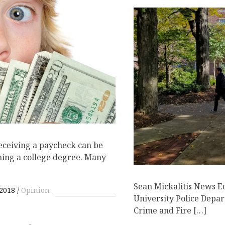
eceiving a paycheck can be
rning a college degree. Many
Sean Mickalitis News E
 2018
Opinion
University Police Depar
Crime and Fire […]