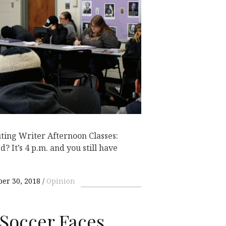
ting Writer Afternoon Classes:
 It’s 4 p.m. and you still have
ber 30, 2018
Opinion
Soccer Faces