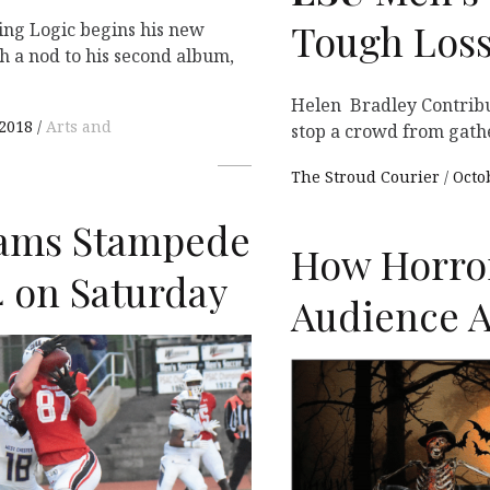
Tough Loss
ing Logic begins his new
h a nod to his second album,
Helen Bradley Contribu
 2018
Arts and
stop a crowd from gath
The Stroud Courier
Octo
ams Stampede
How Horro
4 on Saturday
Audience A