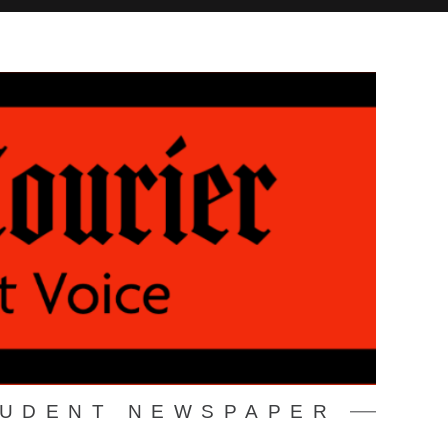
TUDENT NEWSPAPER