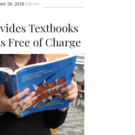
ber 26, 2018
News
ovides Textbooks
ts Free of Charge