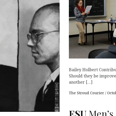
Bailey Holbert Contribu
Should they be improved?
another […]
The Stroud Courier
Octo
ESU
Men’s 