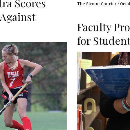
tra Scores
The Stroud Courier
Octo
Against
Faculty Pr
for Studen