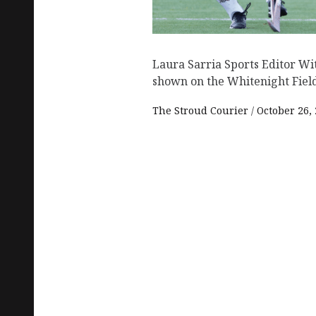
Laura Sarria Sports Editor Wi
shown on the Whitenight Field,
The Stroud Courier
October 26,