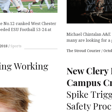
he No.12-ranked West Chester
eded ESU Football 53-24 at
Michael Chintalan A&E 
many are looking for a
 2018
Sports
The Stroud Courier
Octo
eing Working
New Clery 
Campus Cr
Spike Trigg
Safety Pro