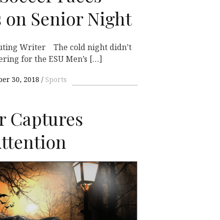
 on Senior Night
ting Writer The cold night didn’t
ering for the ESU Men’s […]
ber 30, 2018
Sports
r Captures
ttention