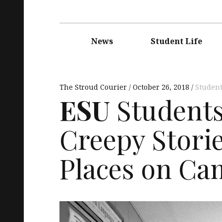
Main
navigation
News
Student Life
The Stroud Courier
October 26, 2018
Student
ESU
Students 
Creepy Stori
Places on C