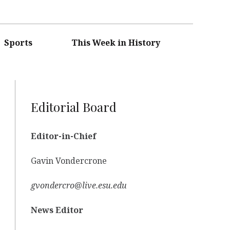
Sports
This Week in History
Editorial Board
Editor-in-Chief
Gavin Vondercrone
gvondercro@live.esu.edu
News Editor