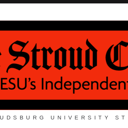
OUDSBURG UNIVERSITY S