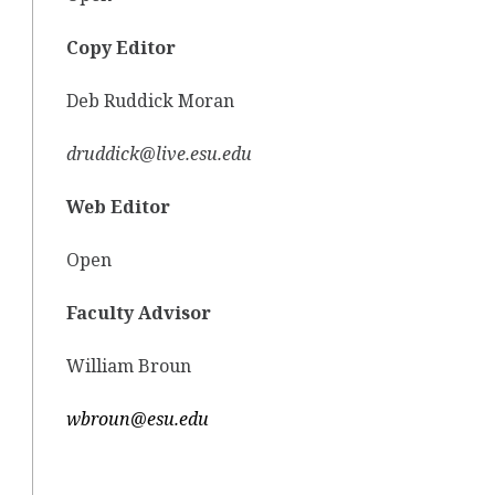
Copy Editor
Deb Ruddick Moran
druddick@live.esu.edu
Web Editor
Open
Faculty Advisor
William Broun
wbroun@esu.edu