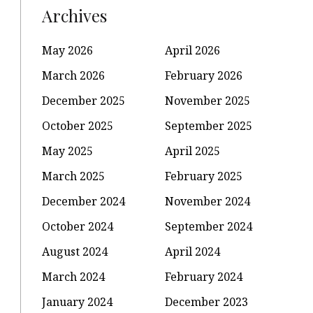
Archives
May 2026
April 2026
March 2026
February 2026
December 2025
November 2025
October 2025
September 2025
May 2025
April 2025
March 2025
February 2025
December 2024
November 2024
October 2024
September 2024
August 2024
April 2024
March 2024
February 2024
January 2024
December 2023