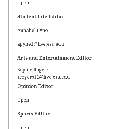
Open
Student Life Editor
Annabel Pyne
apyne1@live.esu.edu
Arts and Entertainment Editor
Sophie Rogers
srogers11@live.esu.edu
Opinion Editor
Open
Sports Editor
Open