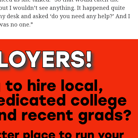
ut I wouldn’t see anything. It happened quite
my desk and asked ‘do you need any help?’ And I
was no one.”