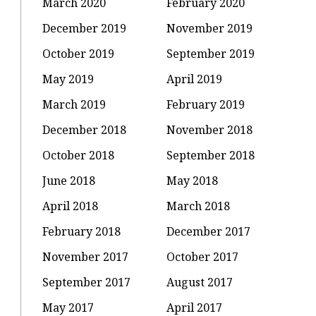
March 2020
February 2020
December 2019
November 2019
October 2019
September 2019
May 2019
April 2019
March 2019
February 2019
December 2018
November 2018
October 2018
September 2018
June 2018
May 2018
April 2018
March 2018
February 2018
December 2017
November 2017
October 2017
September 2017
August 2017
May 2017
April 2017