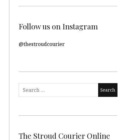
Follow us on Instagram
@thestroudcourier
Search
for:
The Stroud Courier Online