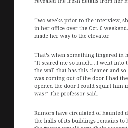
revealed the fresh details from her
Two weeks prior to the interview, sh
in her office over the Oct. 6 weeken
made her way to the elevator.
That’s when something lingered in h
“It scared me so much… I went into t
the wall that has this cleaner and so
was coming out of the door I had th
opened the door I could squirt him in
was!” The professor said.
Rumors have circulated of haunted 
the halls of its buildings remains to