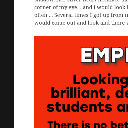
corner of my eye… and I would look b
often…. Several times I got up from 
would come out and look and there 