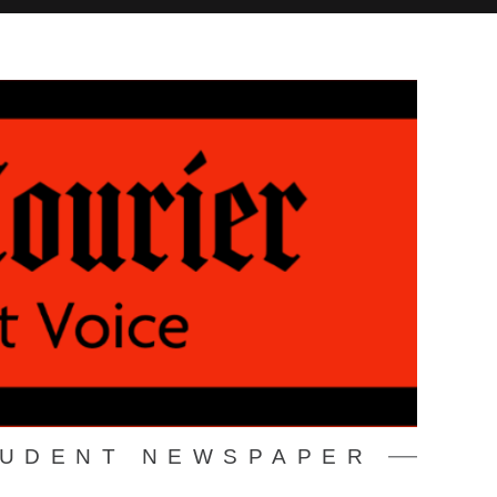
TUDENT NEWSPAPER