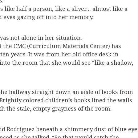
s.
like half a person, like a sliver… almost like a
d eyes gazing off into her memory.
s not alone in her situation.
at the CMC (Curriculum Materials Center) has
en years. It was from her old office desk in
into the room that she would see “like a shadow,
the hallway straight down an aisle of books from
Brightly colored children’s books lined the walls
h the stale, empty grayness of the room.
said Rodriguez beneath a shimmery dust of blue eye
nced as she talked. “So that would catch the