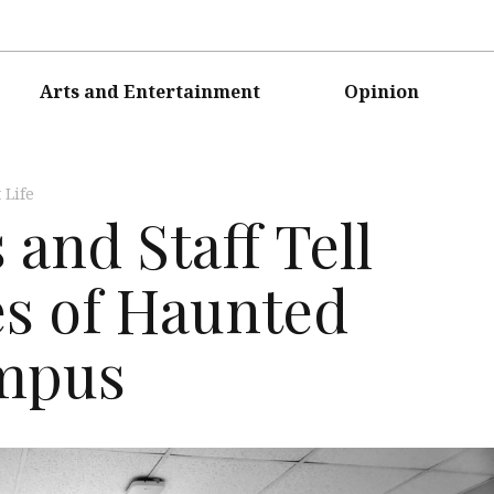
Arts and Entertainment
Opinion
 Life
and Staff Tell
es of Haunted
ampus