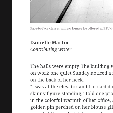
Face-to-face classes will no longer be offered at ESU
Danielle
Martin
Contributing
writer
The halls were empty. The building 
on work one quiet Sunday noticed a f
on the back of her neck.
“I was at the elevator and I looked do
skinny figure standing,” told one p
in the colorful warmth of her office,
golden pin perched on her blouse gli