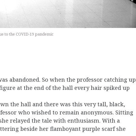
 due to the COVID-19 pandemic
was abandoned. So when the professor catching up
igure at the end of the hall every hair spiked up
wn the hall and there was this very tall, black,
rofessor who wished to remain anonymous. Sitting
 she relayed the tale with enthusiasm. With a
ttering beside her flamboyant purple scarf she