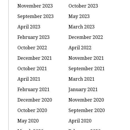
November 2023
October 2023
September 2023
May 2023
April 2023
March 2023
February 2023
December 2022
October 2022
April 2022
December 2021
November 2021
October 2021
September 2021
April 2021
March 2021
February 2021
January 2021
December 2020
November 2020
October 2020
September 2020
May 2020
April 2020