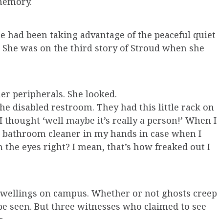
 memory.
e had been taking advantage of the peaceful quiet
d. She was on the third story of Stroud when she
er peripherals. She looked.
he disabled restroom. They had this little rack on
 I thought ‘well maybe it’s really a person!’ When I
e bathroom cleaner in my hands in case when I
 the eyes right? I mean, that’s how freaked out I
dwellings on campus. Whether or not ghosts creep
 be seen. But three witnesses who claimed to see