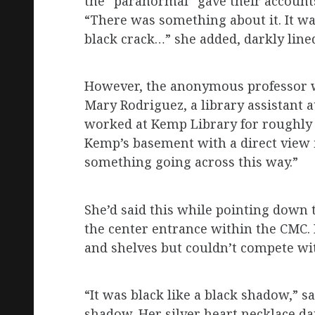
the “paranormal” gave their account
“There was something about it. It was 
black crack…” she added, darkly line
However, the anonymous professor wa
Mary Rodriguez, a library assistant 
worked at Kemp Library for roughly t
Kemp’s basement with a direct view 
something going across this way.”
She’d said this while pointing down 
the center entrance within the CMC. 
and shelves but couldn’t compete wit
“It was black like a black shadow,” 
shadow. Her silver heart necklace da