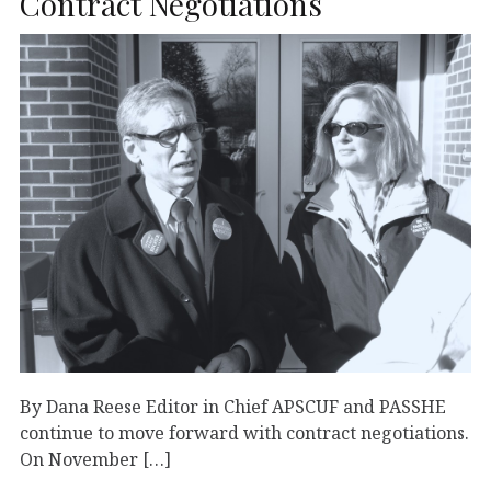
Contract Negotiations
By Dana Reese Editor in Chief APSCUF and PASSHE
continue to move forward with contract negotiations.
On November […]