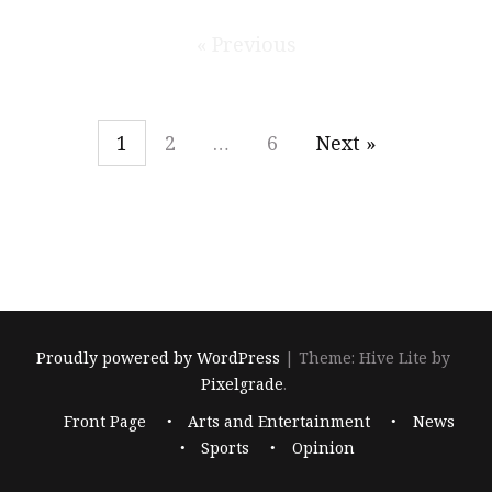
« Previous
1
2
…
6
Next »
Proudly powered by WordPress
|
Theme: Hive Lite by
Pixelgrade
.
Footer
Front Page
Arts and Entertainment
News
navigation
Sports
Opinion