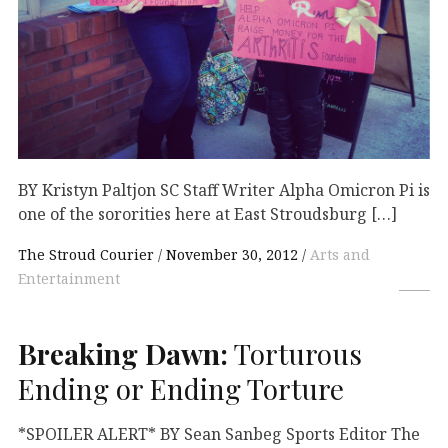
BY Kristyn Paltjon SC Staff Writer Alpha Omicron Pi is
one of the sororities here at East Stroudsburg […]
The Stroud Courier
November 30, 2012
Arts and
Entertainment
Breaking Dawn:
Torturous
Ending or Ending Torture
*SPOILER ALERT* BY Sean Sanbeg Sports Editor The