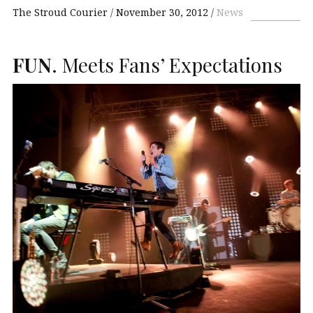
The Stroud Courier
November 30, 2012
News
FUN
. Meets Fans’ Expectations