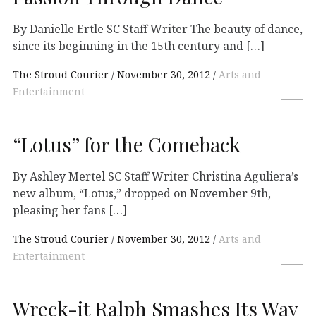
By Danielle Ertle SC Staff Writer The beauty of dance,
since its beginning in the 15th century and […]
The Stroud Courier
November 30, 2012
Arts and
Entertainment
“Lotus” for the Comeback
By Ashley Mertel SC Staff Writer Christina Aguliera’s
new album, “Lotus,” dropped on November 9th,
pleasing her fans […]
The Stroud Courier
November 30, 2012
Arts and
Entertainment
Wreck-it Ralph Smashes Its Way