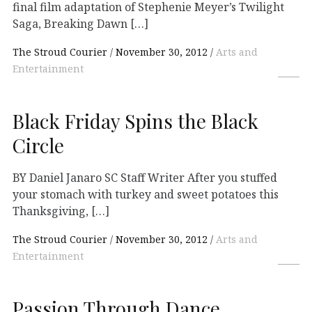
final film adaptation of Stephenie Meyer’s Twilight
Saga, Breaking Dawn […]
The Stroud Courier
November 30, 2012
Arts and
Entertainment
Black Friday Spins the Black
Circle
BY Daniel Janaro SC Staff Writer After you stuffed
your stomach with turkey and sweet potatoes this
Thanksgiving, […]
The Stroud Courier
November 30, 2012
Arts and
Entertainment
Passion Through Dance