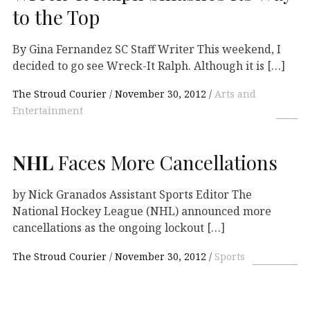
to the Top
By Gina Fernandez SC Staff Writer This weekend, I
decided to go see Wreck-It Ralph. Although it is […]
The Stroud Courier
November 30, 2012
Arts and
Entertainment
NHL
Faces More Cancellations
by Nick Granados Assistant Sports Editor The
National Hockey League (NHL) announced more
cancellations as the ongoing lockout […]
The Stroud Courier
November 30, 2012
Sports