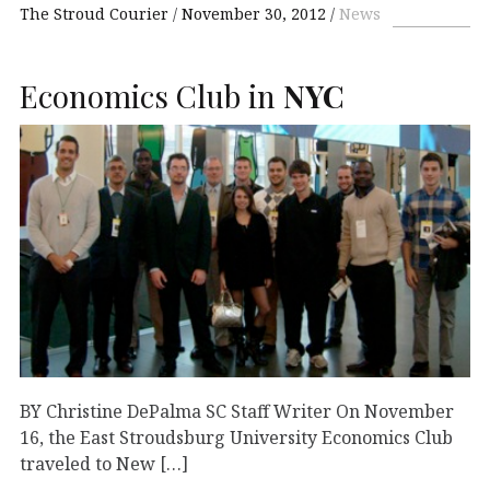
The Stroud Courier
November 30, 2012
News
Economics Club in
NYC
BY Christine DePalma SC Staff Writer On November
16, the East Stroudsburg University Economics Club
traveled to New […]