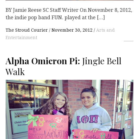
BY Jamie Reese SC Staff Writer On November 8, 2012,
the indie pop band FUN. played at the […]
The Stroud Courier
November 30, 2012
Arts and
Entertainment
Alpha Omicron Pi:
Jingle Bell
Walk