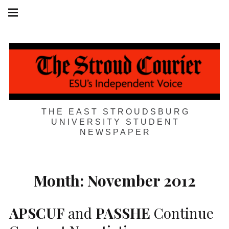
Skip
Main
navigation
to
Menu
content
THE EAST STROUDSBURG
UNIVERSITY STUDENT
NEWSPAPER
Month:
November 2012
APSCUF
and
PASSHE
Continue