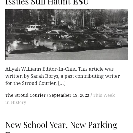
Issues Still Haunt
ESU
Aliyah Williams Editor-In-Chief This article was
written by Sarah Borys, a past contributing writer
for the Stroud Courier, […]
The Stroud Courier
September 19, 2023
This Week
in History
New School Year, New Parking