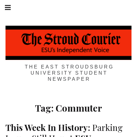
Skip
Main
navigation
to
Menu
content
THE EAST STROUDSBURG
UNIVERSITY STUDENT
NEWSPAPER
Tag:
Commuter
This Week In History:
Parking