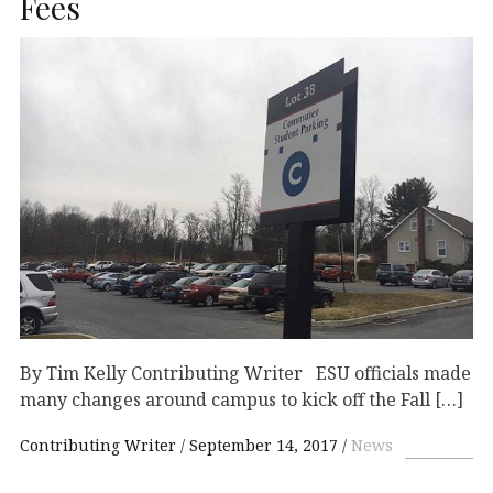
Fees
By Tim Kelly Contributing Writer ESU officials made
many changes around campus to kick off the Fall […]
Contributing Writer
September 14, 2017
News