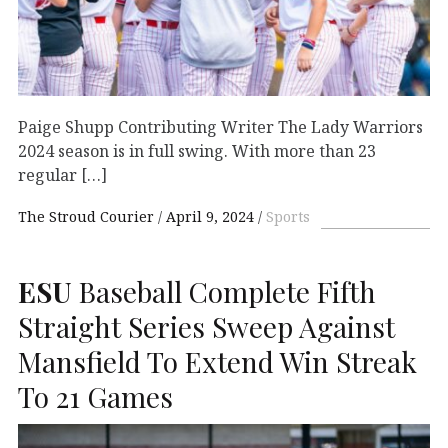
Paige Shupp Contributing Writer The Lady Warriors
2024 season is in full swing. With more than 23
regular […]
The Stroud Courier
April 9, 2024
Sports
ESU
Baseball Complete Fifth
Straight Series Sweep Against
Mansfield To Extend Win Streak
To 21 Games