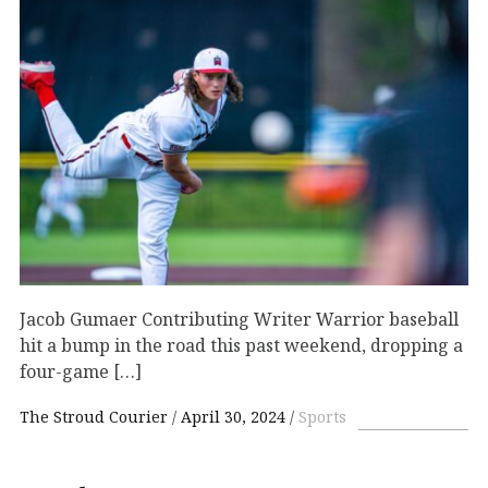
Jacob Gumaer Contributing Writer Warrior baseball
hit a bump in the road this past weekend, dropping a
four-game […]
The Stroud Courier
April 30, 2024
Sports