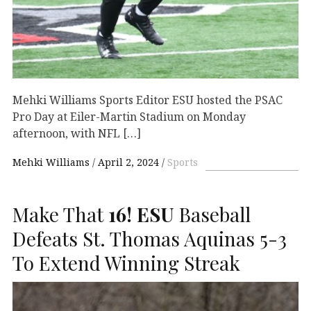
Mehki Williams Sports Editor ESU hosted the PSAC
Pro Day at Eiler-Martin Stadium on Monday
afternoon, with NFL […]
Mehki Williams
April 2, 2024
Sports
Make That
16!
ESU
Baseball
Defeats St. Thomas Aquinas 5-3
To Extend Winning Streak