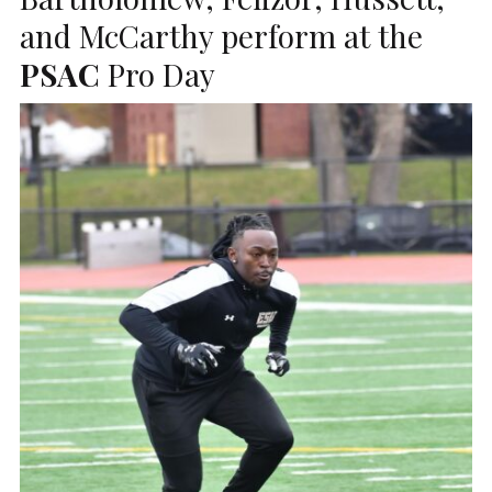
and McCarthy perform at the
PSAC
Pro Day