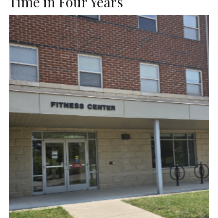
Time in Four Years