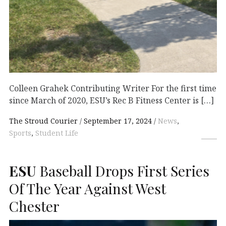
Colleen Grahek Contributing Writer For the first time
since March of 2020, ESU’s Rec B Fitness Center is […]
The Stroud Courier
September 17, 2024
News
,
Sports
,
Student Life
ESU
Baseball Drops First Series
Of The Year Against West
Chester