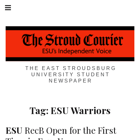
Skip
Main
navigation
to
Menu
content
THE EAST STROUDSBURG
UNIVERSITY STUDENT
NEWSPAPER
Tag:
ESU Warriors
ESU
RecB Open for the First