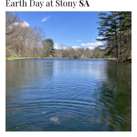
Earth Day at Stony
SA