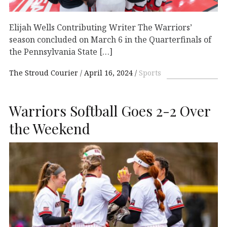
Elijah Wells Contributing Writer The Warriors’
season concluded on March 6 in the Quarterfinals of
the Pennsylvania State […]
The Stroud Courier
April 16, 2024
Sports
Warriors Softball Goes 2-2 Over
the Weekend