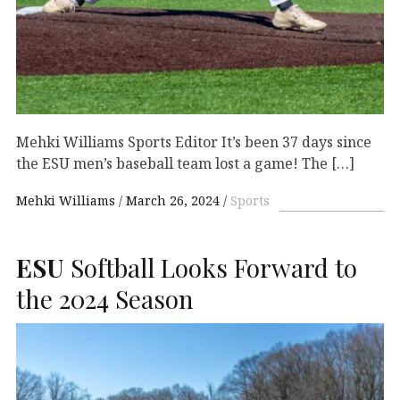
Mehki Williams Sports Editor It’s been 37 days since
the ESU men’s baseball team lost a game! The […]
Mehki Williams
March 26, 2024
Sports
ESU
Softball Looks Forward to
the 2024 Season