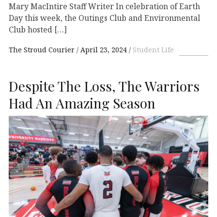
Mary MacIntire Staff Writer In celebration of Earth
Day this week, the Outings Club and Environmental
Club hosted […]
The Stroud Courier
April 23, 2024
Student Life
Despite The Loss, The Warriors
Had An Amazing Season