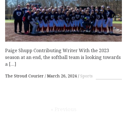
Paige Shupp Contributing Writer With the 2023
season at an end, the softball team is looking towards
a […]
The Stroud Courier
March 26, 2024
Sports
« Previous