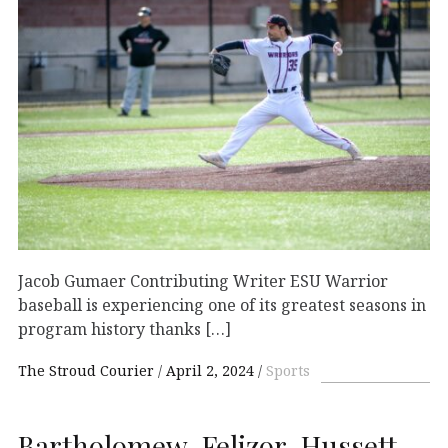
Jacob Gumaer Contributing Writer ESU Warrior
baseball is experiencing one of its greatest seasons in
program history thanks […]
The Stroud Courier
April 2, 2024
Sports
Bartholomew, Felizor, Hussett,