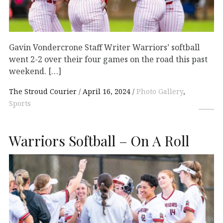
Gavin Vondercrone Staff Writer Warriors’ softball
went 2-2 over their four games on the road this past
weekend. […]
The Stroud Courier
April 16, 2024
Photo Gallery
,
Sports
Warriors Softball – On A Roll