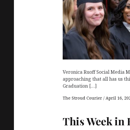
Veronica Ruoff Social Media M
approaching that all has us th
Graduation […]
The Stroud Courier
April 16, 20
This Week in 