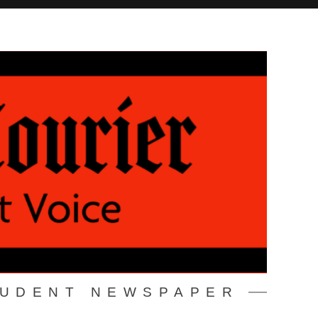
TUDENT NEWSPAPER