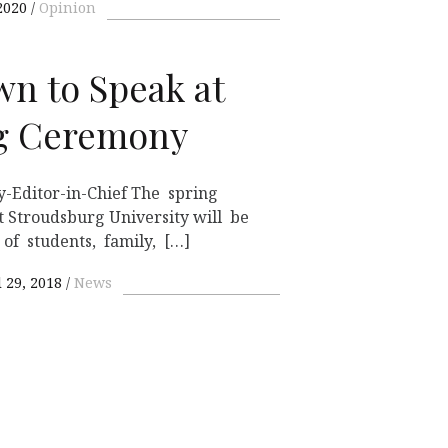
2020
Opinion
wn to Speak at
ng Ceremony
-Editor-in-Chief The spring
Stroudsburg University will be
of students, family, […]
l 29, 2018
News