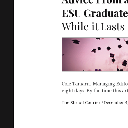
ESU
Graduate
While it Lasts
Cole Tamarri Managing Editor
eight days. By the time this arti
The Stroud Courier
December 4,