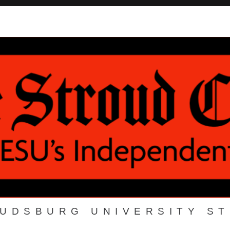
OUDSBURG UNIVERSITY S