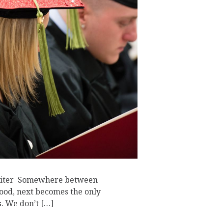
riter Somewhere between
ood, next becomes the only
s. We don’t […]