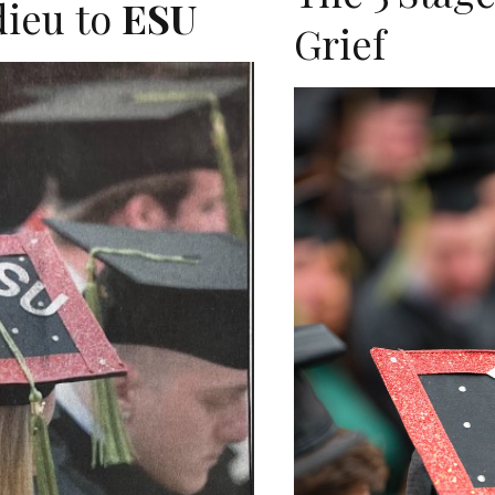
dieu to
ESU
Grief