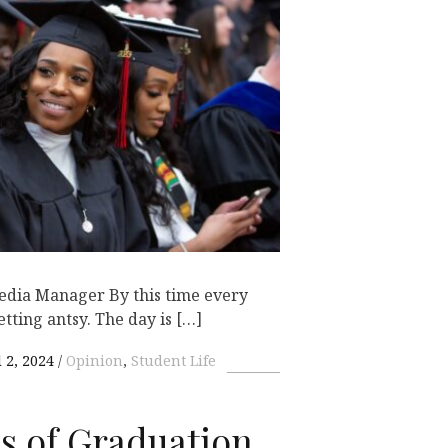
Media Manager By this time every
etting antsy. The day is […]
 2, 2024
Opinion
,
Student Life
es of Graduation