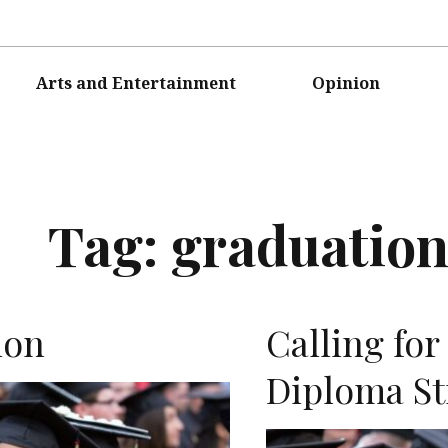
Arts and Entertainment
Opinion
Tag:
graduatio
ion
Calling fo
Diploma St