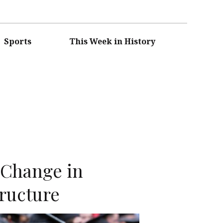
Sports
This Week in History
n
r Change in
ructure