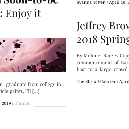
Ayanna Totten
April 10, 
:
Enjoy it
Jeffrey Bro
2018 Spri
By Mehmet Barzev Copy
commencement of East 
host to a large crowd 
The Stroud Courier
Apri
 I graduate from college in
cle prints, I’ll […]
 2019
Opinion