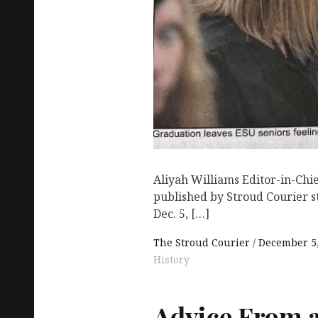
Aliyah Williams Editor-in-Chi
published by Stroud Courier s
Dec. 5, […]
The Stroud Courier
December 5,
History
Advice From 