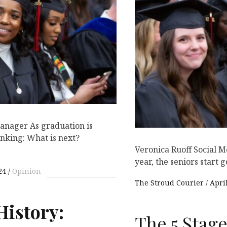
anager As graduation is
inking: What is next?
Veronica Ruoff Social 
year, the seniors start g
24
Opinion
The Stroud Courier
April
History:
The 5 Stag