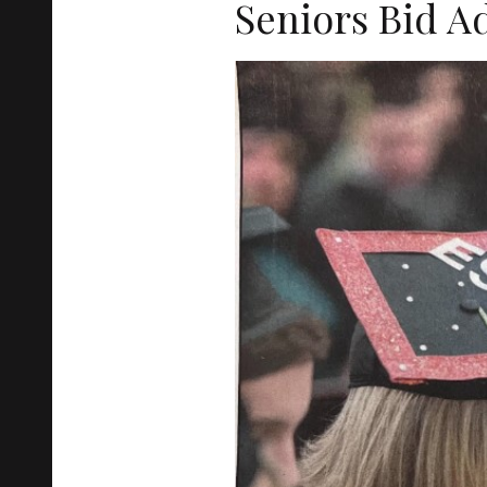
Seniors Bid A