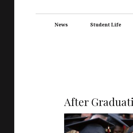
Main
navigation
News
Student Life
After Graduat