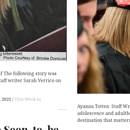
ef The following story was
taff writer Sarah Verrico on
 2023
This Week in
Ayanna Totten Staff W
adolescence and adulth
destination that matter
a Soon-to-be