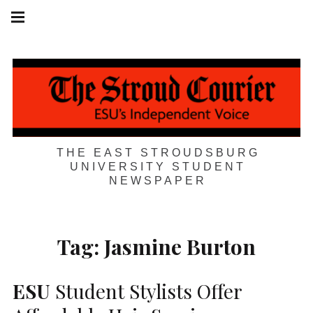
Skip
Main
navigation
to
Menu
content
THE EAST STROUDSBURG
UNIVERSITY STUDENT
NEWSPAPER
Tag:
Jasmine Burton
ESU
Student Stylists Offer