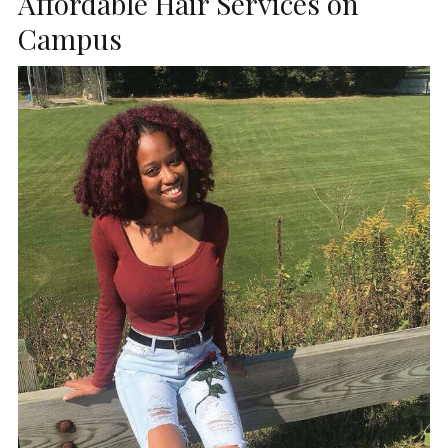
Affordable Hair Services on
Campus