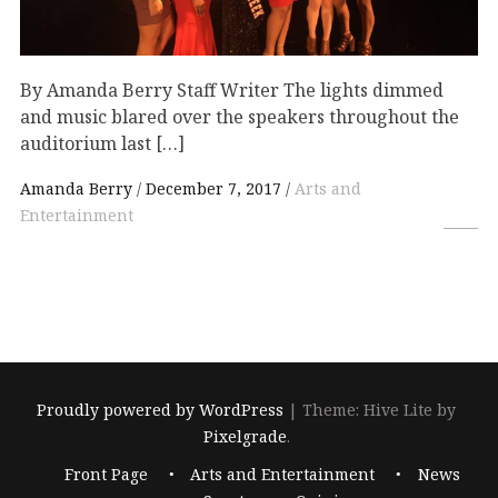
By Amanda Berry Staff Writer The lights dimmed
and music blared over the speakers throughout the
auditorium last […]
Amanda Berry
December 7, 2017
Arts and
Entertainment
Proudly powered by WordPress
|
Theme: Hive Lite by
Pixelgrade
.
Footer
Front Page
Arts and Entertainment
News
navigation