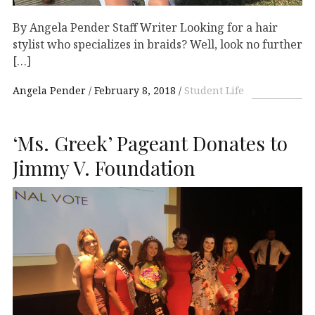
By Angela Pender Staff Writer Looking for a hair
stylist who specializes in braids? Well, look no further
[…]
Angela Pender
February 8, 2018
Student Life
‘Ms. Greek’ Pageant Donates to
Jimmy V. Foundation