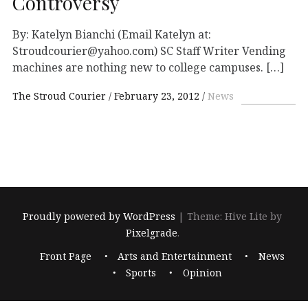
Controversy
By: Katelyn Bianchi (Email Katelyn at:
Stroudcourier@yahoo.com) SC Staff Writer Vending
machines are nothing new to college campuses. […]
The Stroud Courier
February 23, 2012
News
Proudly powered by WordPress
|
Theme: Hive Lite by
Pixelgrade
.
Footer
Front Page
Arts and Entertainment
News
navigation
Sports
Opinion