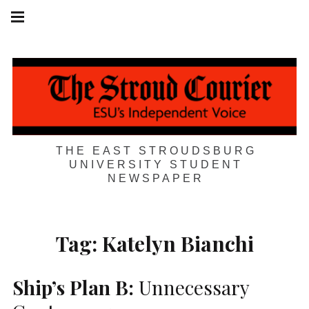
Skip
Main
navigation
to
Menu
content
THE EAST STROUDSBURG
UNIVERSITY STUDENT
NEWSPAPER
Tag:
Katelyn Bianchi
Ship’s Plan B:
Unnecessary