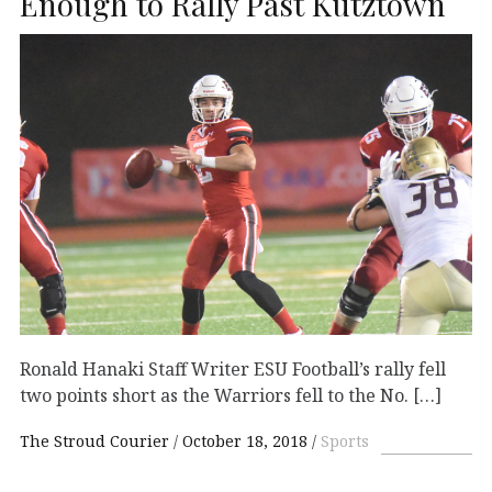
Enough to Rally Past Kutztown
Ronald Hanaki Staff Writer ESU Football’s rally fell
two points short as the Warriors fell to the No. […]
The Stroud Courier
October 18, 2018
Sports