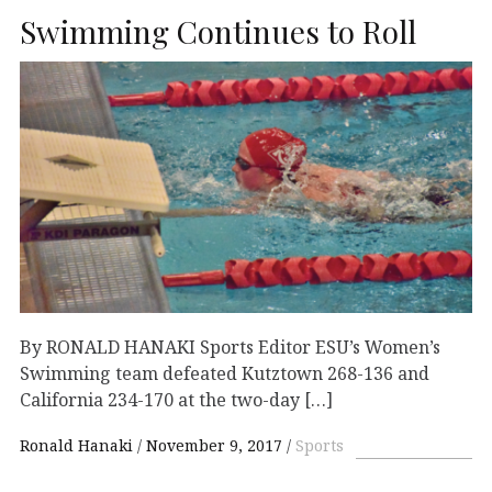
Swimming Continues to Roll
By RONALD HANAKI Sports Editor ESU’s Women’s
Swimming team defeated Kutztown 268-136 and
California 234-170 at the two-day […]
Ronald Hanaki
November 9, 2017
Sports