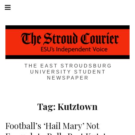
Skip
Main
navigation
to
Menu
content
THE EAST STROUDSBURG
UNIVERSITY STUDENT
NEWSPAPER
Tag:
Kutztown
Football’s ‘Hail Mary’ Not