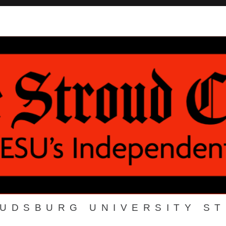
OUDSBURG UNIVERSITY S