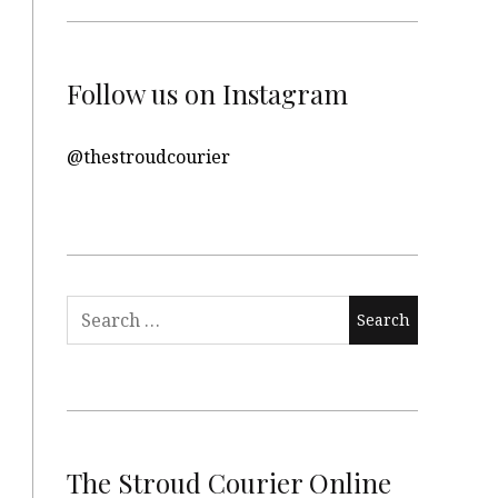
Follow us on Instagram
@thestroudcourier
Search
for:
The Stroud Courier Online