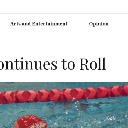
Arts and Entertainment
Opinion
tinues to Roll