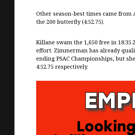
Other season-best times came from A
the 200 butterfly (4:52.75).
Killane swam the 1,650 free in 18:35
effort. Zimmerman has already qualif
ending PSAC Championships, but she 
4:52.75 respectively.