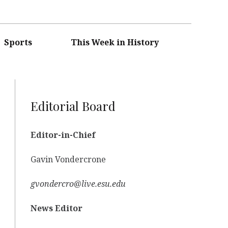
Sports
This Week in History
Editorial Board
Editor-in-Chief
Gavin Vondercrone
gvondercro@live.esu.edu
News Editor