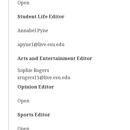
Open
Student Life Editor
Annabel Pyne
apyne1@live.esu.edu
Arts and Entertainment Editor
Sophie Rogers
srogers11@live.esu.edu
Opinion Editor
Open
Sports Editor
Open