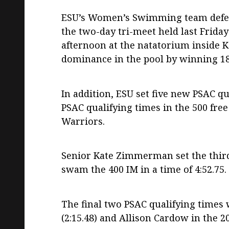
ESU’s Women’s Swimming team defeat
the two-day tri-meet held last Frida
afternoon at the natatorium inside K
dominance in the pool by winning 18 
In addition, ESU set five new PSAC q
PSAC qualifying times in the 500 free (
Warriors.
Senior Kate Zimmerman set the thir
swam the 400 IM in a time of 4:52.75.
The final two PSAC qualifying times 
(2:15.48) and Allison Cardow in the 20