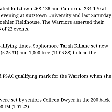
ed Kutztown 268-136 and California 234-170 at
y evening at Kutztown University and last Saturday
oehler Fieldhouse. The Warriors asserted their
of 22 events.
ualifying times. Sophomore Tarah Killane set new
5:25.31) and 1,000 free (11:05.88) to lead the
d PSAC qualifying mark for the Warriors when she
were set by seniors Colleen Dwyer in the 200 back
0 IM (1:01.22).