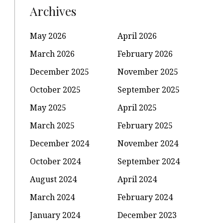
Archives
May 2026
April 2026
March 2026
February 2026
December 2025
November 2025
October 2025
September 2025
May 2025
April 2025
March 2025
February 2025
December 2024
November 2024
October 2024
September 2024
August 2024
April 2024
March 2024
February 2024
January 2024
December 2023