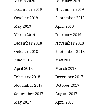
March 2020
February 2020
December 2019
November 2019
October 2019
September 2019
May 2019
April 2019
March 2019
February 2019
December 2018
November 2018
October 2018
September 2018
June 2018
May 2018
April 2018
March 2018
February 2018
December 2017
November 2017
October 2017
September 2017
August 2017
May 2017
April 2017