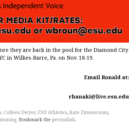
re they are back in the pool for the Diamond City
C in Wilkes-Barre, Pa. on Nov. 18-19.
Email Ronald at
rhanaki@live.esu.ed
w
,
Colleen Dwyer
,
ESU Athletics
,
Kate Zimmerman
,
imming
. Bookmark the
permalink
.