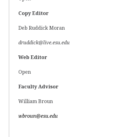
Copy Editor
Deb Ruddick Moran
druddick@live.esu.edu
Web Editor
Open
Faculty Advisor
William Broun
wbroun@esu.edu