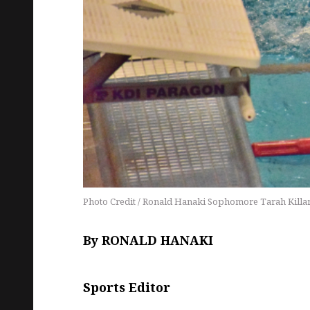
Photo Credit / Ronald Hanaki Sophomore Tarah Killane f
By RONALD HANAKI
Sports Editor