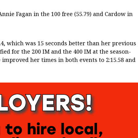
nnie Fagan in the 100 free (55.79) and Cardow in
.24, which was 15 seconds better than her previous
ied for the 200 IM and the 400 IM at the season-
improved her times in both events to 2:15.58 and