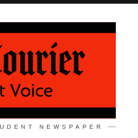
TUDENT NEWSPAPER