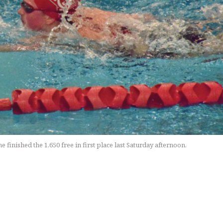
inished the 1,650 free in first place last Saturday afternoon.