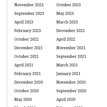
November 2023
October 2023
September 2023
May 2023
April 2023
March 2023
February 2023
December 2022
October 2022
April 2022
December 2021
November 2021
October 2021
September 2021
:
April 2021
March 2021
February 2021
January 2021
u
December 2020
November 2020
October 2020
September 2020
May 2020
April 2020