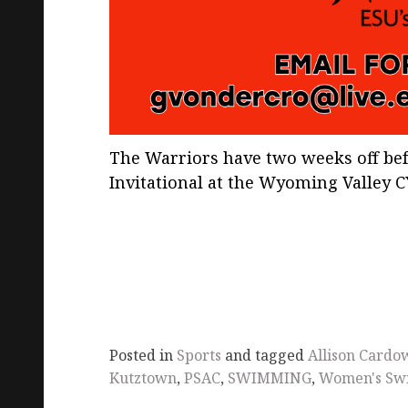
The Warriors have two weeks off befo
Invitational at the Wyoming Valley CY
Posted in
Sports
and tagged
Allison Cardo
Kutztown
,
PSAC
,
SWIMMING
,
Women's Sw