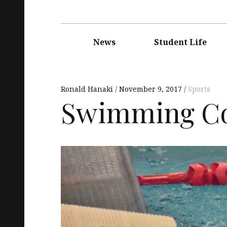
Main
navigation
News
Student Life
Ronald Hanaki
November 9, 2017
Sports
Swimming Con