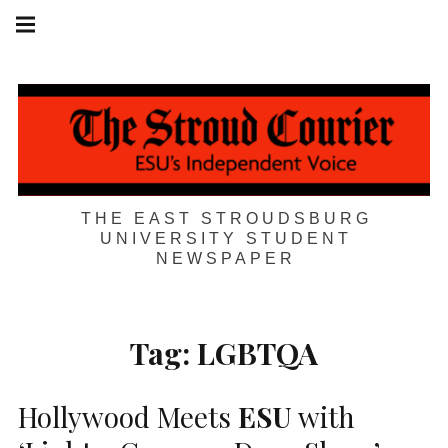
Skip
Main
navigation
to
Menu
content
THE EAST STROUDSBURG
UNIVERSITY STUDENT
NEWSPAPER
Tag:
LGBTQA
Hollywood Meets
ESU
with