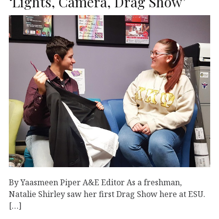
‘Lights, Camera, Drag Show’
By Yaasmeen Piper A&E Editor As a freshman,
Natalie Shirley saw her first Drag Show here at ESU.
[…]