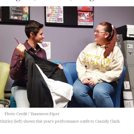
Photo Credit / Yaasmeen Piper
Shirley (left) shows this year’s performance outfit to Cassidy Clark.