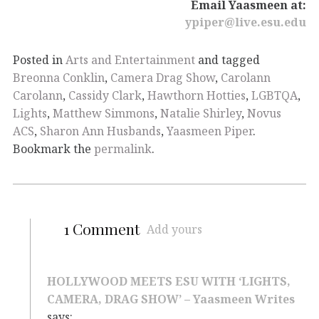
Email Yaasmeen at:
ypiper@live.esu.edu
Posted in
Arts and Entertainment
and tagged
Breonna Conklin
,
Camera Drag Show
,
Carolann
Carolann
,
Cassidy Clark
,
Hawthorn Hotties
,
LGBTQA
,
Lights
,
Matthew Simmons
,
Natalie Shirley
,
Novus
ACS
,
Sharon Ann Husbands
,
Yaasmeen Piper
.
Bookmark the
permalink
.
1 Comment
Add yours
HOLLYWOOD MEETS ESU WITH ‘LIGHTS,
CAMERA, DRAG SHOW’ – Yaasmeen Writes
says: