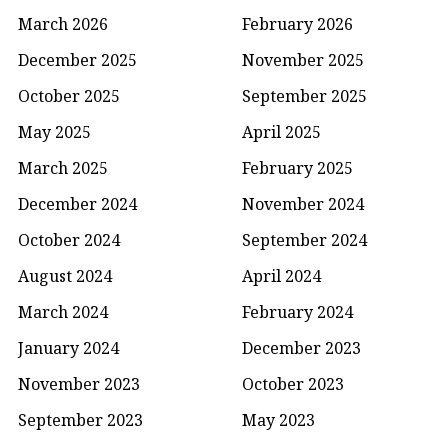
March 2026
February 2026
December 2025
November 2025
October 2025
September 2025
May 2025
April 2025
March 2025
February 2025
December 2024
November 2024
October 2024
September 2024
August 2024
April 2024
March 2024
February 2024
January 2024
December 2023
November 2023
October 2023
September 2023
May 2023