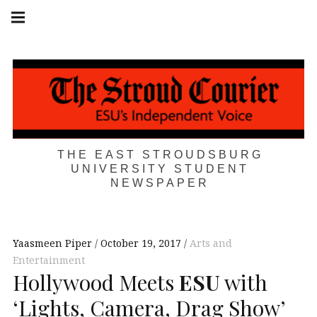
Skip
Main
navigation
to
Menu
content
THE EAST STROUDSBURG
UNIVERSITY STUDENT
NEWSPAPER
Yaasmeen Piper
October 19, 2017
Arts and
Entertainment
Hollywood Meets
ESU
with
‘Lights, Camera, Drag Show’