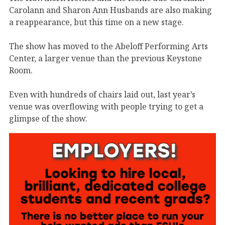
Carolann and Sharon Ann Husbands are also making
a reappearance, but this time on a new stage.
The show has moved to the Abeloff Performing Arts
Center, a larger venue than the previous Keystone
Room.
Even with hundreds of chairs laid out, last year’s
venue was overflowing with people trying to get a
glimpse of the show.