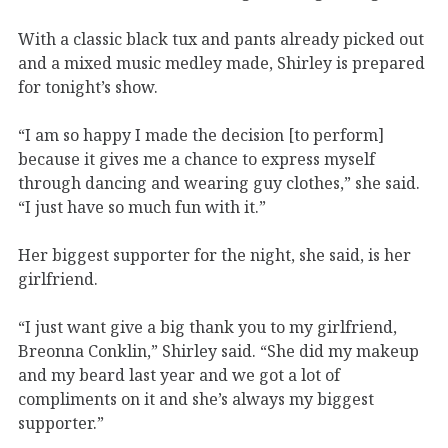
With a classic black tux and pants already picked out
and a mixed music medley made, Shirley is prepared
for tonight’s show.
“I am so happy I made the decision [to perform]
because it gives me a chance to express myself
through dancing and wearing guy clothes,” she said.
“I just have so much fun with it.”
Her biggest supporter for the night, she said, is her
girlfriend.
“I just want give a big thank you to my girlfriend,
Breonna Conklin,” Shirley said. “She did my makeup
and my beard last year and we got a lot of
compliments on it and she’s always my biggest
supporter.”