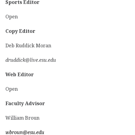
Sports Editor
Open
Copy Editor
Deb Ruddick Moran
druddick@live.esu.edu
Web Editor
Open
Faculty Advisor
William Broun
wbroun@esu.edu