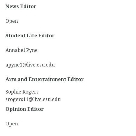
News Editor
Open
Student Life Editor
Annabel Pyne
apyne1@live.esu.edu
Arts and Entertainment Editor
Sophie Rogers
srogers11@live.esu.edu
Opinion Editor
Open