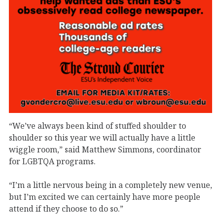
“We’ve always been kind of stuffed shoulder to
shoulder so this year we will actually have a little
wiggle room,” said Matthew Simmons, coordinator
for LGBTQA programs.
“I’m a little nervous being in a completely new venue,
but I’m excited we can certainly have more people
attend if they choose to do so.”