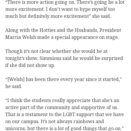
“There is more action going on. There’s going be a lot
more excitement. I don’t want to hype myself too
much but definitely more excitement” she said.
Along with the Hotties and the Husbands, President
Marcia Welsh made a special appearance on stage.
Though it’s not clear whether she would be at
tonight’s show, Simmions said he would be surprised
if she did not show up.
“[Welsh] has been there every year since it started,”
he said.
“I think the students really appreciate that she’s an
active part of the community and supportive of us.
That is a testament to the LGBT support that we have
on our campus. It’s not always rainbows and
unicorns, but there is a lot of good things that go on.”