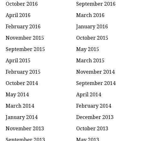
October 2016
September 2016
April 2016
March 2016
February 2016
January 2016
November 2015
October 2015
September 2015
May 2015
April 2015
March 2015
February 2015
November 2014
October 2014
September 2014
May 2014
April 2014
March 2014
February 2014
January 2014
December 2013
November 2013
October 2013
September 2013
May 2013