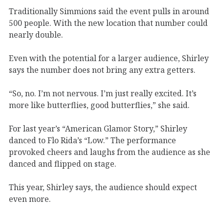
Traditionally Simmions said the event pulls in around
500 people. With the new location that number could
nearly double.
Even with the potential for a larger audience, Shirley
says the number does not bring any extra getters.
“So, no. I’m not nervous. I’m just really excited. It’s
more like butterflies, good butterflies,” she said.
For last year’s “American Glamor Story,” Shirley
danced to Flo Rida’s “Low.” The performance
provoked cheers and laughs from the audience as she
danced and flipped on stage.
This year, Shirley says, the audience should expect
even more.