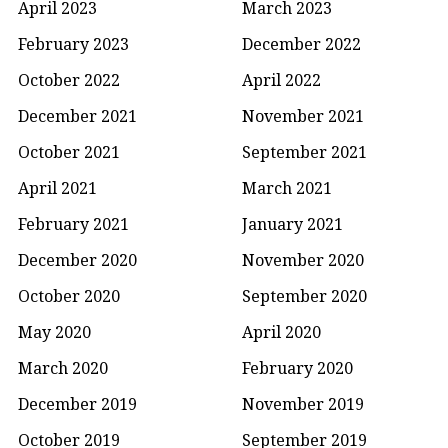
April 2023
March 2023
February 2023
December 2022
October 2022
April 2022
December 2021
November 2021
October 2021
September 2021
April 2021
March 2021
February 2021
January 2021
December 2020
November 2020
October 2020
September 2020
May 2020
April 2020
March 2020
February 2020
December 2019
November 2019
October 2019
September 2019