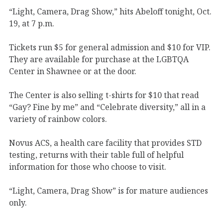
“Light, Camera, Drag Show,” hits Abeloff tonight, Oct.
19, at 7 p.m.
Tickets run $5 for general admission and $10 for VIP.
They are available for purchase at the LGBTQA
Center in Shawnee or at the door.
The Center is also selling t-shirts for $10 that read
“Gay? Fine by me” and “Celebrate diversity,” all in a
variety of rainbow colors.
Novus ACS, a health care facility that provides STD
testing, returns with their table full of helpful
information for those who choose to visit.
“Light, Camera, Drag Show” is for mature audiences
only.