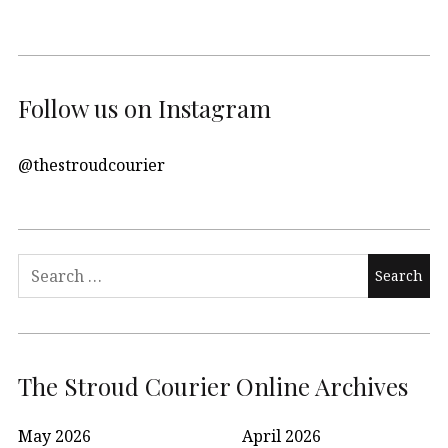
Follow us on Instagram
@thestroudcourier
Search
for:
The Stroud Courier Online Archives
May 2026
April 2026