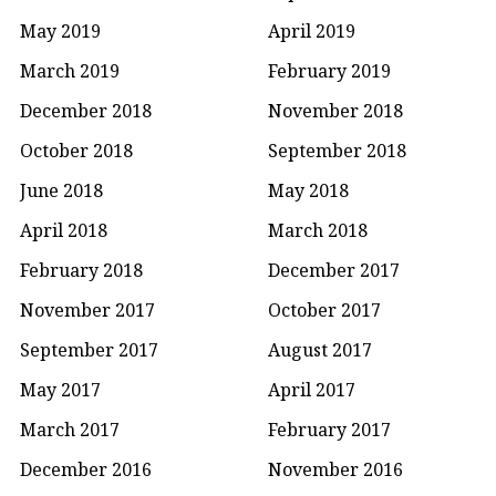
May 2019
April 2019
March 2019
February 2019
December 2018
November 2018
October 2018
September 2018
June 2018
May 2018
April 2018
March 2018
February 2018
December 2017
November 2017
October 2017
September 2017
August 2017
May 2017
April 2017
March 2017
February 2017
December 2016
November 2016