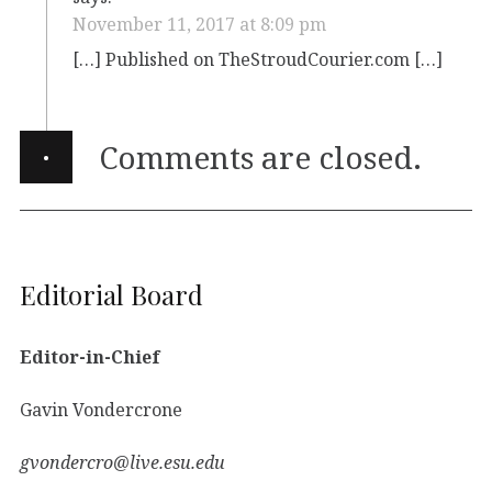
November 11, 2017 at 8:09 pm
[…] Published on TheStroudCourier.com […]
·
Comments are closed.
Editorial Board
Editor-in-Chief
Gavin Vondercrone
gvondercro@live.esu.edu