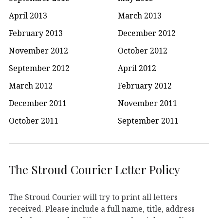
April 2013
March 2013
February 2013
December 2012
November 2012
October 2012
September 2012
April 2012
March 2012
February 2012
December 2011
November 2011
October 2011
September 2011
The Stroud Courier Letter Policy
The Stroud Courier will try to print all letters
received. Please include a full name, title, address