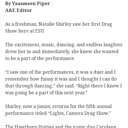
By Yaasmeen Piper
A&E Editor
As a freshman, Natalie Shirley saw her first Drag
Show here at ESU.
The excitement, music, dancing, and endless laughter
drew her in and immediately, she knew she wanted
to be a part of the performance.
“I saw one of the performances, it was a duet and I
remember how funny it was and I thought I can do
that through dancing,” she said. “Right there I knew I
was going be a part of this next year.”
Shirley, now a junior, returns for the fifth annual
performance titled “Lights, Camera Drag Show.”
The Hawthorn Hotties and the iconic duo Carolann