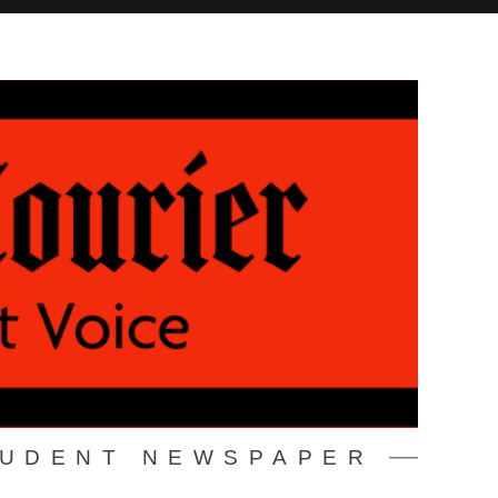
TUDENT NEWSPAPER