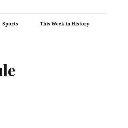
Sports
This Week in History
ule