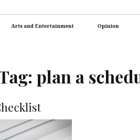
Arts and Entertainment
Opinion
Tag:
plan a sched
hecklist