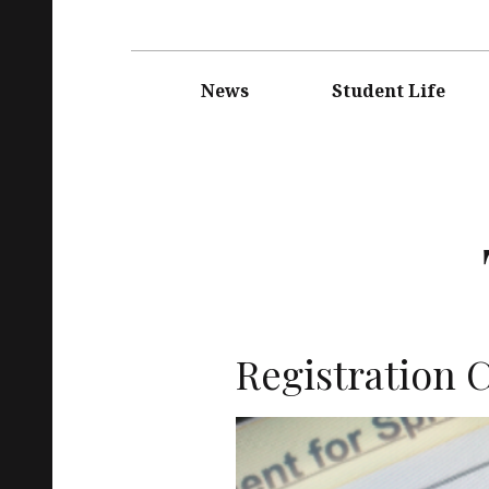
Main
navigation
News
Student Life
Registration C