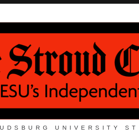
OUDSBURG UNIVERSITY S