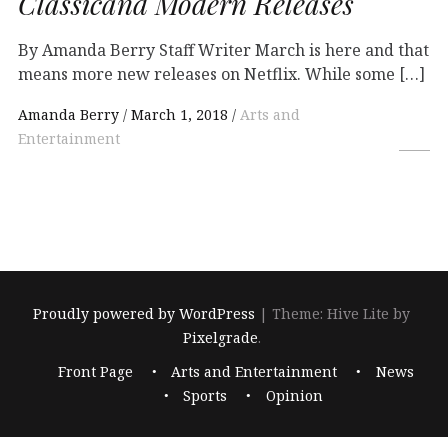
Classicand Modern Releases
By Amanda Berry Staff Writer March is here and that
means more new releases on Netflix. While some […]
Amanda Berry
March 1, 2018
Arts and
Entertainment
Proudly powered by WordPress
|
Theme: Hive Lite by
Pixelgrade
.
Footer
Front Page
Arts and Entertainment
News
navigation
Sports
Opinion