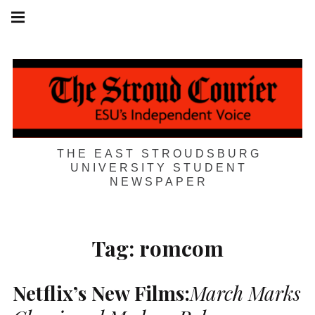
Skip
Main
navigation
to
Menu
content
THE EAST STROUDSBURG
UNIVERSITY STUDENT
NEWSPAPER
Tag:
romcom
Netflix’s New Films:
March Marks