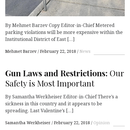
By Mehmet Barzev Copy Editor-in-Chief Metered
parking violations will be more expensive within the
Institutional District of East […]
Mehmet Barzev
February 22, 2018
News
Gun Laws and Restrictions:
Our
Safety is Most Important
By Samantha Werkheiser Editor-in-Chief There’s a
sickness in this country and it appears to be
spreading. Last Valentine’s […]
Samantha Werkheiser
February 22, 2018
Opinion