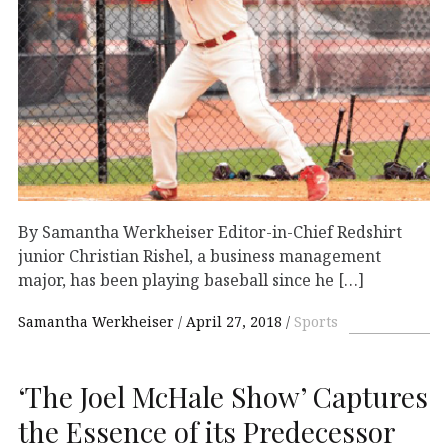
By Samantha Werkheiser Editor-in-Chief Redshirt
junior Christian Rishel, a business management
major, has been playing baseball since he […]
Samantha Werkheiser
April 27, 2018
Sports
‘The Joel McHale Show’ Captures
the Essence of its Predecessor