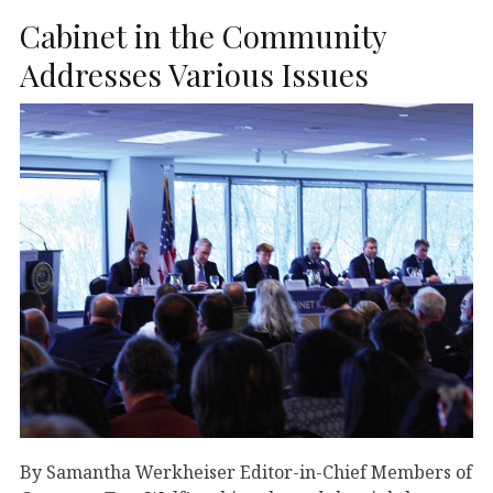
Cabinet in the Community
Addresses Various Issues
By Samantha Werkheiser Editor-in-Chief Members of