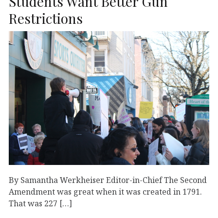
Students Want Better Gun
Restrictions
By Samantha Werkheiser Editor-in-Chief The Second
Amendment was great when it was created in 1791.
That was 227 […]