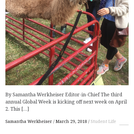
By Samantha Werkheiser Editor-in-Chief The third
annual Global Week is kicking off next week on April
2. This […]
Samantha Werkheiser
March 29, 2018
Student Life