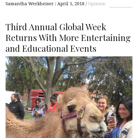
Samantha Werkheiser
April 5, 2018
Opinion
Third Annual Global Week
Returns With More Entertaining
and Educational Events