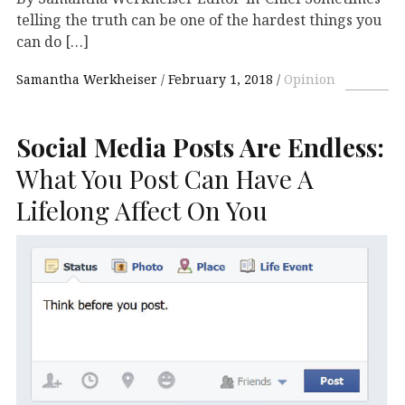
telling the truth can be one of the hardest things you
can do […]
Samantha Werkheiser
February 1, 2018
Opinion
Social Media Posts Are Endless:
What You Post Can Have A
Lifelong Affect On You