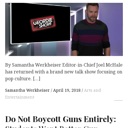
By Samantha Werkheiser Editor-in-Chief Joel McHale
has returned with a brand new talk show focusing on
pop culture. […]
Samantha Werkheiser
April 19, 2018
Arts and
Entertainment
Do Not Boycott Guns Entirely: