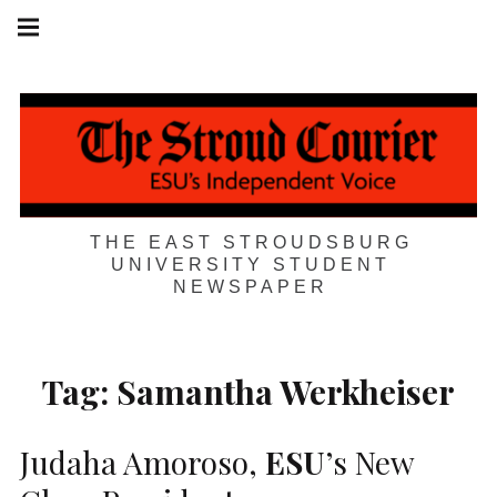
Skip
Main
navigation
to
Menu
content
THE EAST STROUDSBURG
UNIVERSITY STUDENT
NEWSPAPER
Tag:
Samantha Werkheiser
Judaha Amoroso,
ESU
’s New