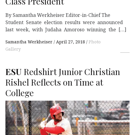
Class President
By Samantha Werkheiser Editor-in-Chief The
Student Senate election results were announced
last week, with Judaha Amoroso winning the […]
Samantha Werkheiser
April 27, 2018
Photo
Gallery
ESU
Redshirt Junior Christian
Rishel Reflects on Time at
College