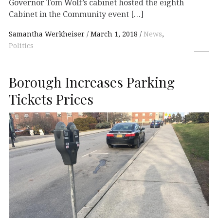
Governor Tom Wolf’s cabinet hosted the eighth
Cabinet in the Community event […]
Samantha Werkheiser
March 1, 2018
News
,
Politics
Borough Increases Parking
Tickets Prices