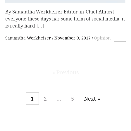
By Samantha Werkheiser Editor-in-Chief Almost
everyone these days has some form of social media, it
is really hard […]
Samantha Werkheiser
November 9, 2017
Opinion
« Previous
1
2
…
5
Next »