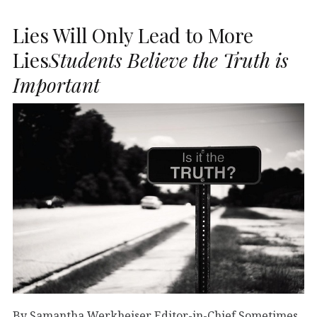
Lies Will Only Lead to More
Lies
Students Believe the Truth is
Important
By Samantha Werkheiser Editor-in-Chief Sometimes