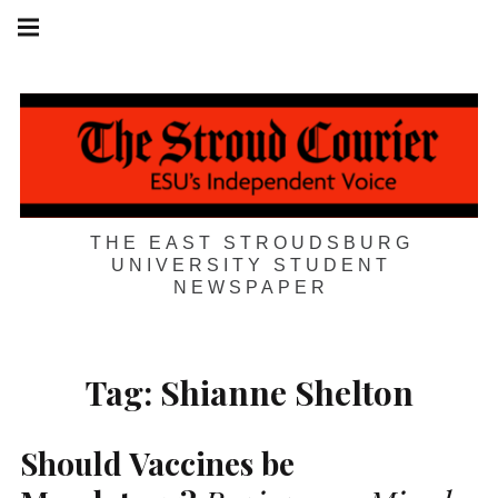
Skip
Main
navigation
to
Menu
content
THE EAST STROUDSBURG
UNIVERSITY STUDENT
NEWSPAPER
Tag:
Shianne Shelton
Should Vaccines be