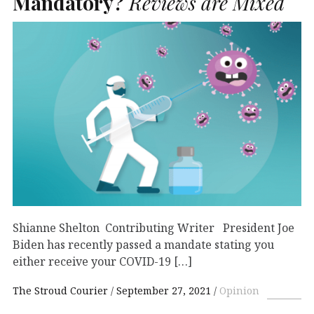
Mandatory?
Reviews are Mixed
Shianne Shelton Contributing Writer President Joe
Biden has recently passed a mandate stating you
either receive your COVID-19 […]
The Stroud Courier
September 27, 2021
Opinion