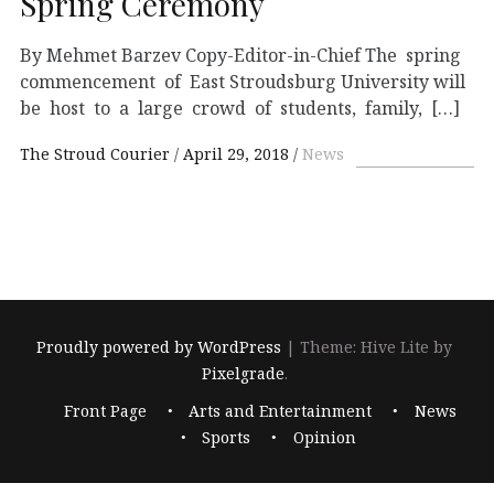
Spring Ceremony
By Mehmet Barzev Copy-Editor-in-Chief The spring
commencement of East Stroudsburg University will
be host to a large crowd of students, family, […]
The Stroud Courier
April 29, 2018
News
Proudly powered by WordPress
|
Theme: Hive Lite by
Pixelgrade
.
Footer
Front Page
Arts and Entertainment
News
navigation
Sports
Opinion