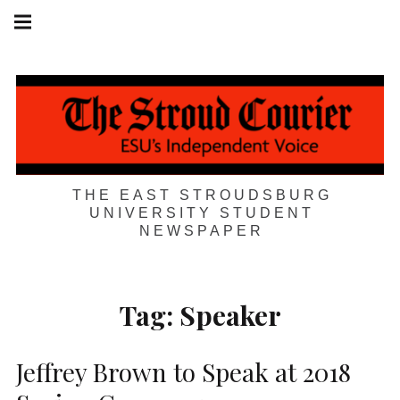
Skip
Main
navigation
to
Menu
content
THE EAST STROUDSBURG
UNIVERSITY STUDENT
NEWSPAPER
Tag:
Speaker
Jeffrey Brown to Speak at 2018