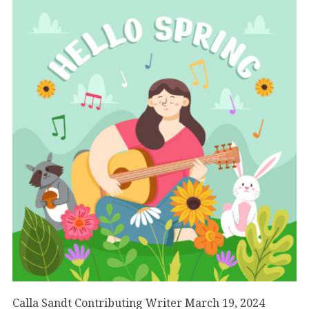
Calla Sandt Contributing Writer March 19, 2024