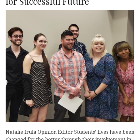
for Successful Future
Natalie Irula Opinion Editor Students’ lives have been
changed for the better through their involvement in