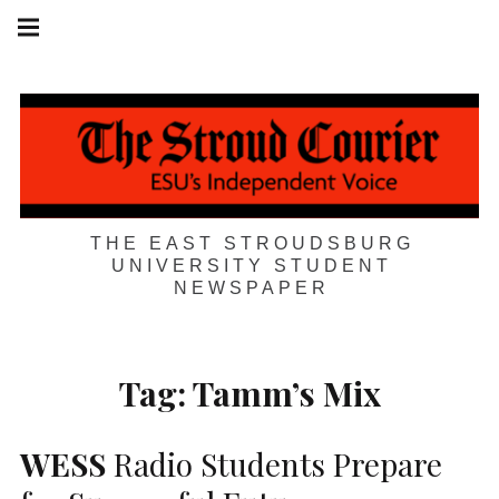
Skip
Main
navigation
to
Menu
content
THE EAST STROUDSBURG
UNIVERSITY STUDENT
NEWSPAPER
Tag:
Tamm’s Mix
WESS
Radio Students Prepare