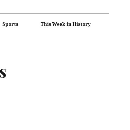
Sports
This Week in History
s