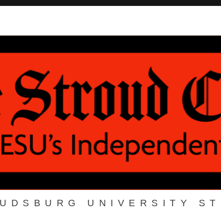
OUDSBURG UNIVERSITY S