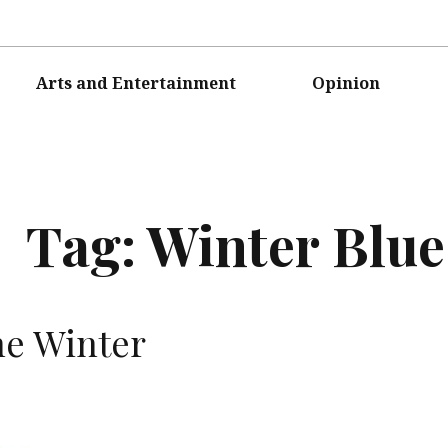
Arts and Entertainment
Opinion
Tag:
Winter Blue
he Winter