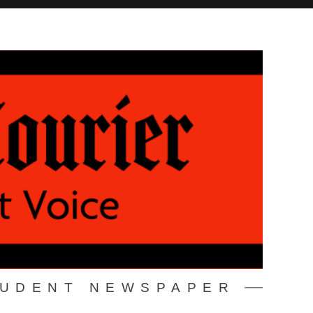
TUDENT NEWSPAPER