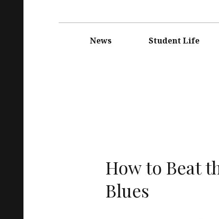
Main
navigation
News
Student Life
How to Beat t
Blues