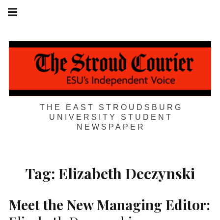
Skip
Main
navigation
to
Menu
content
THE EAST STROUDSBURG
UNIVERSITY STUDENT
NEWSPAPER
Tag:
Elizabeth Deczynski
Meet the New Managing Editor: