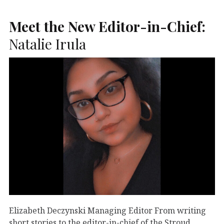
Meet the New Editor-in-Chief:
Natalie Irula
Elizabeth Deczynski Managing Editor From writing
short stories to the editor-in-chief of the Stroud