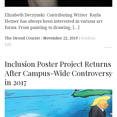
Elizabeth Deczynski Contributing Writer Kayla
Hetner has always been interested in various art
forms. From painting to drawing, […]
The Stroud Courier
November 22, 2019
Student
Life
Inclusion Poster Project Returns
After Campus-Wide Controversy
in 2017