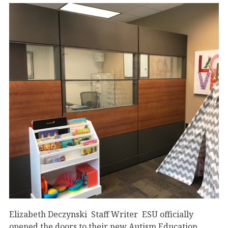
Elizabeth Deczynski Staff Writer ESU officially
opened the doors to their new Autism Education