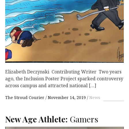
Elizabeth Deczynski Contributing Writer Two years
ago, the Inclusion Poster Project sparked controversy
across campus and attracted national […]
The Stroud Courier
November 14, 2019
News
New Age Athlete:
Gamers