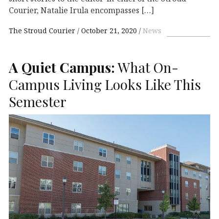
Courier, Natalie Irula encompasses […]
The Stroud Courier
October 21, 2020
News
A Quiet Campus:
What On-
Campus Living Looks Like This
Semester