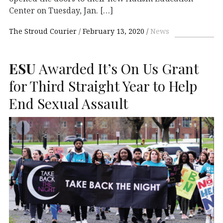
Center on Tuesday, Jan. […]
The Stroud Courier
February 13, 2020
News
ESU
Awarded It’s On Us Grant
for Third Straight Year to Help
End Sexual Assault