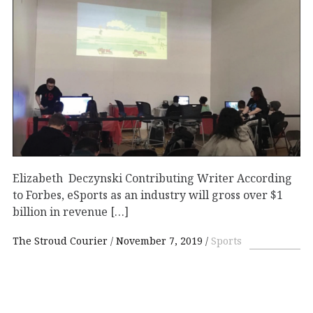
Elizabeth Deczynski Contributing Writer According
to Forbes, eSports as an industry will gross over $1
billion in revenue […]
The Stroud Courier
November 7, 2019
Sports