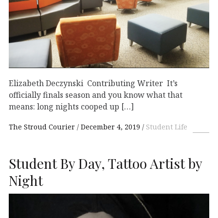
Elizabeth Deczynski Contributing Writer It’s
officially finals season and you know what that
means: long nights cooped up […]
The Stroud Courier
December 4, 2019
Student Life
Student By Day, Tattoo Artist by
Night