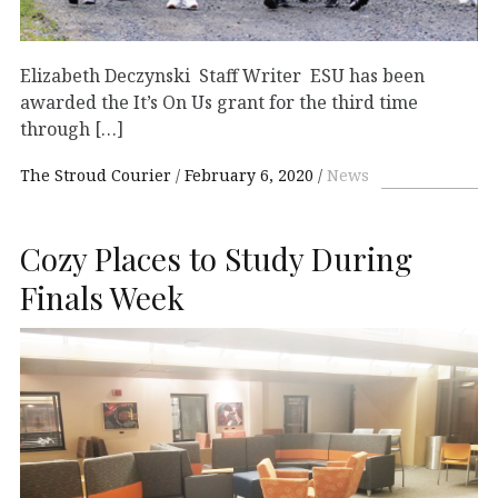
Elizabeth Deczynski Staff Writer ESU has been
awarded the It’s On Us grant for the third time
through […]
The Stroud Courier
February 6, 2020
News
Cozy Places to Study During
Finals Week