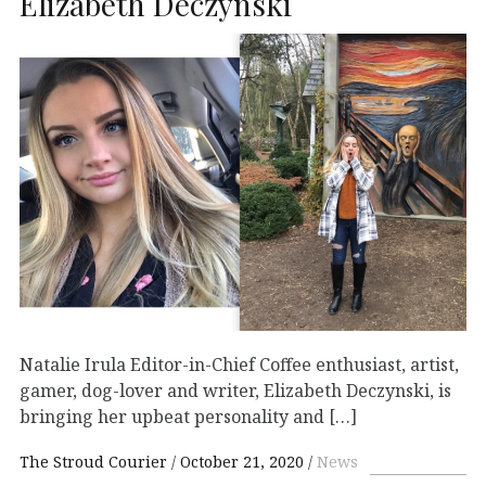
Elizabeth Deczynski
Natalie Irula Editor-in-Chief Coffee enthusiast, artist,
gamer, dog-lover and writer, Elizabeth Deczynski, is
bringing her upbeat personality and […]
The Stroud Courier
October 21, 2020
News