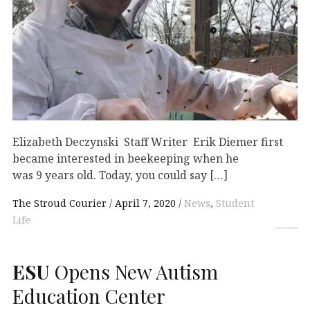
Elizabeth Deczynski Staff Writer Erik Diemer first
became interested in beekeeping when he
was 9 years old. Today, you could say […]
The Stroud Courier
April 7, 2020
News
,
Student
Life
ESU
Opens New Autism
Education Center