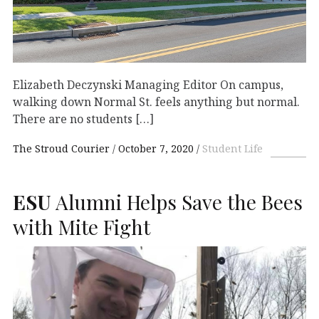
Elizabeth Deczynski Managing Editor On campus,
walking down Normal St. feels anything but normal.
There are no students […]
The Stroud Courier
October 7, 2020
Student Life
ESU
Alumni Helps Save the Bees
with Mite Fight