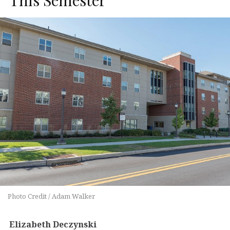
Photo Credit / Adam Walker
Elizabeth Deczynski