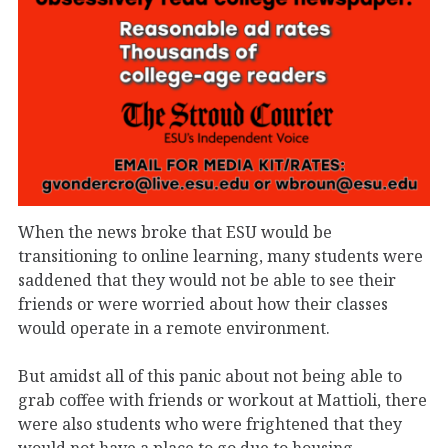
When the news broke that ESU would be
transitioning to online learning, many students were
saddened that they would not be able to see their
friends or were worried about how their classes
would operate in a remote environment.
But amidst all of this panic about not being able to
grab coffee with friends or workout at Mattioli, there
were also students who were frightened that they
would not have a place to go due to housing