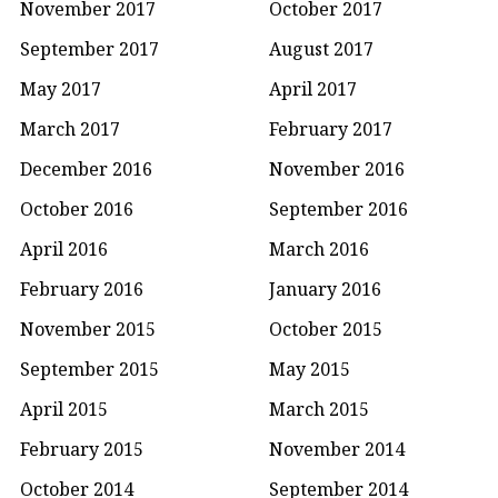
November 2017
October 2017
September 2017
August 2017
May 2017
April 2017
March 2017
February 2017
December 2016
November 2016
October 2016
September 2016
April 2016
March 2016
February 2016
January 2016
November 2015
October 2015
September 2015
May 2015
April 2015
March 2015
February 2015
November 2014
October 2014
September 2014