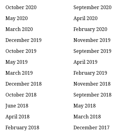
October 2020
September 2020
May 2020
April 2020
March 2020
February 2020
December 2019
November 2019
October 2019
September 2019
May 2019
April 2019
March 2019
February 2019
December 2018
November 2018
October 2018
September 2018
June 2018
May 2018
April 2018
March 2018
February 2018
December 2017