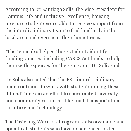
According to Dr. Santiago Solis, the Vice President for
Campus Life and Inclusive Excellence, housing
insecure students were able to receive support from
the interdisciplinary team to find landlords in the
local area and even near their hometowns.
“The team also helped these students identify
funding sources, including CARES Act funds, to help
them with expenses for the semester,” Dr. Solis said.
Dr. Solis also noted that the ESU interdisciplinary
team continues to work with students during these
difficult times in an effort to coordinate University
and community resources like food, transportation,
furniture and technology.
The Fostering Warriors Program is also available and
open to all students who have experienced foster