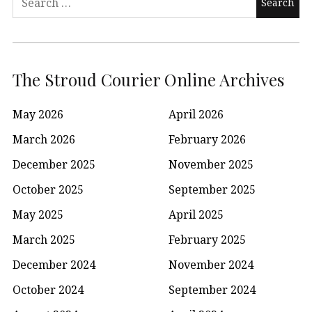
for:
The Stroud Courier Online Archives
May 2026
April 2026
March 2026
February 2026
December 2025
November 2025
October 2025
September 2025
May 2025
April 2025
March 2025
February 2025
December 2024
November 2024
October 2024
September 2024