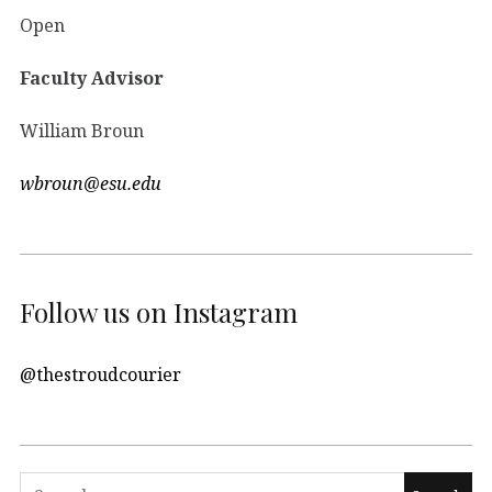
Open
Faculty Advisor
William Broun
wbroun@esu.edu
Follow us on Instagram
@thestroudcourier
Search