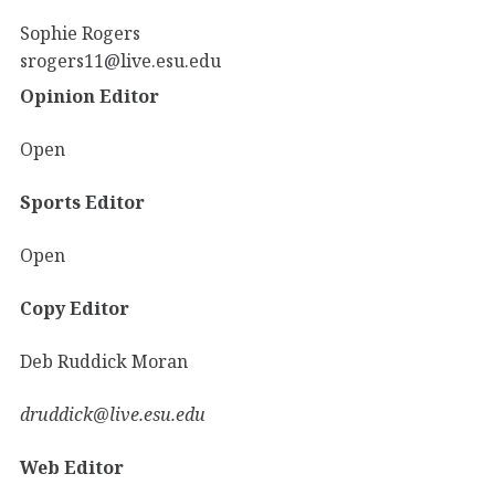
Sophie Rogers
srogers11@live.esu.edu
Opinion Editor
Open
Sports Editor
Open
Copy Editor
Deb Ruddick Moran
druddick@live.esu.edu
Web Editor