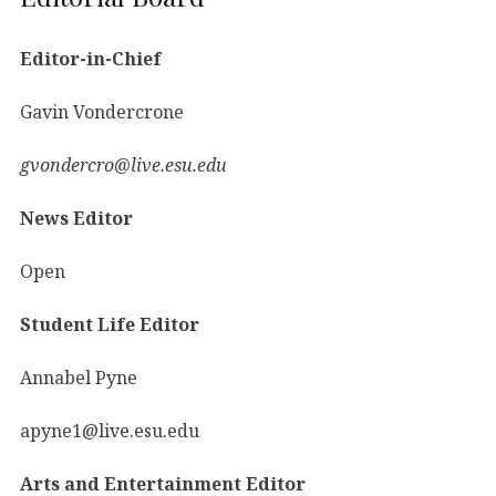
Editor-in-Chief
Gavin Vondercrone
gvondercro@live.esu.edu
News Editor
Open
Student Life Editor
Annabel Pyne
apyne1@live.esu.edu
Arts and Entertainment Editor