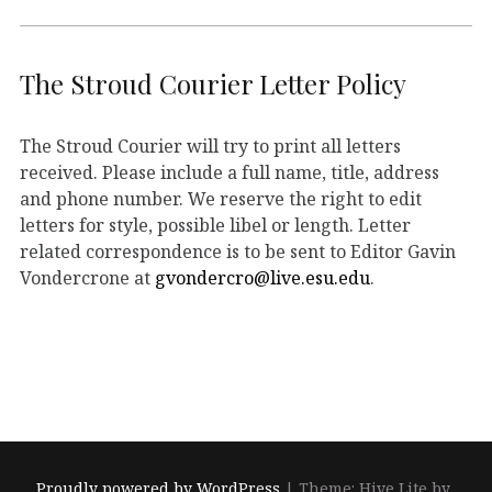
The Stroud Courier Letter Policy
The Stroud Courier will try to print all letters
received. Please include a full name, title, address
and phone number. We reserve the right to edit
letters for style, possible libel or length. Letter
related correspondence is to be sent to Editor Gavin
Vondercrone at
gvondercro@live.esu.edu
.
Proudly powered by WordPress
|
Theme: Hive Lite by