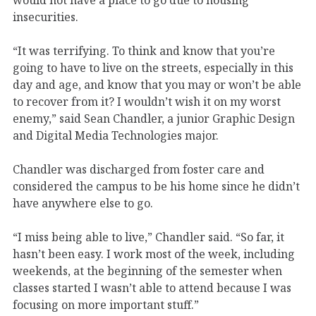
insecurities.
“It was terrifying. To think and know that you’re
going to have to live on the streets, especially in this
day and age, and know that you may or won’t be able
to recover from it? I wouldn’t wish it on my worst
enemy,” said Sean Chandler, a junior Graphic Design
and Digital Media Technologies major.
Chandler was discharged from foster care and
considered the campus to be his home since he didn’t
have anywhere else to go.
“I miss being able to live,” Chandler said. “So far, it
hasn’t been easy. I work most of the week, including
weekends, at the beginning of the semester when
classes started I wasn’t able to attend because I was
focusing on more important stuff.”