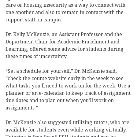
care or housing insecurity as a way to connect with
one another and also to remain in contact with the
support staff on campus.
Dr. Kelly McKenzie, an Assistant Professor and the
Department Chair for Academic Enrichment and
Learning, offered some advice for students during
these times of uncertainty.
“Set a schedule for yourself,” Dr. McKenzie said,
“check the course website early in the week to see
what tasks you’ll need to work on for the week. Use a
planner or an e-calendar to keep track of assignment
due dates and to plan out when you’ll work on
assignments.”
Dr. McKenzie also suggested utilizing tutors, who are
available for students even while working virtually.
Tutoring is free for all ESU students and can be