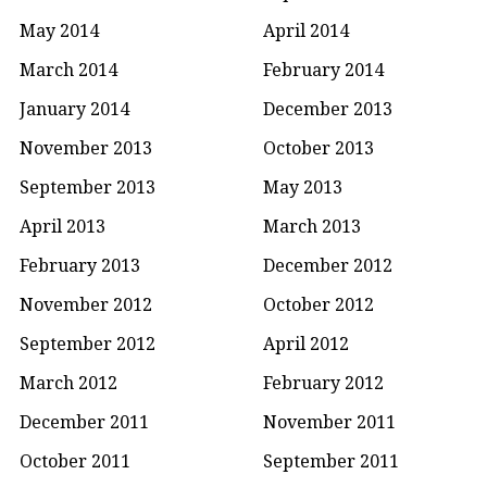
May 2014
April 2014
March 2014
February 2014
January 2014
December 2013
November 2013
October 2013
September 2013
May 2013
April 2013
March 2013
February 2013
December 2012
November 2012
October 2012
September 2012
April 2012
March 2012
February 2012
December 2011
November 2011
October 2011
September 2011