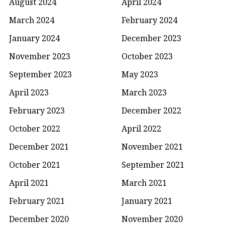
August 2024
April 2024
March 2024
February 2024
January 2024
December 2023
November 2023
October 2023
September 2023
May 2023
April 2023
March 2023
February 2023
December 2022
October 2022
April 2022
December 2021
November 2021
October 2021
September 2021
April 2021
March 2021
February 2021
January 2021
December 2020
November 2020