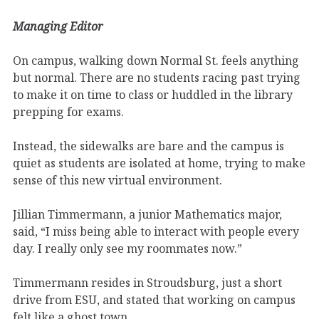
Managing Editor
On campus, walking down Normal St. feels anything
but normal. There are no students racing past trying
to make it on time to class or huddled in the library
prepping for exams.
Instead, the sidewalks are bare and the campus is
quiet as students are isolated at home, trying to make
sense of this new virtual environment.
Jillian Timmermann, a junior Mathematics major,
said, “I miss being able to interact with people every
day. I really only see my roommates now.”
Timmermann resides in Stroudsburg, just a short
drive from ESU, and stated that working on campus
felt like a ghost town.