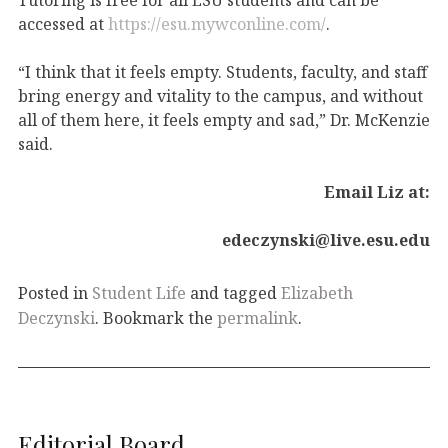
accessed at
https://esu.mywconline.com/
.
“I think that it feels empty. Students, faculty, and staff
bring energy and vitality to the campus, and without
all of them here, it feels empty and sad,” Dr. McKenzie
said.
Email Liz at:
edeczynski@live.esu.edu
Posted in
Student Life
and tagged
Elizabeth
Deczynski
. Bookmark the
permalink
.
Editorial Board