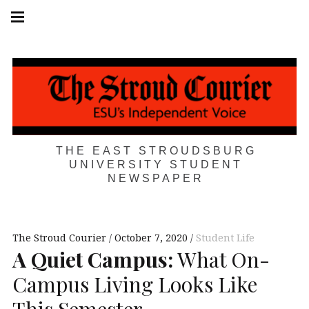
Skip
Main
navigation
to
Menu
content
THE EAST STROUDSBURG
UNIVERSITY STUDENT
NEWSPAPER
The Stroud Courier
October 7, 2020
Student Life
A Quiet Campus:
What On-
Campus Living Looks Like
This Semester