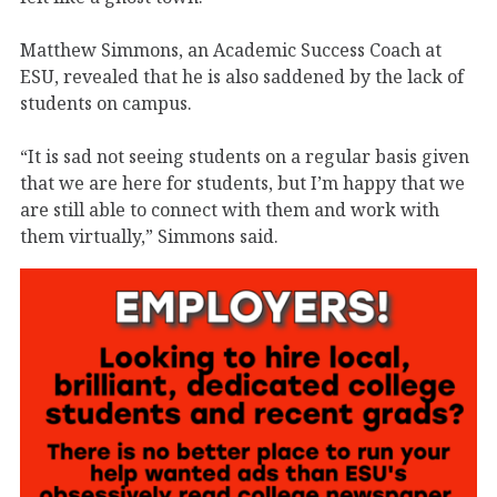
Matthew Simmons, an Academic Success Coach at
ESU, revealed that he is also saddened by the lack of
students on campus.
“It is sad not seeing students on a regular basis given
that we are here for students, but I’m happy that we
are still able to connect with them and work with
them virtually,” Simmons said.