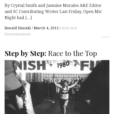
By Crystal Smith and Jasmine Morales A&E Editor
and SC Contributing Writer Last Friday, Open Mic
Night had […]
Ronald Hanaki
March 4, 2015
Arts and
Entertainment
Step by Step:
Race to the Top