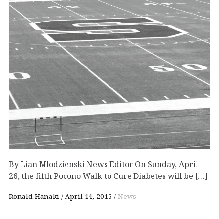
By Lian Mlodzienski News Editor On Sunday, April
26, the fifth Pocono Walk to Cure Diabetes will be […]
Ronald Hanaki
April 14, 2015
News