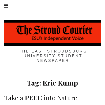
Skip
Main
navigation
to
Menu
content
THE EAST STROUDSBURG
UNIVERSITY STUDENT
NEWSPAPER
Tag:
Eric Kump
Take a
PEEC
into Nature