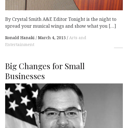
By Crystal Smith A&E Editor Tonight is the night to
spread your musical wings and show what you […]
Ronald Hanaki
March 4, 2015
Arts and
Entertainment
Big Changes for Small
Businesses