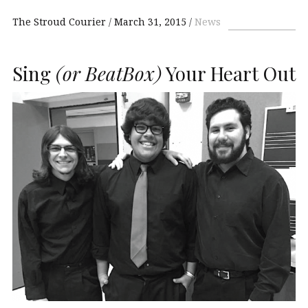
The Stroud Courier
March 31, 2015
News
Sing
(or BeatBox)
Your Heart Out