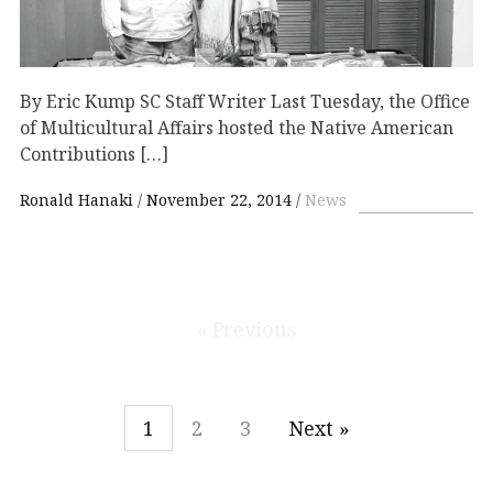
By Eric Kump SC Staff Writer Last Tuesday, the Office
of Multicultural Affairs hosted the Native American
Contributions […]
Ronald Hanaki
November 22, 2014
News
« Previous
1
2
3
Next »