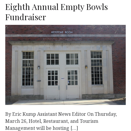
Eighth Annual Empty Bowls
Fundraiser
By Eric Kump Assistant News Editor On Thursday,
March 26, Hotel, Restaurant, and Tourism
Management will be hosting […]