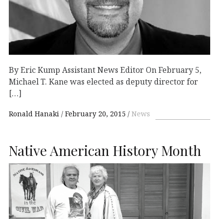
By Eric Kump Assistant News Editor On February 5,
Michael T. Kane was elected as deputy director for
[…]
Ronald Hanaki
February 20, 2015
News
Native American History Month