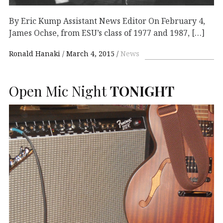
By Eric Kump Assistant News Editor On February 4,
James Ochse, from ESU’s class of 1977 and 1987, […]
Ronald Hanaki
March 4, 2015
News
Open Mic Night
TONIGHT