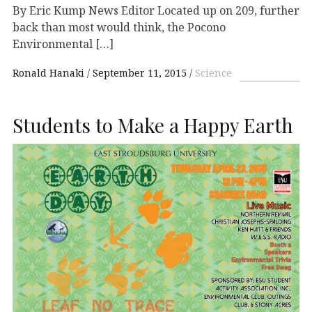
By Eric Kump News Editor Located up on 209, further
back than most would think, the Pocono
Environmental […]
Ronald Hanaki
September 11, 2015
Science
Students to Make a Happy Earth