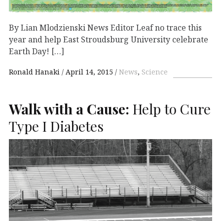
By Lian Mlodzienski News Editor Leaf no trace this
year and help East Stroudsburg University celebrate
Earth Day! […]
Ronald Hanaki
April 14, 2015
News
,
Science
Walk with a Cause:
Help to Cure
Type I Diabetes