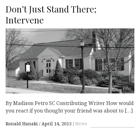
Don’t Just Stand There;
Intervene
By Madison Petro SC Contributing Writer How would
you react if you thought your friend was about to […]
Ronald Hanaki
April 14, 2015
News