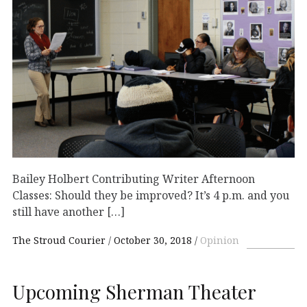
Bailey Holbert Contributing Writer Afternoon
Classes: Should they be improved? It’s 4 p.m. and you
still have another […]
The Stroud Courier
October 30, 2018
Opinion
Upcoming Sherman Theater