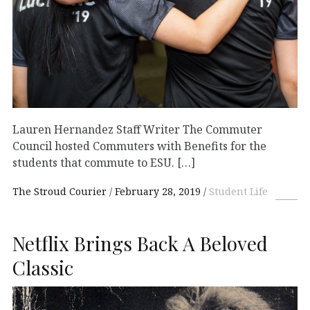
Lauren Hernandez Staff Writer The Commuter
Council hosted Commuters with Benefits for the
students that commute to ESU. […]
The Stroud Courier
February 28, 2019
Student Life
Netflix Brings Back A Beloved
Classic