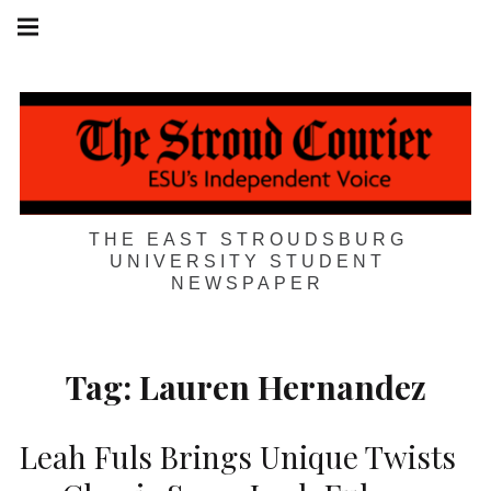
Skip
Main
navigation
to
Menu
content
THE EAST STROUDSBURG
UNIVERSITY STUDENT
NEWSPAPER
Tag:
Lauren Hernandez
Leah Fuls Brings Unique Twists