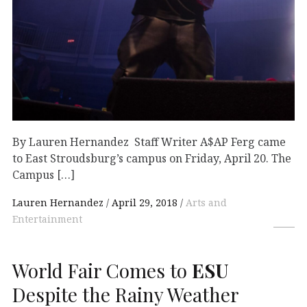
By Lauren Hernandez Staff Writer A$AP Ferg came
to East Stroudsburg’s campus on Friday, April 20. The
Campus […]
Lauren Hernandez
April 29, 2018
Arts and
Entertainment
World Fair Comes to
ESU
Despite the Rainy Weather