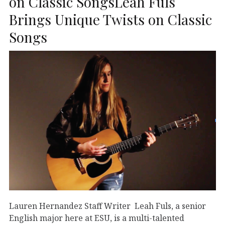
on Classic SongsLeah Fuls
Brings Unique Twists on Classic
Songs
Lauren Hernandez Staff Writer Leah Fuls, a senior
English major here at ESU, is a multi-talented