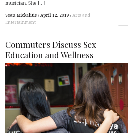
musician. She […]
Sean Mickalitis
April 12, 2019
Arts and
Entertainment
Commuters Discuss Sex
Education and Wellness