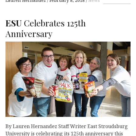
Lauren Hernandez
February 8, 2018
News
ESU
Celebrates 125th
Anniversary
By Lauren Hernandez Staff Writer East Stroudsburg
University is celebrating its 125th anniversary this