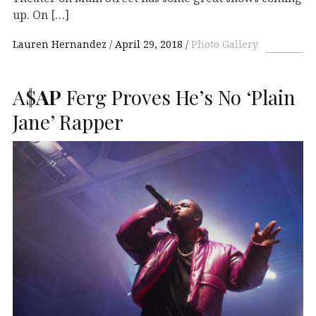
up. On […]
Lauren Hernandez
April 29, 2018
Photo Gallery
A$
AP
Ferg Proves He’s No ‘Plain
Jane’ Rapper