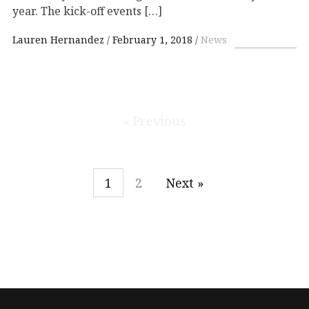
year. The kick-off events […]
Lauren Hernandez
February 1, 2018
News
« Previous
1
2
Next »