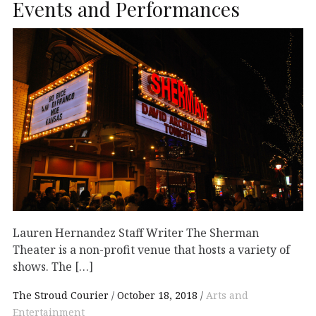
Events and Performances
Lauren Hernandez Staff Writer The Sherman
Theater is a non-profit venue that hosts a variety of
shows. The […]
The Stroud Courier
October 18, 2018
Arts and
Entertainment