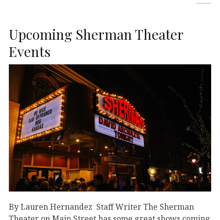
Upcoming Sherman Theater
Events
By Lauren Hernandez Staff Writer The Sherman
Theater on Main Street has some great shows coming