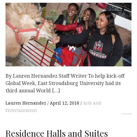
By Lauren Hernandez Staff Writer To help kick-off
Global Week, East Stroudsburg University had its
third annual World […]
Lauren Hernandez
April 12, 2018
Arts and
Entertainment
Residence Halls and Suites