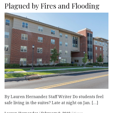
Plagued by Fires and Flooding
By Lauren Hernandez Staff Writer Do students feel
safe living in the suites? Late at night on Jan. […]