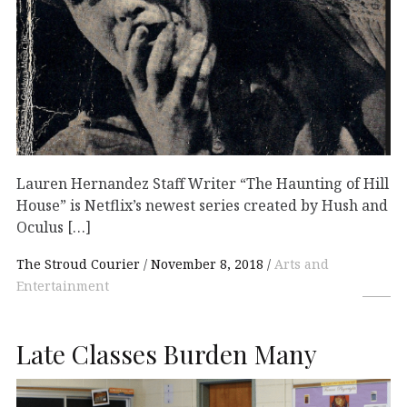
Lauren Hernandez Staff Writer “The Haunting of Hill
House” is Netflix’s newest series created by Hush and
Oculus […]
The Stroud Courier
November 8, 2018
Arts and
Entertainment
Late Classes Burden Many