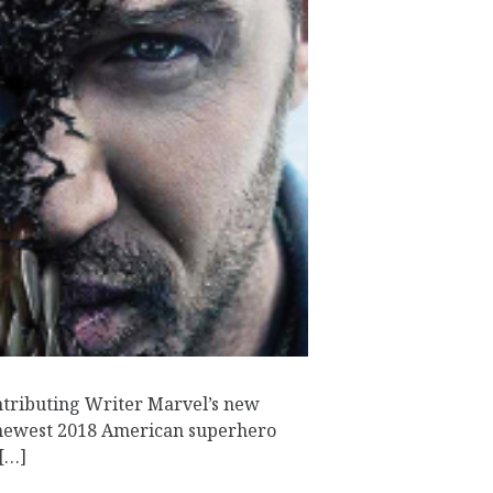
tributing Writer Marvel’s new
 newest 2018 American superhero
 […]