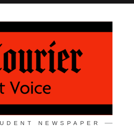
TUDENT NEWSPAPER