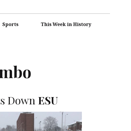
Sports
This Week in History
umbo
ts Down
ESU