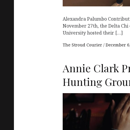
Alexandra Palumbo Contribut
November 27th, the Delta Chi 
University hosted their […]
The Stroud Courier
December 6,
Annie Clark P
Hunting Grou