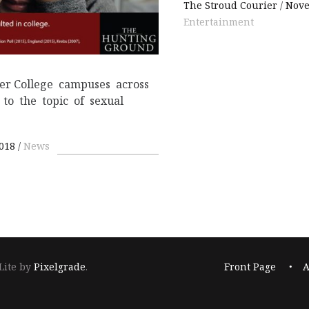
The Stroud Courier
Nove
Entertainment
ter College campuses across
 to the topic of sexual
2018
News
Footer
Lite by
Pixelgrade
.
Front Page
A
navigation