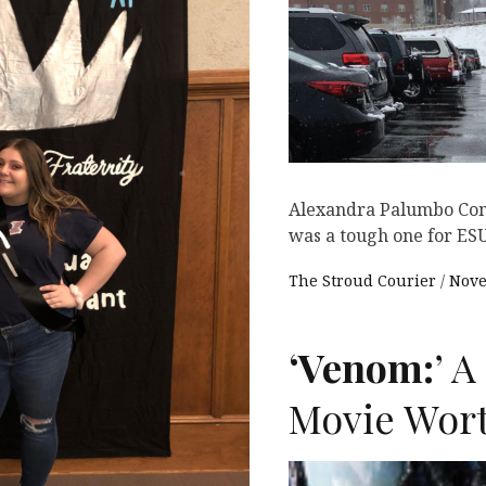
Alexandra Palumbo Cont
was a tough one for ESU
The Stroud Courier
Nove
‘Venom:
’ 
Movie Wort