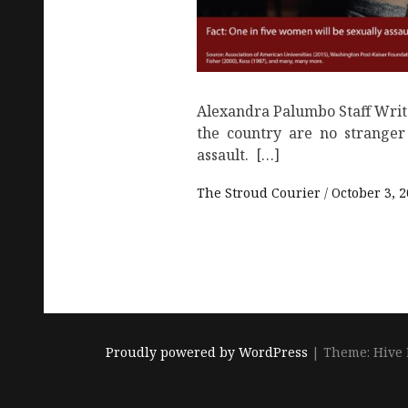
Alexandra Palumbo Staff Wri
the country are no stranger
assault. […]
The Stroud Courier
October 3, 
Proudly powered by WordPress
|
Theme: Hive 