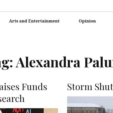
Arts and Entertainment
Opinion
ag:
Alexandra Pal
Raises Funds
Storm Shu
search