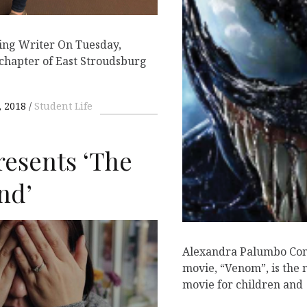
ing Writer On Tuesday,
chapter of East Stroudsburg
 2018
Student Life
resents ‘The
nd’
Alexandra Palumbo Con
movie, “Venom”, is the
movie for children and