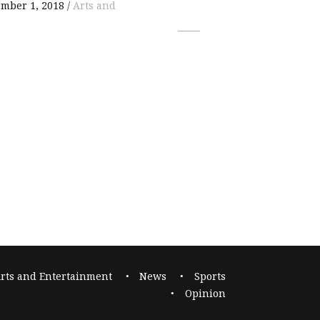
mber 1, 2018
Arts and
rts and Entertainment
News
Sports
Opinion