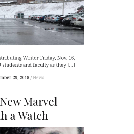
ributing Writer Friday, Nov. 16,
 students and faculty as they […]
mber 29, 2018
News
A New Marvel
h a Watch