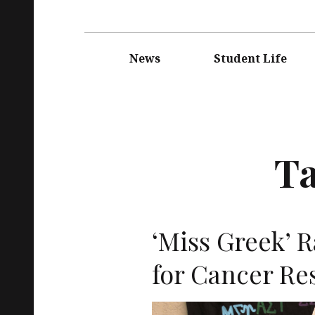
Main
navigation
News
Student Life
T
‘Miss Greek’ 
for Cancer Re