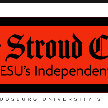
OUDSBURG UNIVERSITY S