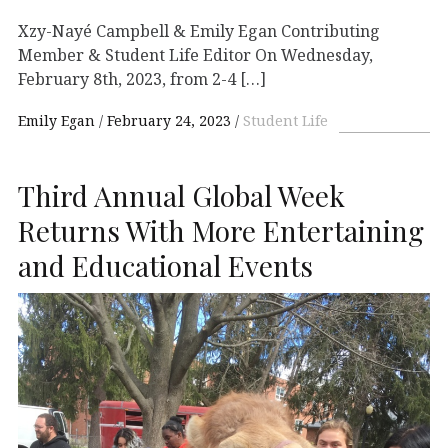
Xzy-Nayé Campbell & Emily Egan Contributing
Member & Student Life Editor On Wednesday,
February 8th, 2023, from 2-4 […]
Emily Egan
February 24, 2023
Student Life
Third Annual Global Week
Returns With More Entertaining
and Educational Events