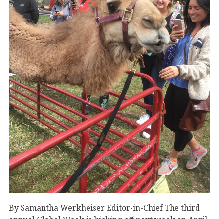
By Samantha Werkheiser Editor-in-Chief The third