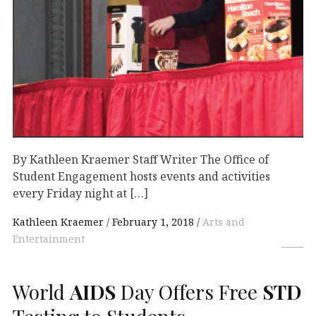
By Kathleen Kraemer Staff Writer The Office of
Student Engagement hosts events and activities
every Friday night at […]
Kathleen Kraemer
February 1, 2018
Arts and
Entertainment
World
AIDS
Day Offers Free
STD