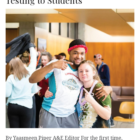
Testing to Students
By Yaasmeen Piper A&E Editor For the first time,