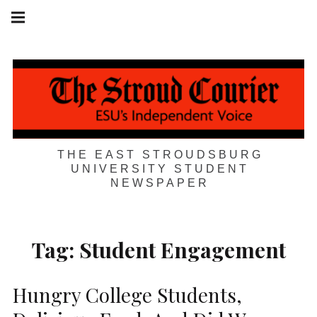
Skip
Main
navigation
to
Menu
content
THE EAST STROUDSBURG
UNIVERSITY STUDENT
NEWSPAPER
Tag:
Student Engagement
Hungry College Students,