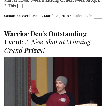
annual Global Week is kicking off next week on April
2. This […]
Samantha Werkheiser
March 29, 2018
Student Life
Warrior Den’s Outstanding
Event:
A New Shot at Winning
Grand
Prizes!