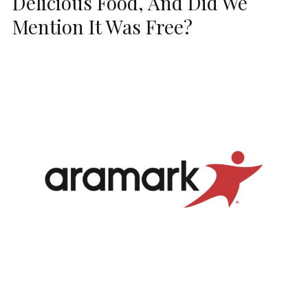
Delicious Food, And Did We
Mention It Was Free?