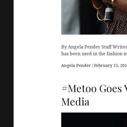
By Angela Pender Staff Writer
has been used in the fashion i
Angela Pender
February 15, 20
#Metoo Goes V
Media