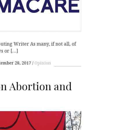
ting Writer As many, if not all, of
s or […]
tember 28, 2017
Opinion
n Abortion and