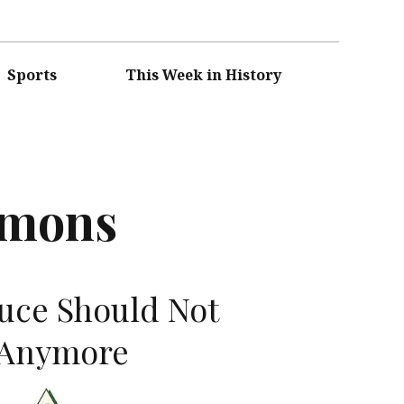
Sports
This Week in History
mmons
uce Should Not
 Anymore