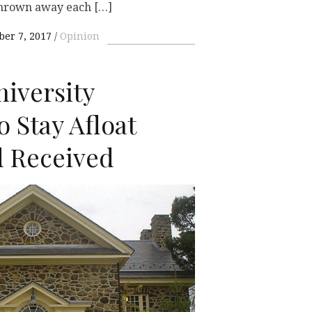
thrown away each […]
er 7, 2017
Opinion
iversity
o Stay Afloat
d Received