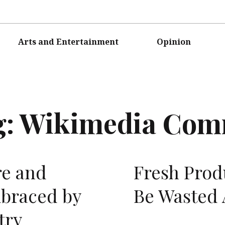
Arts and Entertainment
Opinion
g:
Wikimedia Co
re and
Fresh Prod
mbraced by
Be Wasted
try