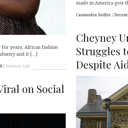
made in America gets 
Cassandra Sedler
Decemb
Cheyney Un
 For years, African fashion
Struggles t
ndustry and it […]
Despite Ai
18
Student Life
iral on Social