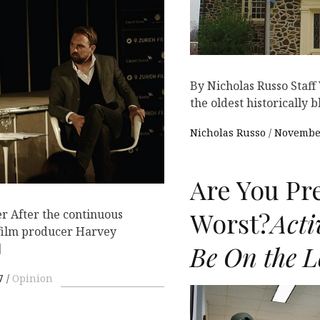
By Nicholas Russo Staff
the oldest historically b
Nicholas Russo
November
Are You Pr
Worst?
Acti
er After the continuous
 film producer Harvey
Be On the L
]
7
Opinion