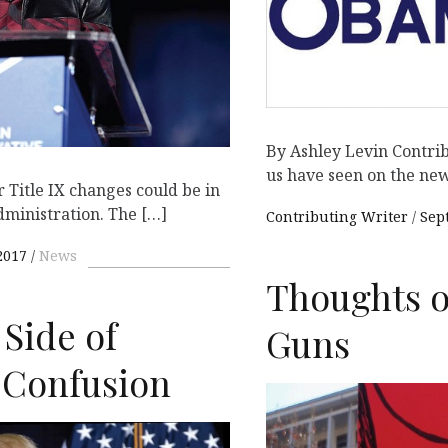
By Ashley Levin Contribu
us have seen on the new
Title IX changes could be in
dministration. The […]
Contributing Writer
Sep
2017
News
Thoughts o
 Side of
Guns
 Confusion