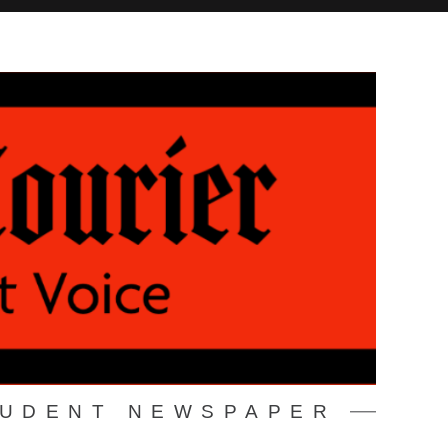
TUDENT NEWSPAPER