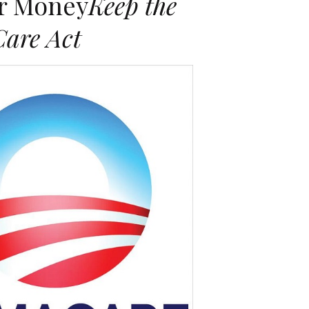
er Money
Keep the
Care Act