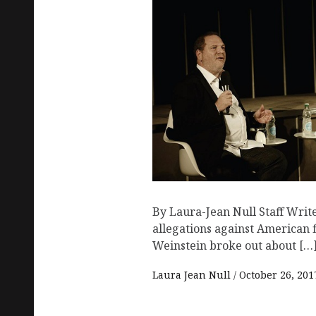
By Laura-Jean Null Staff Writ
allegations against American
Weinstein broke out about […
Laura Jean Null
October 26, 201