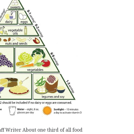
ff Writer About one third of all food