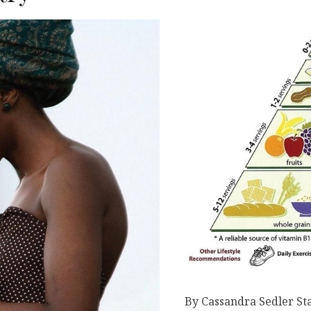
By Cassandra Sedler Sta