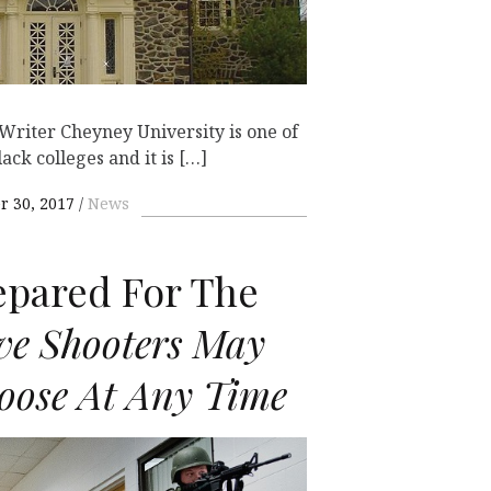
 Writer Cheyney University is one of
lack colleges and it is […]
 30, 2017
News
epared For The
ve Shooters May
oose At Any Time