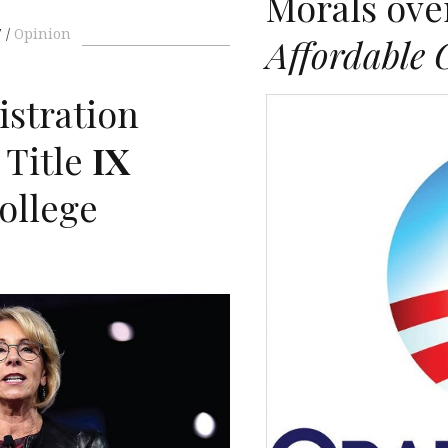
Morals ov
7
Opinion
Affordable 
stration
 Title
IX
ollege