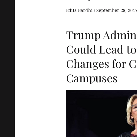
Edita Bardhi
September 28, 201
Trump Admini
Could Lead to
Changes for C
Campuses