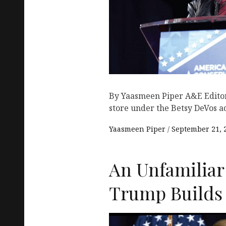
By Yaasmeen Piper A&E Editor 
store under the Betsy DeVos a
Yaasmeen Piper
September 21, 
An Unfamiliar
Trump Builds