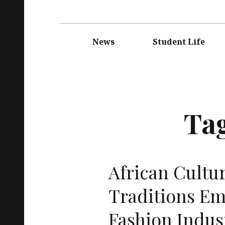
Main
navigation
News
Student Life
Ta
African Cultu
Traditions E
Fashion Indus