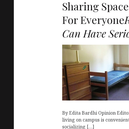
Sharing Space 
For Everyone
Can Have Serio
By Edita Bardhi Opinion Editor
living on campus is convenien
socializing […]