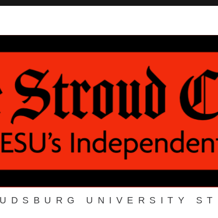
OUDSBURG UNIVERSITY S