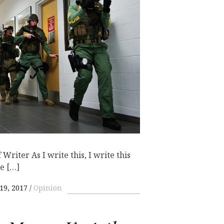
Writer As I write this, I write this
e […]
19, 2017
Opinion