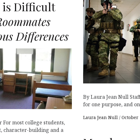
is Difficult
Roommates
us Differences
By Laura Jean Null Staff 
for one purpose, and on
Laura Jean Null
October 
 For most college students,
t, character-building and a