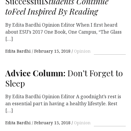
Successful
Students Continue
toFeel Inspired By Reading
By Edita Bardhi Opinion Editor When I first heard
about ESU’s 2017 One Book, One Campus, “The Glass
[…]
Edita Bardhi
February 15, 2018
Opinion
Advice Column:
Don’t Forget to
Sleep
By Edita Bardhi Opinion Editor A goodnight’s rest is
an essential part in having a healthy lifestyle. Rest
[…]
Edita Bardhi
February 15, 2018
Opinion