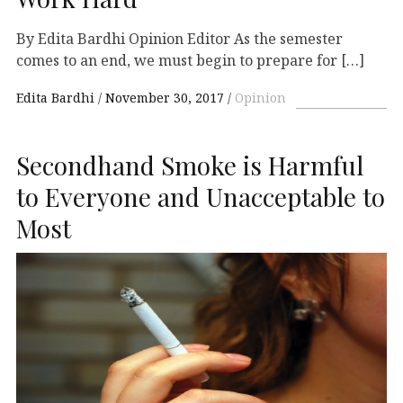
By Edita Bardhi Opinion Editor As the semester
comes to an end, we must begin to prepare for […]
Edita Bardhi
November 30, 2017
Opinion
Secondhand Smoke is Harmful
to Everyone and Unacceptable to
Most