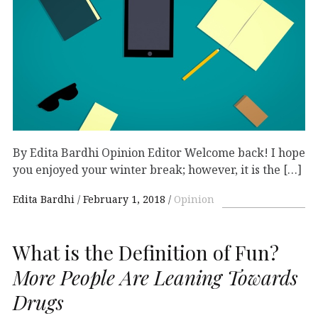
By Edita Bardhi Opinion Editor Welcome back! I hope
you enjoyed your winter break; however, it is the […]
Edita Bardhi
February 1, 2018
Opinion
What is the Definition of Fun?
More People Are Leaning Towards
Drugs