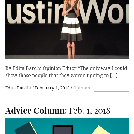
By Edita Bardhi Opinion Editor “The only way I could
show those people that they weren’t going to […]
Edita Bardhi
February 1, 2018
Opinion
Advice Column:
Feb. 1, 2018