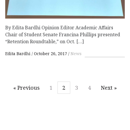
By Edita Bardhi Opinion Editor Academic Affairs
Chair of Student Senate Francina Phillips presented
“Retention Roundtable,” on Oct. […]
Edita Bardhi
October 26, 2017
News
« Previous
1
2
3
4
Next »