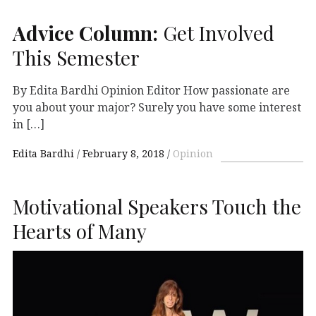
Advice Column:
Get Involved
This Semester
By Edita Bardhi Opinion Editor How passionate are
you about your major? Surely you have some interest
in […]
Edita Bardhi
February 8, 2018
Opinion
Motivational Speakers Touch the
Hearts of Many