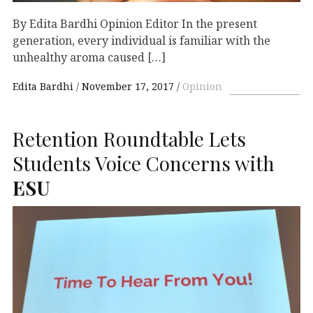
By Edita Bardhi Opinion Editor In the present
generation, every individual is familiar with the
unhealthy aroma caused […]
Edita Bardhi
November 17, 2017
Opinion
Retention Roundtable Lets
Students Voice Concerns with
ESU