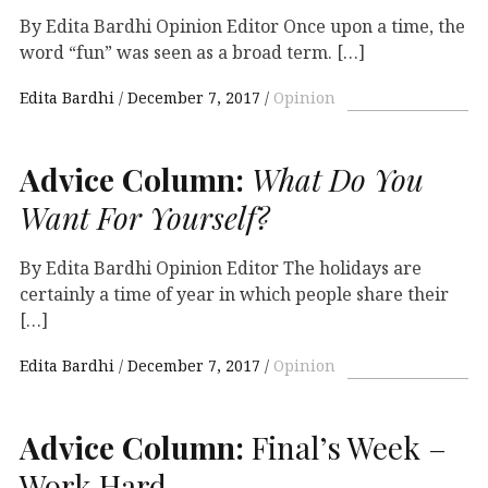
By Edita Bardhi Opinion Editor Once upon a time, the
word “fun” was seen as a broad term. […]
Edita Bardhi
December 7, 2017
Opinion
Advice Column:
What Do You
Want For Yourself?
By Edita Bardhi Opinion Editor The holidays are
certainly a time of year in which people share their
[…]
Edita Bardhi
December 7, 2017
Opinion
Advice Column:
Final’s Week –
Work Hard