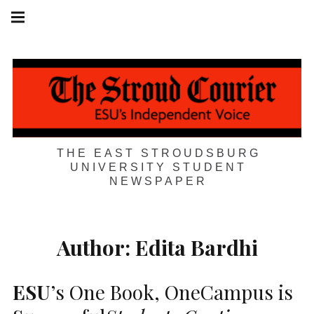
Skip
Main
navigation
to
Menu
content
THE EAST STROUDSBURG
UNIVERSITY STUDENT
NEWSPAPER
Author:
Edita Bardhi
ESU
’s One Book, OneCampus is