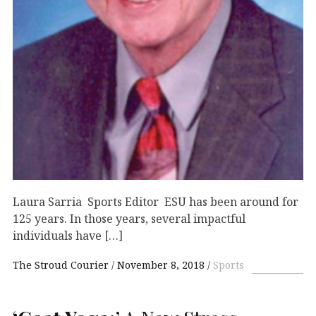
Laura Sarria Sports Editor ESU has been around for
125 years. In those years, several impactful
individuals have […]
The Stroud Courier
November 8, 2018
Sports