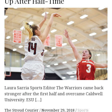
Up After Half-Time
Laura Sarria Sports Editor The Warriors came back
stronger after the first half and overcame Caldwell
University. ESU […]
The Stroud Courier
November 29, 2018
Sports