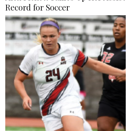
Record for Soccer