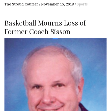
The Stroud Courier
November 15, 2018
Sports
Basketball Mourns Loss of
Former Coach Sisson