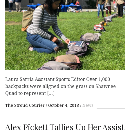
Laura Sarria Assistant Sports Editor Over 1,000
backpacks were aligned on the grass on Shawnee
Quad to represent […]
The Stroud Courier
October 4, 2018
News
Alex Pickett Tallies Up Her Assist