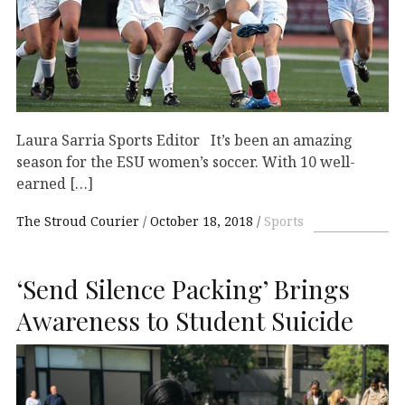
Laura Sarria Sports Editor It’s been an amazing
season for the ESU women’s soccer. With 10 well-
earned […]
The Stroud Courier
October 18, 2018
Sports
‘Send Silence Packing’ Brings
Awareness to Student Suicide