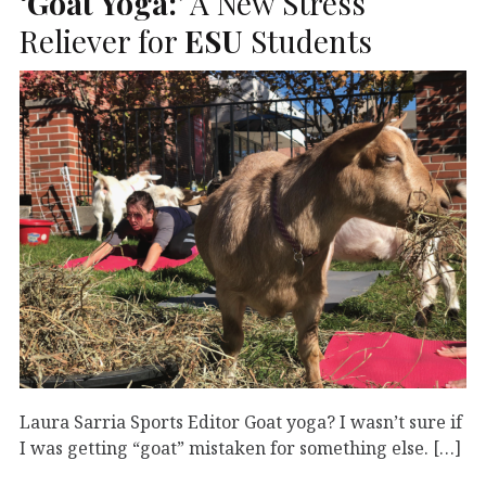
‘Goat Yoga:
’ A New Stress
Reliever for
ESU
Students
Laura Sarria Sports Editor Goat yoga? I wasn’t sure if
I was getting “goat” mistaken for something else. […]