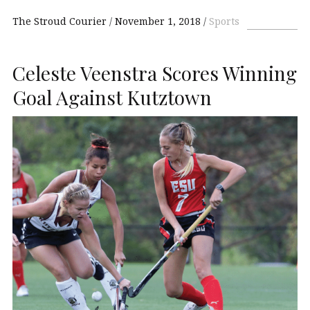
The Stroud Courier
November 1, 2018
Sports
Celeste Veenstra Scores Winning
Goal Against Kutztown