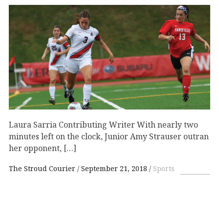
Laura Sarria Contributing Writer With nearly two
minutes left on the clock, Junior Amy Strauser outran
her opponent, […]
The Stroud Courier
September 21, 2018
Sports