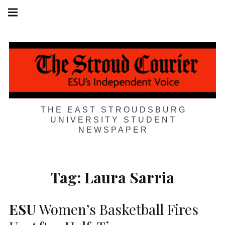
Skip
Main
navigation
to
Menu
content
THE EAST STROUDSBURG
UNIVERSITY STUDENT
NEWSPAPER
Tag:
Laura Sarria
ESU
Women’s Basketball Fires