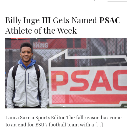
Billy Inge
III
Gets Named
PSAC
Athlete of the Week
Laura Sarria Sports Editor The fall season has come
to an end for ESU’s football team with a […]