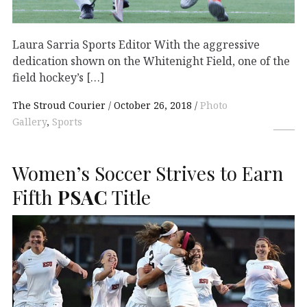
Laura Sarria Sports Editor With the aggressive
dedication shown on the Whitenight Field, one of the
field hockey’s […]
The Stroud Courier
October 26, 2018
Photo
Gallery
,
Sports
Women’s Soccer Strives to Earn
Fifth
PSAC
Title