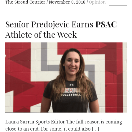
The Stroud Courier
November 8, 2018
Opinion
Senior Predojevic Earns
PSAC
Athlete of the Week
Laura Sarria Sports Editor The fall season is coming
close to an end. For some, it could also […]