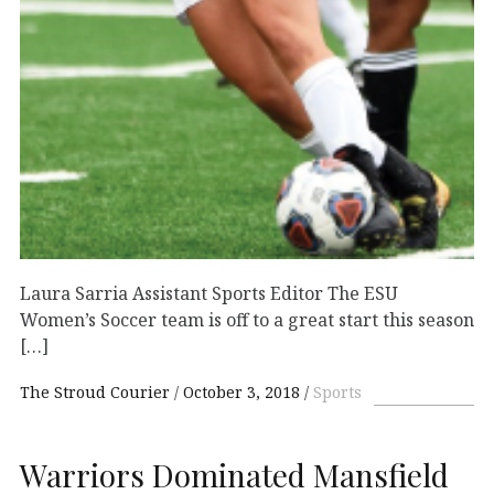
Laura Sarria Assistant Sports Editor The ESU
Women’s Soccer team is off to a great start this season
[…]
The Stroud Courier
October 3, 2018
Sports
Warriors Dominated Mansfield