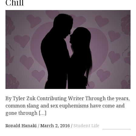
Chill
By Tyler Zuk Contributing Writer Through the years,
common slang and sex euphemisms have come and
gone through […]
Ronald Hanaki
March 2, 2016
Student Life