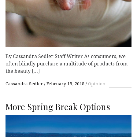
By Cassandra Sedler Staff Writer As consumers, we
often blindly purchase a multitude of products from
the beauty […]
Cassandra Sedler
February 15, 2018
Opinion
More Spring Break Options