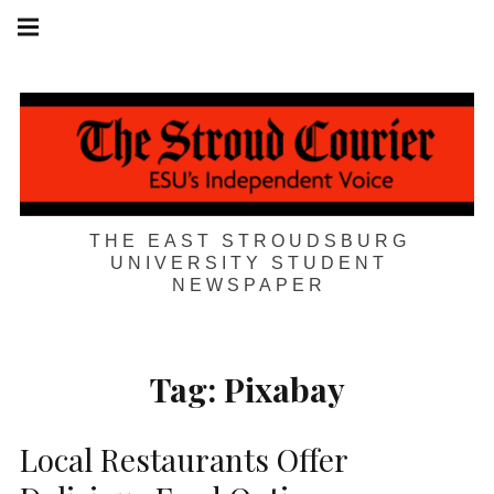
Skip
Main
navigation
to
Menu
content
THE EAST STROUDSBURG
UNIVERSITY STUDENT
NEWSPAPER
Tag:
Pixabay
Local Restaurants Offer