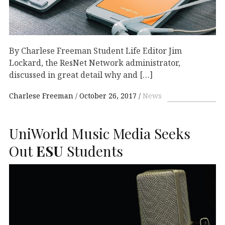
By Charlese Freeman Student Life Editor Jim
Lockard, the ResNet Network administrator,
discussed in great detail why and […]
Charlese Freeman
October 26, 2017
News
UniWorld Music Media Seeks
Out
ESU
Students