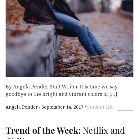
By Angela Pender Staff Writer It is time we say
goodbye to the bright and vibrant colors of […]
Angela Pender
September 14, 2017
Student Life
Trend of the Week:
Netflix and