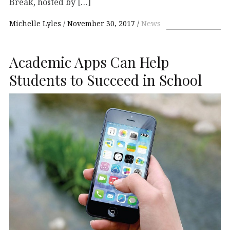
Break, hosted by […]
Michelle Lyles
November 30, 2017
News
Academic Apps Can Help
Students to Succeed in School