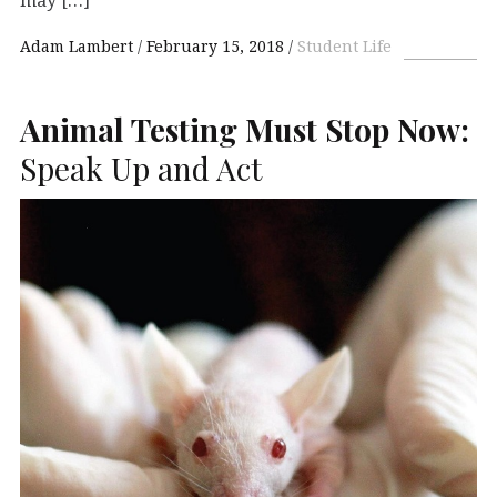
Adam Lambert
February 15, 2018
Student Life
Animal Testing Must Stop Now:
Speak Up and Act