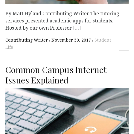
By Matt Hyland Contributing Writer The tutoring
services presented academic apps for students.
Hosted by our own Professor […]
Contributing Writer
November 30, 2017
Student
Life
Common Campus Internet
Issues Explained