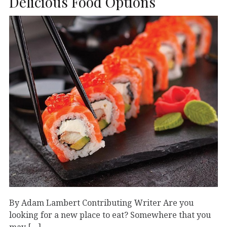
Delicious Food Options
By Adam Lambert Contributing Writer Are you
looking for a new place to eat? Somewhere that you
may […]