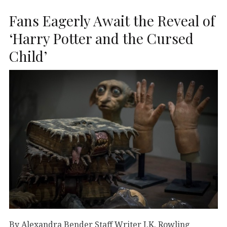
Fans Eagerly Await the Reveal of
‘Harry Potter and the Cursed
Child’
By Alexandra Bender Staff Writer J.K. Rowling