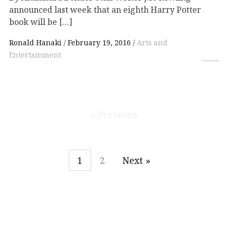
announced last week that an eighth Harry Potter
book will be […]
Ronald Hanaki
February 19, 2016
Arts and
Entertainment
« Previous
1
2
Next »