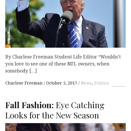
By Charlese Freeman Student Life Editor “Wouldn’t
you love to see one of these NFL owners, when
somebody […]
Charlese Freeman
October 5, 2017
News
,
Politics
Fall Fashion:
Eye Catching
Looks for the New Season