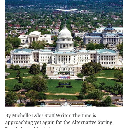
By Michelle Lyles Staff Writer The time is
approaching yet again for the Alternative Spring