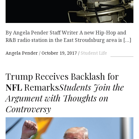
By Angela Pender Staff Writer A new Hip-Hop and
R&B radio station in the East Stroudsburg area is […]
Angela Pender
October 19, 2017
Student Life
Trump Receives Backlash for
NFL
Remarks
Students Join the
Argument with Thoughts on
Controversy