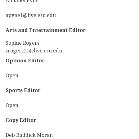
Annabel Pyne
apyne1@live.esu.edu
Arts and Entertainment Editor
Sophie Rogers
srogers11@live.esu.edu
Opinion Editor
Open
Sports Editor
Open
Copy Editor
Deb Ruddick Moran