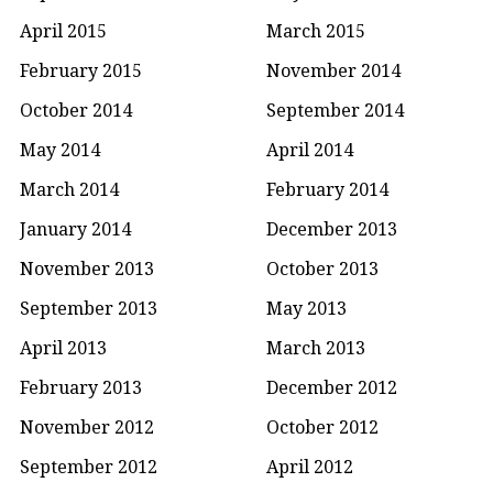
April 2015
March 2015
February 2015
November 2014
October 2014
September 2014
May 2014
April 2014
March 2014
February 2014
January 2014
December 2013
November 2013
October 2013
September 2013
May 2013
April 2013
March 2013
February 2013
December 2012
November 2012
October 2012
September 2012
April 2012