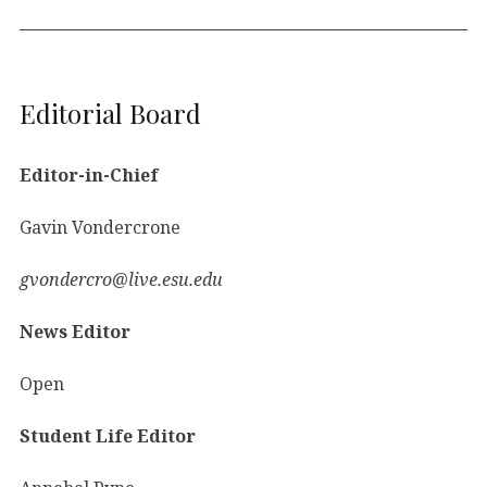
Editorial Board
Editor-in-Chief
Gavin Vondercrone
gvondercro@live.esu.edu
News Editor
Open
Student Life Editor