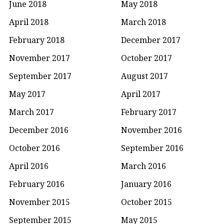
June 2018
May 2018
April 2018
March 2018
February 2018
December 2017
November 2017
October 2017
September 2017
August 2017
May 2017
April 2017
March 2017
February 2017
December 2016
November 2016
October 2016
September 2016
April 2016
March 2016
February 2016
January 2016
November 2015
October 2015
September 2015
May 2015