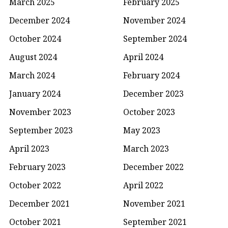
March 2025
February 2025
December 2024
November 2024
October 2024
September 2024
August 2024
April 2024
March 2024
February 2024
January 2024
December 2023
November 2023
October 2023
September 2023
May 2023
April 2023
March 2023
February 2023
December 2022
October 2022
April 2022
December 2021
November 2021
October 2021
September 2021