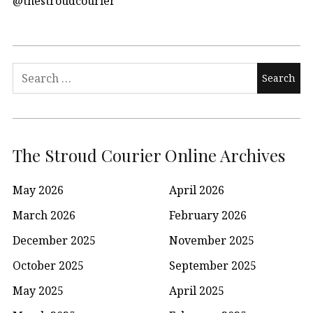
@thestroudcourier
Search
for:
The Stroud Courier Online Archives
May 2026
April 2026
March 2026
February 2026
December 2025
November 2025
October 2025
September 2025
May 2025
April 2025