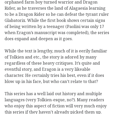
orphaned farm boy turned warrior and Dragon
Rider, as he traverses the land of Alagaesia learning
to be a Dragon Rider so he can defeat the tyrant ruler
Glabatorix. While the first book shows certain signs
of being written by a teenager (Paolini was only 17
when Eragon’s manuscript was completed), the series
does expand and deepen as it goes.
While the text is lengthy, much of it is eerily familiar
of Tolkien and etc., the story is adored by many
regardless of these heavy critiques. It’s quite and
eventful story, and Eragon is a very likeable
character. He certainly tries his best, even if it does
blow up in his face, but who can’t relate to that?
This series has a well laid out history and multiple
languages (very Tolkien-esque, no?). Many readers
who enjoy this aspect of fiction will very much enjoy
this series if they haven’t already picked them up.