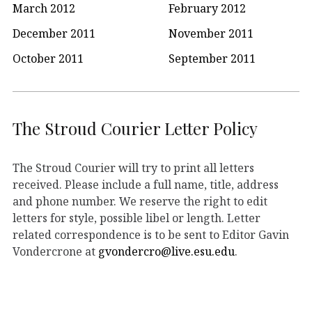
March 2012
February 2012
December 2011
November 2011
October 2011
September 2011
The Stroud Courier Letter Policy
The Stroud Courier will try to print all letters
received. Please include a full name, title, address
and phone number. We reserve the right to edit
letters for style, possible libel or length. Letter
related correspondence is to be sent to Editor Gavin
Vondercrone at
gvondercro@live.esu.edu
.