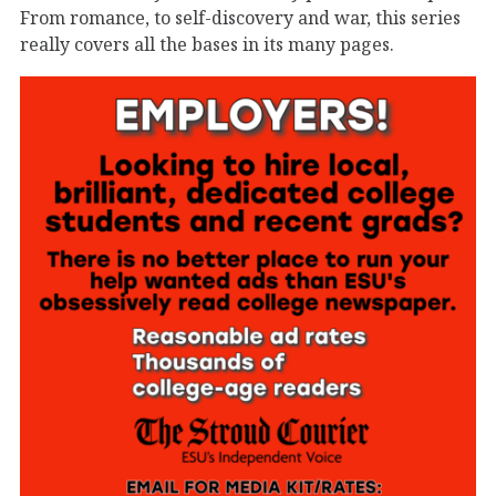
From romance, to self-discovery and war, this series
really covers all the bases in its many pages.