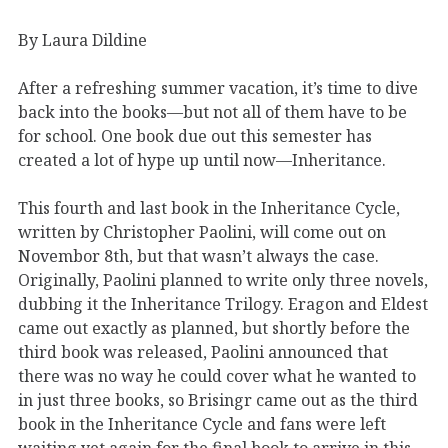
By Laura Dildine
After a refreshing summer vacation, it’s time to dive
back into the books—but not all of them have to be
for school. One book due out this semester has
created a lot of hype up until now—Inheritance.
This fourth and last book in the Inheritance Cycle,
written by Christopher Paolini, will come out on
Novembor 8th, but that wasn’t always the case.
Originally, Paolini planned to write only three novels,
dubbing it the Inheritance Trilogy. Eragon and Eldest
came out exactly as planned, but shortly before the
third book was released, Paolini announced that
there was no way he could cover what he wanted to
in just three books, so Brisingr came out as the third
book in the Inheritance Cycle and fans were left
waiting yet again for the final book to arrive in this