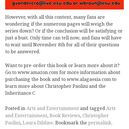
However, with all this content, many fans are
wondering if the numerous pages will weigh the
series down? Or if the conclusion will be satisfying or
just a bust. Only time can tell now, and fans will have
to wait until November 8th for all of their questions
to be answered.
Want to pre-order this book or learn more about it?
Go to www.amazon.com for more information about
purchasing the book and to www.alagaesia.com to
learn more about Christopher Paolini and the
Inheritance C
Posted in
Arts and Entertainment
and tagged
Arts
and Entertainment
,
Book Reviews
,
Christopher
Paolini
,
Laura Dildine
. Bookmark the
permalink
.