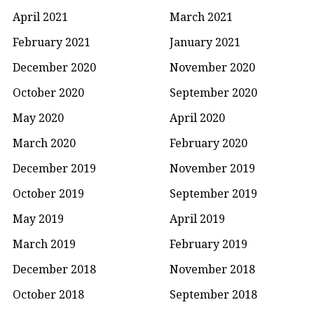
April 2021
March 2021
February 2021
January 2021
December 2020
November 2020
October 2020
September 2020
May 2020
April 2020
March 2020
February 2020
December 2019
November 2019
October 2019
September 2019
May 2019
April 2019
March 2019
February 2019
December 2018
November 2018
October 2018
September 2018