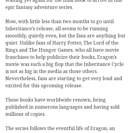
epic fantasy adventure series.
Now, with little less than two months to go until
Inheritance’s release, all seems to be running
smoothly, quietly even, but the fans are anything but
quiet. Unlike fans of Harry Potter, The Lord of the
Rings and The Hunger Games, who all have movie
franchises to help publicize their books, Eragon’s
movie was such a big flop that the Inheritance Cycle
is not as big in the media as those others.
Nevertheless, fans are starting to get very loud and
excited for this upcoming release.
These books have worldwide renown, being
published in numerous languages and having sold
millions of copies.
The series follows the eventful life of Eragon, an