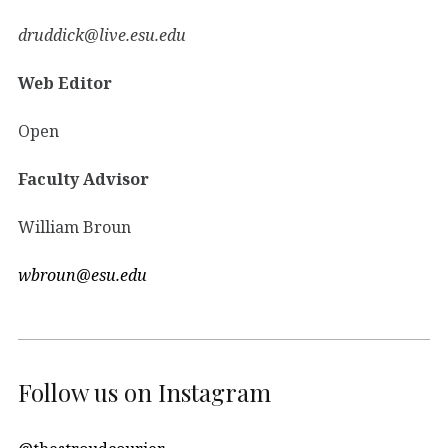
druddick@live.esu.edu
Web Editor
Open
Faculty Advisor
William Broun
wbroun@esu.edu
Follow us on Instagram