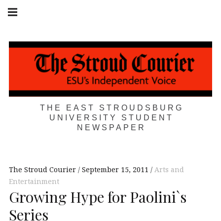
Skip
Main
navigation
to
Menu
content
THE EAST STROUDSBURG
UNIVERSITY STUDENT
NEWSPAPER
The Stroud Courier
September 15, 2011
Arts and
Entertainment
Growing Hype for Paolini`s
Series