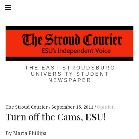
Skip
Main
navigation
to
Menu
content
THE EAST STROUDSBURG
UNIVERSITY STUDENT
NEWSPAPER
The Stroud Courier
September 15, 2011
Opinion
Turn off the Cams,
ESU
!
By Maria Phillips