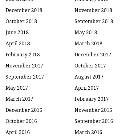
December 2018
November 2018
October 2018
September 2018
June 2018
May 2018
April 2018
March 2018
February 2018
December 2017
November 2017
October 2017
September 2017
August 2017
May 2017
April 2017
March 2017
February 2017
December 2016
November 2016
October 2016
September 2016
April 2016
March 2016