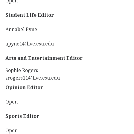
Open
Student Life Editor
Annabel Pyne
apyne1@live.esu.edu
Arts and Entertainment Editor
Sophie Rogers
srogers11@live.esu.edu
Opinion Editor
Open
Sports Editor
Open