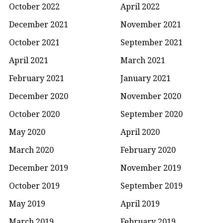
October 2022
April 2022
December 2021
November 2021
October 2021
September 2021
April 2021
March 2021
February 2021
January 2021
December 2020
November 2020
October 2020
September 2020
May 2020
April 2020
March 2020
February 2020
December 2019
November 2019
October 2019
September 2019
May 2019
April 2019
March 2019
February 2019