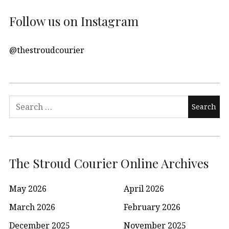
Follow us on Instagram
@thestroudcourier
Search
for:
The Stroud Courier Online Archives
May 2026
April 2026
March 2026
February 2026
December 2025
November 2025