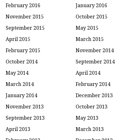
February 2016
January 2016
November 2015
October 2015
September 2015
May 2015
April 2015
March 2015
February 2015
November 2014
October 2014
September 2014
May 2014
April 2014
March 2014
February 2014
January 2014
December 2013
November 2013
October 2013
September 2013
May 2013
April 2013
March 2013