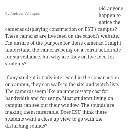
Did anyone
By Andrew Velasquez
happen to
notice the
cameras displaying construction on ESU’s campus?
These cameras are live feed on the school’s website.
I’m unsure of the purpose for these cameras. I might
understand the cameras being on a construction site
for surveillance, but why are they on live feed for
students?
If any student is truly interested in the construction
on campus, they can walk to the site and watch live.
The cameras seem like an unnecessary cost for
bandwidth and for setup. Most students living on
campus can see out their window. The sounds are
making them miserable. Does ESU think these
students want a close up view to go with the
disturbing sounds?