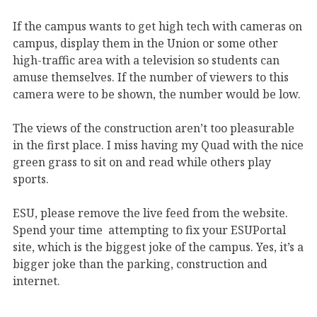
If the campus wants to get high tech with cameras on
campus, display them in the Union or some other
high-traffic area with a television so students can
amuse themselves. If the number of viewers to this
camera were to be shown, the number would be low.
The views of the construction aren’t too pleasurable
in the first place. I miss having my Quad with the nice
green grass to sit on and read while others play
sports.
ESU, please remove the live feed from the website.
Spend your time attempting to fix your ESUPortal
site, which is the biggest joke of the campus. Yes, it’s a
bigger joke than the parking, construction and
internet.