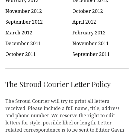
February 2013
December 2012
November 2012
October 2012
September 2012
April 2012
March 2012
February 2012
December 2011
November 2011
October 2011
September 2011
The Stroud Courier Letter Policy
The Stroud Courier will try to print all letters
received. Please include a full name, title, address
and phone number. We reserve the right to edit
letters for style, possible libel or length. Letter
related correspondence is to be sent to Editor Gavin