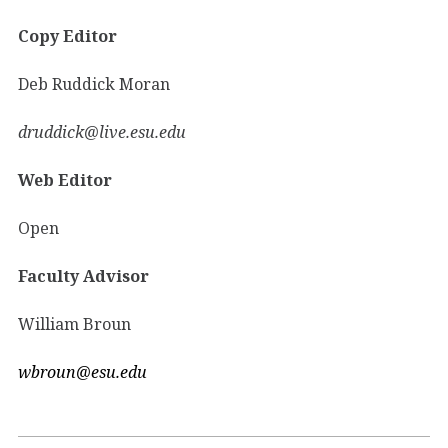
Copy Editor
Deb Ruddick Moran
druddick@live.esu.edu
Web Editor
Open
Faculty Advisor
William Broun
wbroun@esu.edu