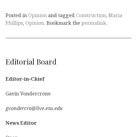
Posted in
Opinion
and tagged
Construction
,
Maria
Phillips
,
Opinion
. Bookmark the
permalink
.
Editorial Board
Editor-in-Chief
Gavin Vondercrone
gvondercro@live.esu.edu
News Editor