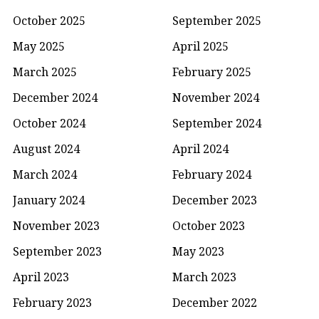
October 2025
September 2025
May 2025
April 2025
March 2025
February 2025
December 2024
November 2024
October 2024
September 2024
August 2024
April 2024
March 2024
February 2024
January 2024
December 2023
November 2023
October 2023
September 2023
May 2023
April 2023
March 2023
February 2023
December 2022