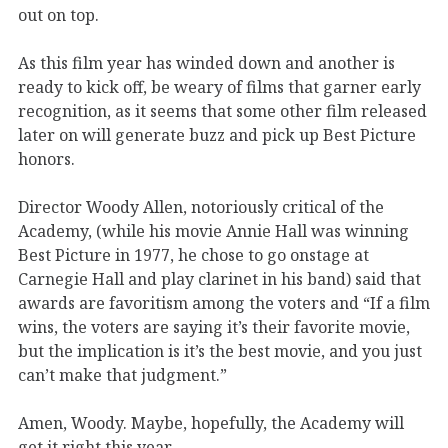
out on top.
As this film year has winded down and another is
ready to kick off, be weary of films that garner early
recognition, as it seems that some other film released
later on will generate buzz and pick up Best Picture
honors.
Director Woody Allen, notoriously critical of the
Academy, (while his movie Annie Hall was winning
Best Picture in 1977, he chose to go onstage at
Carnegie Hall and play clarinet in his band) said that
awards are favoritism among the voters and “If a film
wins, the voters are saying it’s their favorite movie,
but the implication is it’s the best movie, and you just
can’t make that judgment.”
Amen, Woody. Maybe, hopefully, the Academy will
get it right this year.