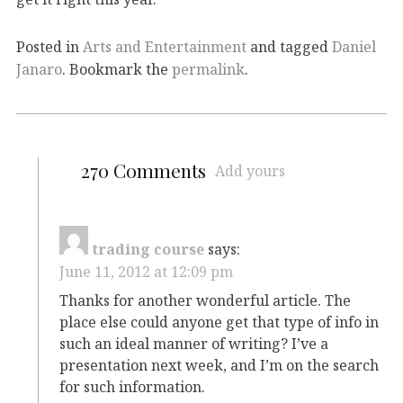
Posted in
Arts and Entertainment
and tagged
Daniel
Janaro
. Bookmark the
permalink
.
270 Comments
Add yours
trading course
says:
June 11, 2012 at 12:09 pm
Thanks for another wonderful article. The
place else could anyone get that type of info in
such an ideal manner of writing? I’ve a
presentation next week, and I’m on the search
for such information.