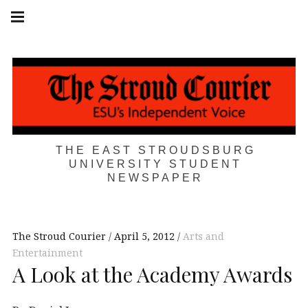
Skip
Main
navigation
to
Menu
content
THE EAST STROUDSBURG
UNIVERSITY STUDENT
NEWSPAPER
The Stroud Courier
April 5, 2012
Arts and
Entertainment
A Look at the Academy Awards