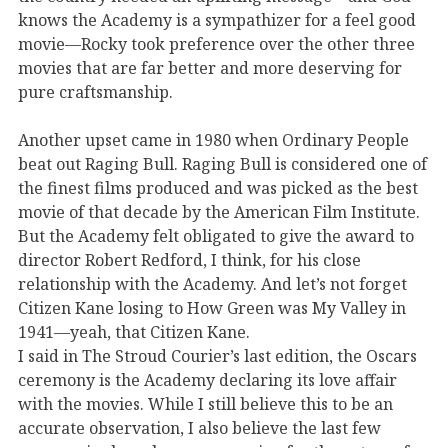
knows the Academy is a sympathizer for a feel good
movie—Rocky took preference over the other three
movies that are far better and more deserving for
pure craftsmanship.
Another upset came in 1980 when Ordinary People
beat out Raging Bull. Raging Bull is considered one of
the finest films produced and was picked as the best
movie of that decade by the American Film Institute.
But the Academy felt obligated to give the award to
director Robert Redford, I think, for his close
relationship with the Academy. And let’s not forget
Citizen Kane losing to How Green was My Valley in
1941—yeah, that Citizen Kane.
I said in The Stroud Courier’s last edition, the Oscars
ceremony is the Academy declaring its love affair
with the movies. While I still believe this to be an
accurate observation, I also believe the last few