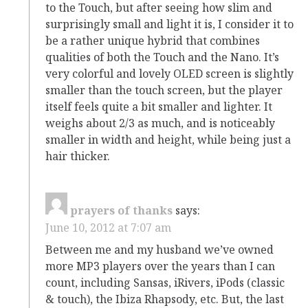
to the Touch, but after seeing how slim and
surprisingly small and light it is, I consider it to
be a rather unique hybrid that combines
qualities of both the Touch and the Nano. It’s
very colorful and lovely OLED screen is slightly
smaller than the touch screen, but the player
itself feels quite a bit smaller and lighter. It
weighs about 2/3 as much, and is noticeably
smaller in width and height, while being just a
hair thicker.
prayers of thanks
says:
June 10, 2012 at 7:07 am
Between me and my husband we’ve owned
more MP3 players over the years than I can
count, including Sansas, iRivers, iPods (classic
& touch), the Ibiza Rhapsody, etc. But, the last