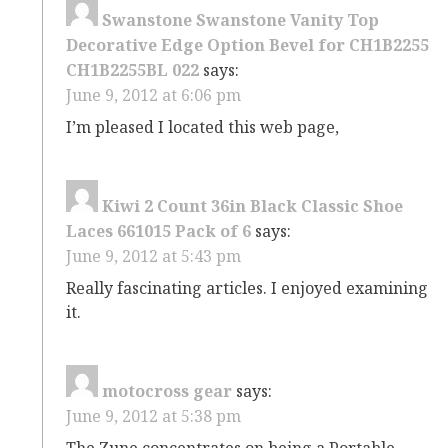
Swanstone Swanstone Vanity Top
Decorative Edge Option Bevel for CH1B2255
CH1B2255BL 022
says:
June 9, 2012 at 6:06 pm
I’m pleased I located this web page,
Kiwi 2 Count 36in Black Classic Shoe
Laces 661015 Pack of 6
says:
June 9, 2012 at 5:43 pm
Really fascinating articles. I enjoyed examining
it.
motocross gear
says:
June 9, 2012 at 5:38 pm
The Zune concentrates on being a Portable