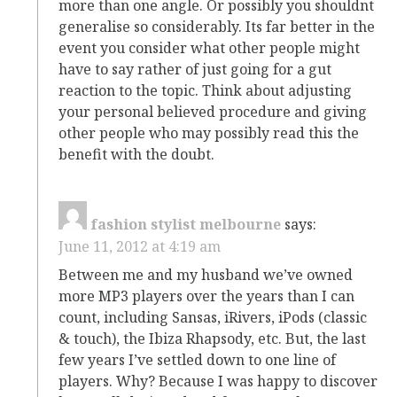
more than one angle. Or possibly you shouldnt
generalise so considerably. Its far better in the
event you consider what other people might
have to say rather of just going for a gut
reaction to the topic. Think about adjusting
your personal believed procedure and giving
other people who may possibly read this the
benefit with the doubt.
fashion stylist melbourne
says:
June 11, 2012 at 4:19 am
Between me and my husband we’ve owned
more MP3 players over the years than I can
count, including Sansas, iRivers, iPods (classic
& touch), the Ibiza Rhapsody, etc. But, the last
few years I’ve settled down to one line of
players. Why? Because I was happy to discover