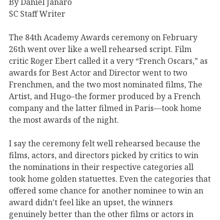
By Daniel Janaro
SC Staff Writer
The 84th Academy Awards ceremony on February
26th went over like a well rehearsed script. Film
critic Roger Ebert called it a very “French Oscars,” as
awards for Best Actor and Director went to two
Frenchmen, and the two most nominated films, The
Artist, and Hugo–the former produced by a French
company and the latter filmed in Paris—took home
the most awards of the night.
I say the ceremony felt well rehearsed because the
films, actors, and directors picked by critics to win
the nominations in their respective categories all
took home golden statuettes. Even the categories that
offered some chance for another nominee to win an
award didn’t feel like an upset, the winners
genuinely better than the other films or actors in