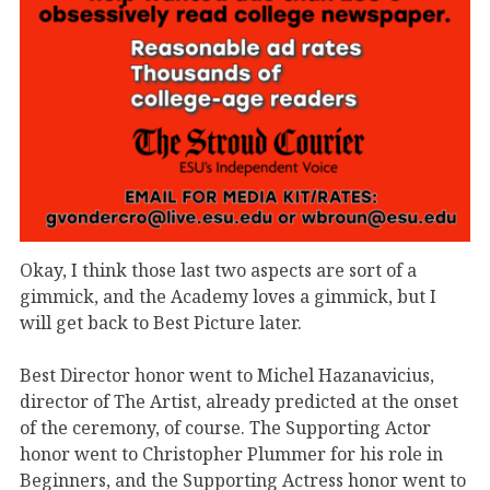
Okay, I think those last two aspects are sort of a
gimmick, and the Academy loves a gimmick, but I
will get back to Best Picture later.
Best Director honor went to Michel Hazanavicius,
director of The Artist, already predicted at the onset
of the ceremony, of course. The Supporting Actor
honor went to Christopher Plummer for his role in
Beginners, and the Supporting Actress honor went to