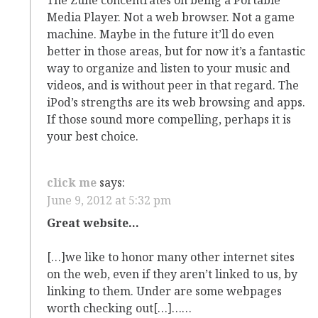
Media Player. Not a web browser. Not a game
machine. Maybe in the future it’ll do even
better in those areas, but for now it’s a fantastic
way to organize and listen to your music and
videos, and is without peer in that regard. The
iPod’s strengths are its web browsing and apps.
If those sound more compelling, perhaps it is
your best choice.
click me
says:
June 9, 2012 at 5:32 pm
Great website…
[…]we like to honor many other internet sites
on the web, even if they aren’t linked to us, by
linking to them. Under are some webpages
worth checking out[…]……