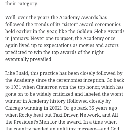
their category.
Well, over the years the Academy Awards has
followed the trends of its “sister” award ceremonies
held earlier in the year, like the Golden Globe Awards
in January. Never one to upset, the Academy once
again lived up to expectations as movies and actors
predicted to win the top awards of the night
eventually prevailed.
Like I said, this practice has been closely followed by
the Academy since the ceremonies inception. Go back
to 1931 when Cimarron won the top honor, which has
gone on to be widely criticized and labeled the worst
winner in Academy history (followed closely by
Chicago winning in 2002). Or go back 35 years ago
when Rocky beat out Taxi Driver, Network, and All
the President’s Men for the award. In a time when
the country needed an uplifting message—and God