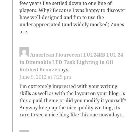
few years I’ve settled down to one line of
players. Why? Because I was happy to discover
how well-designed and fun to use the
underappreciated (and widely mocked) Zunes
are.
American Flourecent LUL24RB LUL 24
in Dimmable LED Task Lighting in Oil
Rubbed Bronze
says:
June 9, 2012 at 7:29 pm
I’m extremely impressed with your writing
skills as well as with the layout on your blog. Is
this a paid theme or did you modify it yourself?
Anyway keep up the nice quality writing, it’s
rare to see a nice blog like this one nowadays..