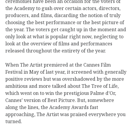
ceremonies have been an occasion for the voters of
the Academy to gush over certain actors, directors,
producers, and films, discarding the notion of truly
choosing the best performance or the best picture of
the year. The voters get caught up in the moment and
only look at what is popular right now, neglecting to
look at the overview of films and performances
released throughout the entirety of the year.
When The Artist premiered at the Cannes Film
Festival in May of last year, it screened with generally
positive reviews but was overshadowed by the more
ambitious and more talked about The Tree of Life,
which went on to win the prestigious Palme d’Or,
Cannes’ version of Best Picture. But, somewhere
along the lines, the Academy Awards fast
approaching, The Artist was praised everywhere you
turned.