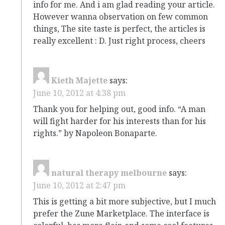
info for me. And i am glad reading your article.
However wanna observation on few common
things, The site taste is perfect, the articles is
really excellent : D. Just right process, cheers
Kieth Majette
says:
June 10, 2012 at 4:38 pm
Thank you for helping out, good info. “A man
will fight harder for his interests than for his
rights.” by Napoleon Bonaparte.
natural therapy melbourne
says:
June 10, 2012 at 2:47 pm
This is getting a bit more subjective, but I much
prefer the Zune Marketplace. The interface is