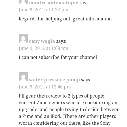
montre automatique
says:
June 9, 2012 at 1:32 pm
Regards for helping out, great information.
ceny węgla
says:
June 9, 2012 at 1:08 pm
I can not subscribe for your channel
water pressure pump
says:
June 9, 2012 at 12:46 pm
I’ll gear this review to 2 types of people:
current Zune owners who are considering an
upgrade, and people trying to decide between
a Zune and an iPod. (There are other players
worth considering out there, like the Sony