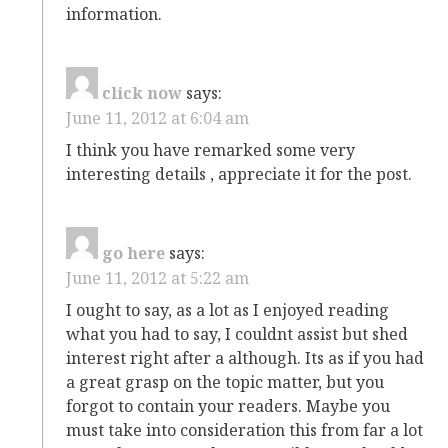
information.
click now
says:
June 11, 2012 at 6:04 am
I think you have remarked some very
interesting details , appreciate it for the post.
go here
says:
June 11, 2012 at 5:22 am
I ought to say, as a lot as I enjoyed reading
what you had to say, I couldnt assist but shed
interest right after a although. Its as if you had
a great grasp on the topic matter, but you
forgot to contain your readers. Maybe you
must take into consideration this from far a lot