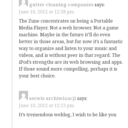
gutter cleaning companies
says:
June 10, 2012 at 12:38 pm
The Zune concentrates on being a Portable
Media Player. Not a web browser. Not a game
machine. Maybe in the future it’ll do even
better in those areas, but for now it’s a fantastic
way to organize and listen to your music and
videos, and is without peer in that regard. The
iPod’s strengths are its web browsing and apps.
If those sound more compelling, perhaps it is
your best choice.
serwis archiwizacji
says:
June 10, 2012 at 12:13 pm
It’s tremendous weblog, I wish to be like you