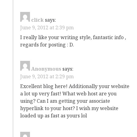
click
says:
June 9, 2012 at 2:39 pm
I really like your writing style, fantastic info ,
regards for posting : D.
Anonymous
says:
June 9, 2012 at 2:29 pm
Excellent blog here! Additionally your website
a lot up very fast! What web host are you
using? Can I am getting your associate
hyperlink to your host? I wish my website
loaded up as fast as yours lol