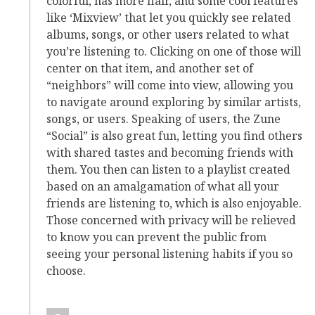
colorful, has more flair, and some cool features
like ‘Mixview’ that let you quickly see related
albums, songs, or other users related to what
you’re listening to. Clicking on one of those will
center on that item, and another set of
“neighbors” will come into view, allowing you
to navigate around exploring by similar artists,
songs, or users. Speaking of users, the Zune
“Social” is also great fun, letting you find others
with shared tastes and becoming friends with
them. You then can listen to a playlist created
based on an amalgamation of what all your
friends are listening to, which is also enjoyable.
Those concerned with privacy will be relieved
to know you can prevent the public from
seeing your personal listening habits if you so
choose.