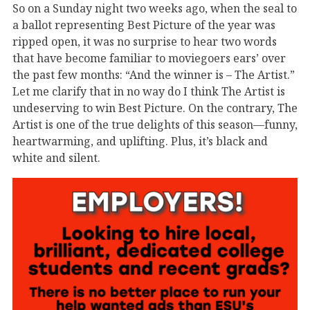
So on a Sunday night two weeks ago, when the seal to
a ballot representing Best Picture of the year was
ripped open, it was no surprise to hear two words
that have become familiar to moviegoers ears’ over
the past few months: “And the winner is – The Artist.”
Let me clarify that in no way do I think The Artist is
undeserving to win Best Picture. On the contrary, The
Artist is one of the true delights of this season—funny,
heartwarming, and uplifting. Plus, it’s black and
white and silent.