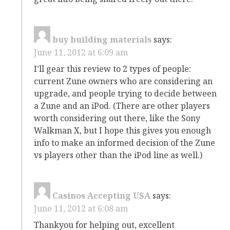
buy building materials
says:
June 11, 2012 at 6:09 am
I’ll gear this review to 2 types of people:
current Zune owners who are considering an
upgrade, and people trying to decide between
a Zune and an iPod. (There are other players
worth considering out there, like the Sony
Walkman X, but I hope this gives you enough
info to make an informed decision of the Zune
vs players other than the iPod line as well.)
Casinos Accepting USA
says:
June 11, 2012 at 6:08 am
Thankyou for helping out, excellent