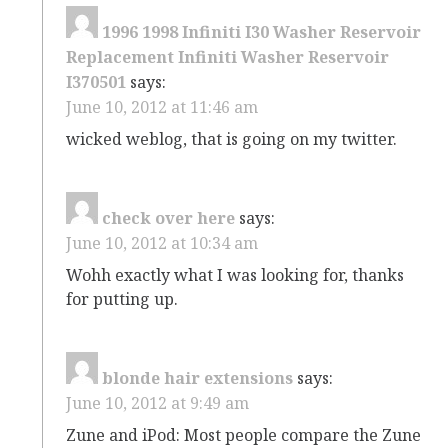
1996 1998 Infiniti I30 Washer Reservoir
Replacement Infiniti Washer Reservoir
I370501
says:
June 10, 2012 at 11:46 am
wicked weblog, that is going on my twitter.
check over here
says:
June 10, 2012 at 10:34 am
Wohh exactly what I was looking for, thanks
for putting up.
blonde hair extensions
says:
June 10, 2012 at 9:49 am
Zune and iPod: Most people compare the Zune