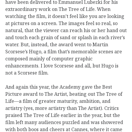
have been delivered to Emmanuel Lubezki for his
extraordinary work on The Tree of Life. When
watching the film, it doesn’t feel like you are looking
at pictures on a screen. The images feel so real, so
natural, that the viewer can reach his or her hand out
and touch each grain of sand or splash in each river’s
water. But, instead, the award went to Martin
Scorsese’s Hugo, a film that’s memorable scenes are
composed mainly of computer graphic
enhancements. I love Scorsese and all, but Hugo is
not a Scorsese film.
And again this year, the Academy gave the Best
Picture award to The Artist, beating out The Tree of
Life—a film of greater maturity, ambition, and
artistry (yes, more artistry than The Artist). Critics
praised The Tree of Life earlier in the year, but the
film left many audiences puzzled and was showered
with both boos and cheers at Cannes, where it came