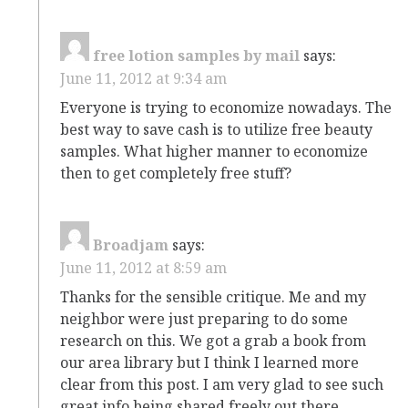
free lotion samples by mail
says:
June 11, 2012 at 9:34 am
Everyone is trying to economize nowadays. The
best way to save cash is to utilize free beauty
samples. What higher manner to economize
then to get completely free stuff?
Broadjam
says:
June 11, 2012 at 8:59 am
Thanks for the sensible critique. Me and my
neighbor were just preparing to do some
research on this. We got a grab a book from
our area library but I think I learned more
clear from this post. I am very glad to see such
great info being shared freely out there.