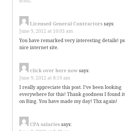
scott
.
Licensed General Contractors
says:
June 9, 2012 at 10:03 am
You have remarked very interesting details! ps
nice internet site.
click over here now
says:
June 9, 2012 at 8:59 am
I really appreciate this post. I’ve been looking
everywhere for this! Thank goodness I found it
on Bing. You have made my day! Thx again!
CPA salaries
says: