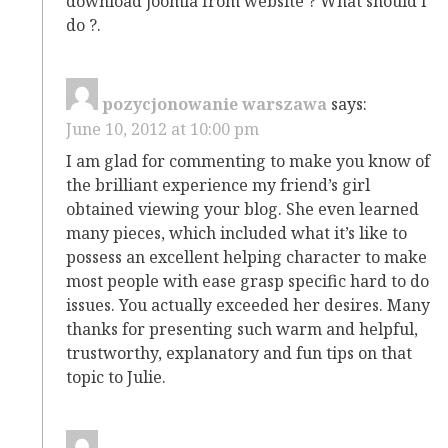
download joomla from website ? What should i
do ?.
pozycjonowanie warszawa
says:
June 10, 2012 at 10:00 pm
I am glad for commenting to make you know of
the brilliant experience my friend’s girl
obtained viewing your blog. She even learned
many pieces, which included what it’s like to
possess an excellent helping character to make
most people with ease grasp specific hard to do
issues. You actually exceeded her desires. Many
thanks for presenting such warm and helpful,
trustworthy, explanatory and fun tips on that
topic to Julie.