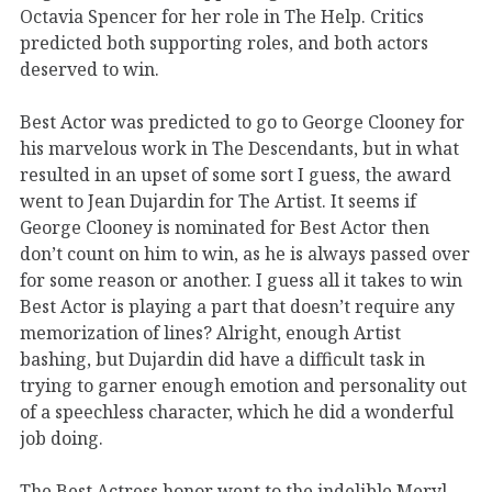
Octavia Spencer for her role in The Help. Critics
predicted both supporting roles, and both actors
deserved to win.
Best Actor was predicted to go to George Clooney for
his marvelous work in The Descendants, but in what
resulted in an upset of some sort I guess, the award
went to Jean Dujardin for The Artist. It seems if
George Clooney is nominated for Best Actor then
don’t count on him to win, as he is always passed over
for some reason or another. I guess all it takes to win
Best Actor is playing a part that doesn’t require any
memorization of lines? Alright, enough Artist
bashing, but Dujardin did have a difficult task in
trying to garner enough emotion and personality out
of a speechless character, which he did a wonderful
job doing.
The Best Actress honor went to the indelible Meryl