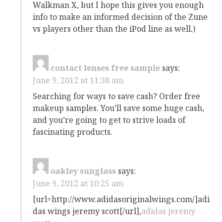
Walkman X, but I hope this gives you enough
info to make an informed decision of the Zune
vs players other than the iPod line as well.)
contact lenses free sample
says:
June 9, 2012 at 11:38 am
Searching for ways to save cash? Order free
makeup samples. You’ll save some huge cash,
and you’re going to get to strive loads of
fascinating products.
oakley sunglass
says:
June 9, 2012 at 10:25 am
[url=http://www.adidasoriginalwings.com/]adi
das wings jeremy scott[/url],
adidas jeremy