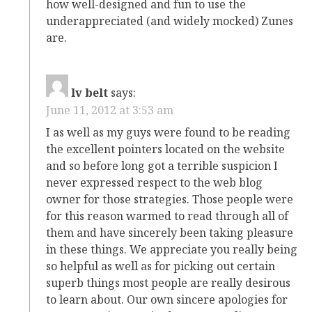
how well-designed and fun to use the
underappreciated (and widely mocked) Zunes
are.
lv belt
says:
June 11, 2012 at 3:53 am
I as well as my guys were found to be reading
the excellent pointers located on the website
and so before long got a terrible suspicion I
never expressed respect to the web blog
owner for those strategies. Those people were
for this reason warmed to read through all of
them and have sincerely been taking pleasure
in these things. We appreciate you really being
so helpful as well as for picking out certain
superb things most people are really desirous
to learn about. Our own sincere apologies for