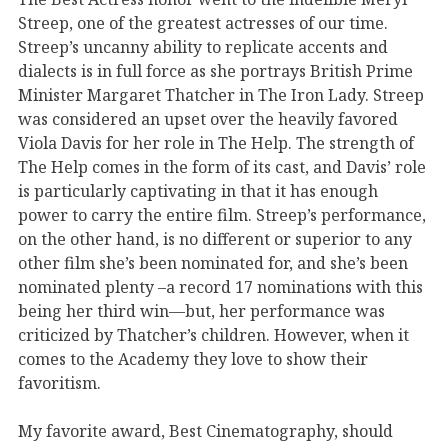
Streep, one of the greatest actresses of our time.
Streep’s uncanny ability to replicate accents and
dialects is in full force as she portrays British Prime
Minister Margaret Thatcher in The Iron Lady. Streep
was considered an upset over the heavily favored
Viola Davis for her role in The Help. The strength of
The Help comes in the form of its cast, and Davis’ role
is particularly captivating in that it has enough
power to carry the entire film. Streep’s performance,
on the other hand, is no different or superior to any
other film she’s been nominated for, and she’s been
nominated plenty –a record 17 nominations with this
being her third win—but, her performance was
criticized by Thatcher’s children. However, when it
comes to the Academy they love to show their
favoritism.
My favorite award, Best Cinematography, should