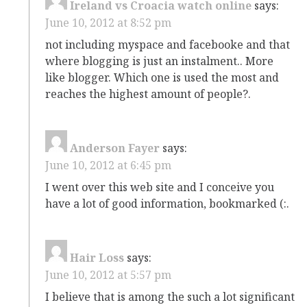
Ireland vs Croacia watch online
says:
June 10, 2012 at 8:52 pm
not including myspace and facebooke and that
where blogging is just an instalment.. More
like blogger. Which one is used the most and
reaches the highest amount of people?.
Anderson Fayer
says:
June 10, 2012 at 6:45 pm
I went over this web site and I conceive you
have a lot of good information, bookmarked (:.
Hair Loss
says:
June 10, 2012 at 5:57 pm
I believe that is among the such a lot significant