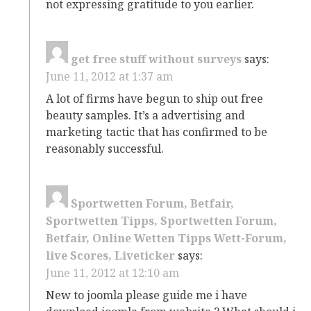
not expressing gratitude to you earlier.
get free stuff without surveys
says:
June 11, 2012 at 1:37 am
A lot of firms have begun to ship out free
beauty samples. It’s a advertising and
marketing tactic that has confirmed to be
reasonably successful.
Sportwetten Forum, Betfair,
Sportwetten Tipps, Sportwetten Forum,
Betfair, Online Wetten Tipps Wett-Forum,
live Scores, Liveticker
says:
June 11, 2012 at 12:10 am
New to joomla please guide me i have