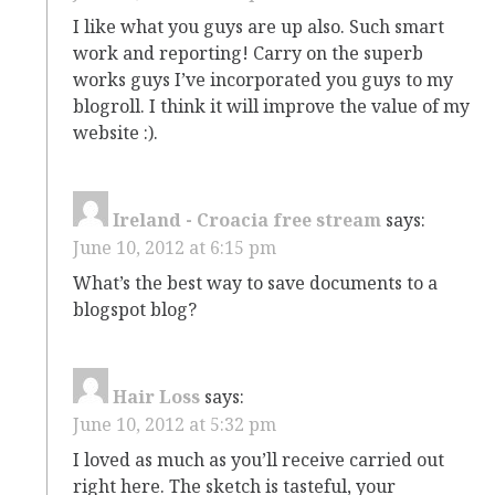
I like what you guys are up also. Such smart
work and reporting! Carry on the superb
works guys I’ve incorporated you guys to my
blogroll. I think it will improve the value of my
website :).
Ireland - Croacia free stream
says:
June 10, 2012 at 6:15 pm
What’s the best way to save documents to a
blogspot blog?
Hair Loss
says:
June 10, 2012 at 5:32 pm
I loved as much as you’ll receive carried out
right here. The sketch is tasteful, your