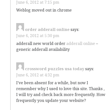
June 6, 2012 at 7:15 pm
Weblog moved out in chrome
order adderall online
says:
June 6, 2012 at 5:30 pm
adderall new world order
adderall online
–
generic adderall availability
crossword puzzles usa today
says:
June 6, 2012 at 4:32 pm
I’ve been absent for a while, but now I
remember why I used to love this site. Thanks ,
I will try and check back more frequently. How
frequently you update your website?