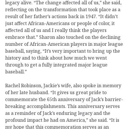
legacy alive. “The change affected all of us,” she said,
reflecting on the transformation that took place as a
result of her father’s actions back in 1947. “It didn’t
just affect African-Americans or people of color, it
affected all of us and I really think the players
embrace that.” Sharon also touched on the declining
number of African-American players in major league
baseball, saying, “It’s very important to bring up the
history and to think about how much we went
through to get a fully integrated major league
baseball.”
Rachel Robinson, Jackie’s wife, also spoke in memory
of her late husband. “It gives us great pride to
commemorate the 65th anniversary of Jack’s barrier-
breaking accomplishments. This anniversary serves
as a reminder of Jack’s enduring legacy and the
profound impact he had on America,” she said. “It is
my hope that this commemoration serves as an