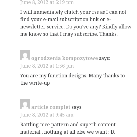
June 8, 2012 at 6:19 pm
I will immediately clutch your rss as I can not
find your e-mail subscription link or e-
newsletter service. Do you’ve any? Kindly allow
me know so that I may subscribe. Thanks.
ogrodzenia kompozytowe
says:
June 8, 2012 at 1:56 pm
You are my function designs. Many thanks to
the write-up
article complet
says:
June 8, 2012 at 9:45 am
Rattling nice pattern and superb content
material , nothing at all else we want : D.