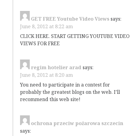
GET FREE Youtube Video Views
says:
June 8, 2012 at 8:22 am
CLICK HERE. START GETTING YOUTUBE VIDEO
VIEWS FOR FREE
regim hotelier arad
says:
June 8, 2012 at 8:20 am
You need to participate in a contest for
probably the greatest blogs on the web. I’ll
recommend this web site!
ochrona przeciw pożarowa szczecin
says: