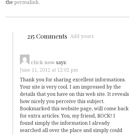
the
permalink
.
215 Comments
Add yours
click now
says:
June 11, 2012 at 12:02 pm
Thank you for sharing excellent informations.
Your site is very cool. I am impressed by the
details that you have on this web site. It reveals
how nicely you perceive this subject.
Bookmarked this website page, will come back
for extra articles. You, my friend, ROCK! I
found simply the information I already
searched all over the place and simply could