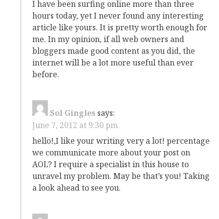
I have been surfing online more than three
hours today, yet I never found any interesting
article like yours. It is pretty worth enough for
me. In my opinion, if all web owners and
bloggers made good content as you did, the
internet will be a lot more useful than ever
before.
Sol Gingles
says:
June 7, 2012 at 9:30 pm
hello!,I like your writing very a lot! percentage
we communicate more about your post on
AOL? I require a specialist in this house to
unravel my problem. May be that’s you! Taking
a look ahead to see you.