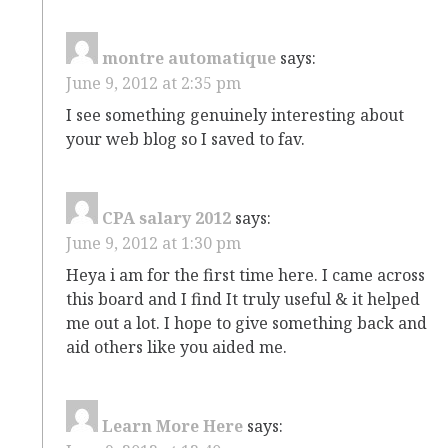
montre automatique
says:
June 9, 2012 at 2:35 pm
I see something genuinely interesting about
your web blog so I saved to fav.
CPA salary 2012
says:
June 9, 2012 at 1:30 pm
Heya i am for the first time here. I came across
this board and I find It truly useful & it helped
me out a lot. I hope to give something back and
aid others like you aided me.
Learn More Here
says: