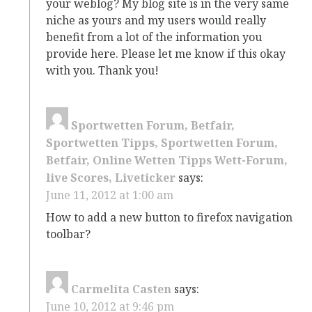
your weblog? My blog site is in the very same
niche as yours and my users would really
benefit from a lot of the information you
provide here. Please let me know if this okay
with you. Thank you!
Sportwetten Forum, Betfair,
Sportwetten Tipps, Sportwetten Forum,
Betfair, Online Wetten Tipps Wett-Forum,
live Scores, Liveticker
says:
June 11, 2012 at 1:00 am
How to add a new button to firefox navigation
toolbar?
Carmelita Casten
says:
June 10, 2012 at 9:46 pm