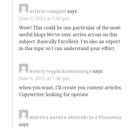
article complet
says:
June 6, 2012 at 7:47 pm
Wow! This could be one particular of the most
useful blogs We’ve ever arrive across on this
subject. Basically Excellent. I’m also an expert
in this topic so I can understand your effort.
koszty węgla kamiennego
says:
June 6, 2012 at 7:46 pm
when you want, I’ll create you content articles.
Copywriter looking for operate
martwa natura abstrakcja z Poznania
says: