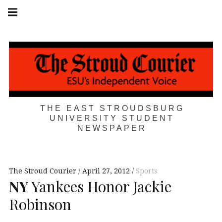
Skip
Main
navigation
to
Menu
content
THE EAST STROUDSBURG
UNIVERSITY STUDENT
NEWSPAPER
The Stroud Courier
April 27, 2012
Sports
NY
Yankees Honor Jackie
Robinson