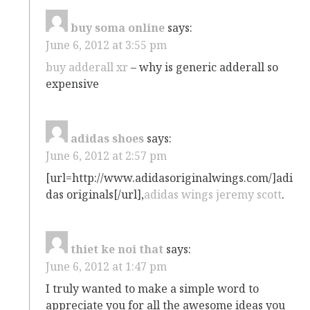
buy soma online
says:
June 6, 2012 at 3:55 pm
buy adderall xr
– why is generic adderall so
expensive
adidas shoes
says:
June 6, 2012 at 2:57 pm
[url=http://www.adidasoriginalwings.com/]adi
das originals[/url],
adidas wings jeremy scott
.
thiet ke noi that
says:
June 6, 2012 at 1:47 pm
I truly wanted to make a simple word to
appreciate you for all the awesome ideas you