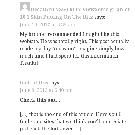
DecalGirl VSGTRITZ ViewSonic gTablet
10 1 Skin Putting On The Ritz
says:
June 10, 2012 at 3:39 am
My brother recommended I might like this
website. He was totally right. This post actually
made my day. You cann’t imagine simply how
much time I had spent for this information!
Thanks!
look at this
says:
June 9, 2012 at 6:40 pm
Check this out…
[…] that is the end of this article. Here you’ll
find some sites that we think you’ll appreciate,
just click the links over[…]……