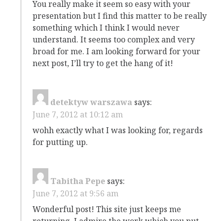
You really make it seem so easy with your
presentation but I find this matter to be really
something which I think I would never
understand. It seems too complex and very
broad for me. I am looking forward for your
next post, I’ll try to get the hang of it!
detektyw warszawa
says:
June 7, 2012 at 10:12 am
wohh exactly what I was looking for, regards
for putting up.
Tabitha Pepe
says:
June 7, 2012 at 9:56 am
Wonderful post! This site just keeps me
returning. I admire the work which you put