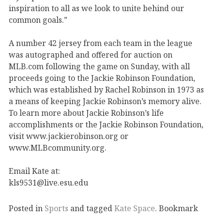
inspiration to all as we look to unite behind our
common goals.”
A number 42 jersey from each team in the league
was autographed and offered for auction on
MLB.com following the game on Sunday, with all
proceeds going to the Jackie Robinson Foundation,
which was established by Rachel Robinson in 1973 as
a means of keeping Jackie Robinson’s memory alive.
To learn more about Jackie Robinson’s life
accomplishments or the Jackie Robinson Foundation,
visit www.jackierobinson.org or
www.MLBcommunity.org.
Email Kate at:
kls9531@live.esu.edu
Posted in
Sports
and tagged
Kate Space
. Bookmark