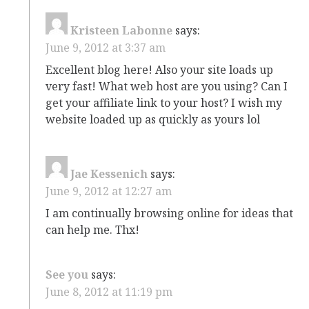
Kristeen Labonne
says:
June 9, 2012 at 3:37 am
Excellent blog here! Also your site loads up
very fast! What web host are you using? Can I
get your affiliate link to your host? I wish my
website loaded up as quickly as yours lol
Jae Kessenich
says:
June 9, 2012 at 12:27 am
I am continually browsing online for ideas that
can help me. Thx!
See you
says:
June 8, 2012 at 11:19 pm