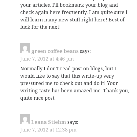
your articles. I’ll bookmark your blog and
check again here frequently. I am quite sure I
will learn many new stuff right here! Best of
luck for the next!
green coffee beans
says:
June 7, 2012 at 4:46 pm
Normally I don’t read post on blogs, but I
would like to say that this write-up very
pressured me to check out and do it! Your
writing taste has been amazed me. Thank you,
quite nice post.
Leana Stiehm
says:
June 7, 2012 at 12:38 pm