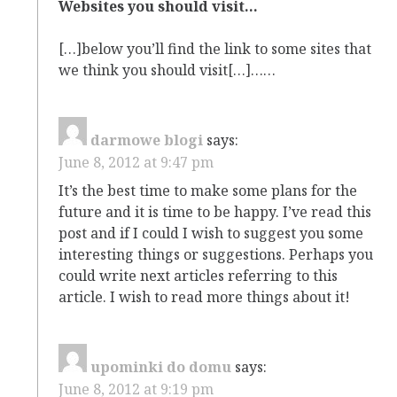
Websites you should visit…
[…]below you’ll find the link to some sites that
we think you should visit[…]……
darmowe blogi
says:
June 8, 2012 at 9:47 pm
It’s the best time to make some plans for the
future and it is time to be happy. I’ve read this
post and if I could I wish to suggest you some
interesting things or suggestions. Perhaps you
could write next articles referring to this
article. I wish to read more things about it!
upominki do domu
says:
June 8, 2012 at 9:19 pm