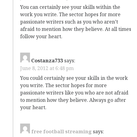
You can certainly see your skills within the
work you write. The sector hopes for more
passionate writers such as you who aren’t
afraid to mention how they believe. At all times
follow your heart.
Costanza733
says:
June 8, 2012 at 6:48 pm
You could certainly see your skills in the work
you write. The sector hopes for more
passionate writers like you who are not afraid
to mention how they believe. Always go after
your heart.
free football streaming
says: