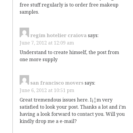
free stuff regularly is to order free makeup
samples.
regim hotelier craiova
says:
June 7, 2012 at 12:09 am
Understand to create himself, the post from
one more supply
san francisco movers
says:
June 6, 2012 at 10:51 pm
Great tremendous issues here. I¡¦m very
satisfied to look your post. Thanks a lot and i’m
having a look forward to contact you. Will you
kindly drop me a e-mail?