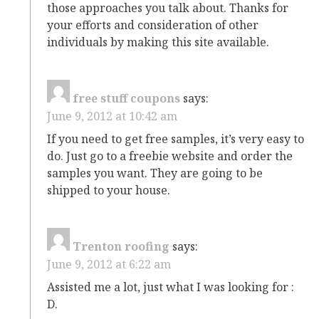
those approaches you talk about. Thanks for
your efforts and consideration of other
individuals by making this site available.
free stuff coupons
says:
June 9, 2012 at 10:42 am
If you need to get free samples, it’s very easy to
do. Just go to a freebie website and order the
samples you want. They are going to be
shipped to your house.
Trenton roofing
says:
June 9, 2012 at 6:22 am
Assisted me a lot, just what I was looking for :
D.