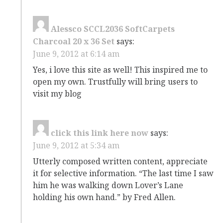
Alessco SCCL2036 SoftCarpets
Charcoal 20 x 36 Set
says:
June 9, 2012 at 6:14 am
Yes, i love this site as well! This inspired me to
open my own. Trustfully will bring users to
visit my blog
click this link here now
says:
June 9, 2012 at 5:34 am
Utterly composed written content, appreciate
it for selective information. “The last time I saw
him he was walking down Lover’s Lane
holding his own hand.” by Fred Allen.