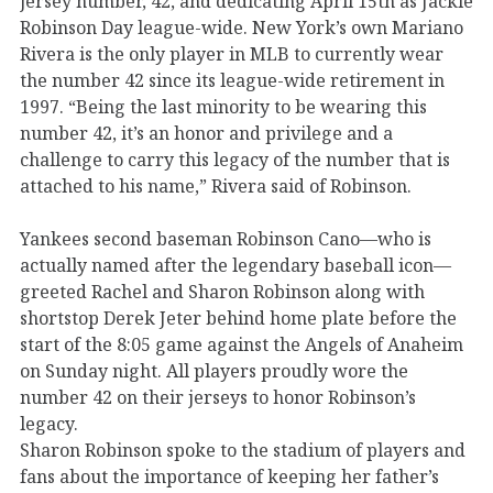
jersey number, 42, and dedicating April 15th as Jackie
Robinson Day league-wide. New York’s own Mariano
Rivera is the only player in MLB to currently wear
the number 42 since its league-wide retirement in
1997. “Being the last minority to be wearing this
number 42, it’s an honor and privilege and a
challenge to carry this legacy of the number that is
attached to his name,” Rivera said of Robinson.
Yankees second baseman Robinson Cano—who is
actually named after the legendary baseball icon—
greeted Rachel and Sharon Robinson along with
shortstop Derek Jeter behind home plate before the
start of the 8:05 game against the Angels of Anaheim
on Sunday night. All players proudly wore the
number 42 on their jerseys to honor Robinson’s
legacy.
Sharon Robinson spoke to the stadium of players and
fans about the importance of keeping her father’s