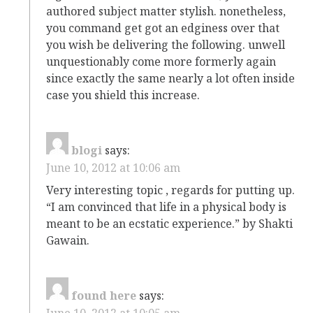
authored subject matter stylish. nonetheless,
you command get got an edginess over that
you wish be delivering the following. unwell
unquestionably come more formerly again
since exactly the same nearly a lot often inside
case you shield this increase.
blogi
says:
June 10, 2012 at 10:06 am
Very interesting topic , regards for putting up.
“I am convinced that life in a physical body is
meant to be an ecstatic experience.” by Shakti
Gawain.
found here
says:
June 10, 2012 at 10:05 am