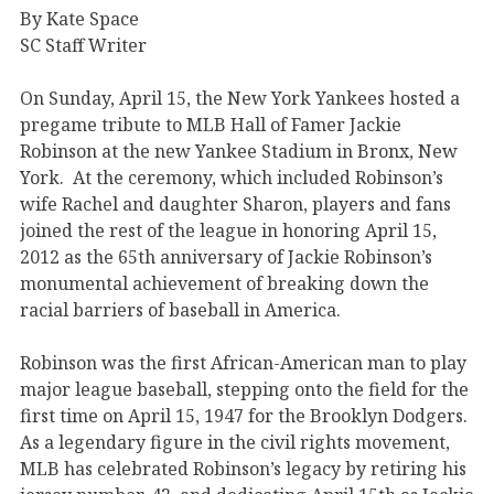
By Kate Space
SC Staff Writer
On Sunday, April 15, the New York Yankees hosted a
pregame tribute to MLB Hall of Famer Jackie
Robinson at the new Yankee Stadium in Bronx, New
York. At the ceremony, which included Robinson’s
wife Rachel and daughter Sharon, players and fans
joined the rest of the league in honoring April 15,
2012 as the 65th anniversary of Jackie Robinson’s
monumental achievement of breaking down the
racial barriers of baseball in America.
Robinson was the first African-American man to play
major league baseball, stepping onto the field for the
first time on April 15, 1947 for the Brooklyn Dodgers.
As a legendary figure in the civil rights movement,
MLB has celebrated Robinson’s legacy by retiring his