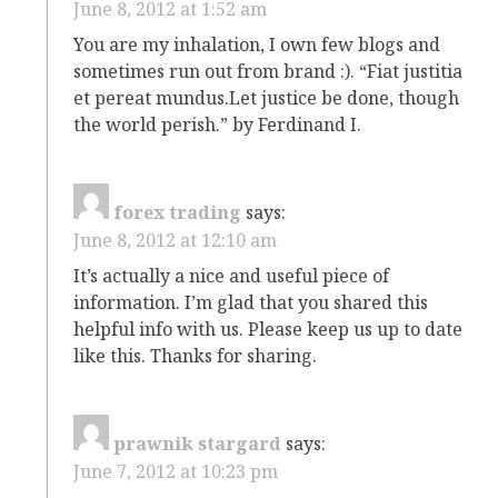
June 8, 2012 at 1:52 am
You are my inhalation, I own few blogs and
sometimes run out from brand :). “Fiat justitia
et pereat mundus.Let justice be done, though
the world perish.” by Ferdinand I.
forex trading
says:
June 8, 2012 at 12:10 am
It’s actually a nice and useful piece of
information. I’m glad that you shared this
helpful info with us. Please keep us up to date
like this. Thanks for sharing.
prawnik stargard
says:
June 7, 2012 at 10:23 pm