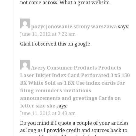
not come across. What a great website.
pozycjonowanie strony warszawa
says:
June 11, 2012 at 7:22 am
Glad I observed this on google .
Avery Consumer Products Products
Laser Inkjet Index Card Perforated 3 x5 150
BX White Sold as 1 BX Use index cards for
filing reminders invitations
announcements and greetings Cards on
letter size she
says:
June 11, 2012 at 3:43 am
Do you mind if I quote a couple of your articles
as long as I provide credit and sources back to