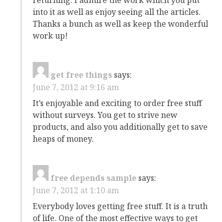
into it as well as enjoy seeing all the articles.
Thanks a bunch as well as keep the wonderful
work up!
get free things
says:
June 7, 2012 at 9:16 am
It’s enjoyable and exciting to order free stuff
without surveys. You get to strive new
products, and also you additionally get to save
heaps of money.
free depends sample
says:
June 7, 2012 at 1:10 am
Everybody loves getting free stuff. It is a truth
of life. One of the most effective ways to get