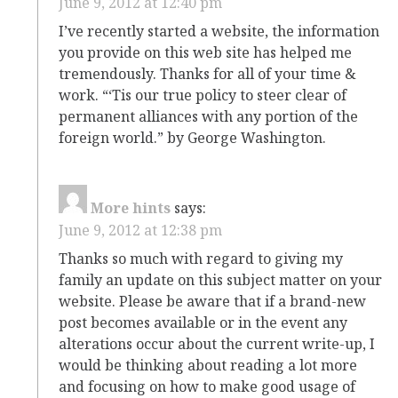
June 9, 2012 at 12:40 pm
I’ve recently started a website, the information
you provide on this web site has helped me
tremendously. Thanks for all of your time &
work. “‘Tis our true policy to steer clear of
permanent alliances with any portion of the
foreign world.” by George Washington.
More hints
says:
June 9, 2012 at 12:38 pm
Thanks so much with regard to giving my
family an update on this subject matter on your
website. Please be aware that if a brand-new
post becomes available or in the event any
alterations occur about the current write-up, I
would be thinking about reading a lot more
and focusing on how to make good usage of