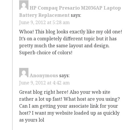
HP Compaq Presario M2036AP Laptop
Battery Replacement
says:
June 9, 2012 at 5:28 am
Whoa! This blog looks exactly like my old one!
It’s on a completely different topic but it has
pretty much the same layout and design.
Superb choice of colors!
Anonymous
says:
June 9, 2012 at 4:42 am
Great blog right here! Also your web site
rather a lot up fast! What host are you using?
Can I am getting your associate link for your
host? I want my website loaded up as quickly
as yours lol