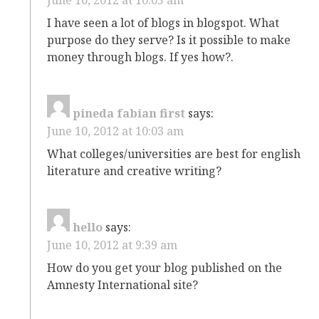
I have seen a lot of blogs in blogspot. What
purpose do they serve? Is it possible to make
money through blogs. If yes how?.
pineda fabian first
says:
June 10, 2012 at 10:03 am
What colleges/universities are best for english
literature and creative writing?
hello
says:
June 10, 2012 at 9:39 am
How do you get your blog published on the
Amnesty International site?