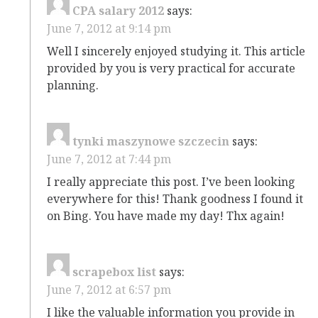
CPA salary 2012
says:
June 7, 2012 at 9:14 pm
Well I sincerely enjoyed studying it. This article
provided by you is very practical for accurate
planning.
tynki maszynowe szczecin
says:
June 7, 2012 at 7:44 pm
I really appreciate this post. I’ve been looking
everywhere for this! Thank goodness I found it
on Bing. You have made my day! Thx again!
scrapebox list
says:
June 7, 2012 at 6:57 pm
I like the valuable information you provide in