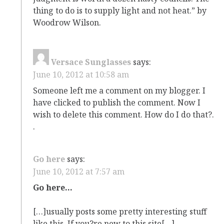
thing to do is to supply light and not heat.” by
Woodrow Wilson.
Versace Sunglasses
says:
June 10, 2012 at 10:58 am
Someone left me a comment on my blogger. I
have clicked to publish the comment. Now I
wish to delete this comment. How do I do that?.
.
Go here
says:
June 10, 2012 at 7:57 am
Go here…
[…]usually posts some pretty interesting stuff
like this. If you?re new to this site[…]…