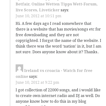
Betfair, Online Wetten Tipps Wett-Forum,
live Scores, Liveticker
says:
June 10, 2012 at 10:51 pm
Hi. A few days ago I read somewhere that
there is a website that has movies/songs etc for
free downloading and they are not
copyrighted. I forgot the name of the website. I
think there was the word ‘nation’ in it, but I am
not sure. Does anyone know about it? Thanks..
Ireland vs croacia - Watch for free
online
says:
June 10, 2012 at 9:22 pm
I got collection of 22000 songs, and i would like
to create own internet radio and DJ as well. Do
anyone know how to do this in my blog