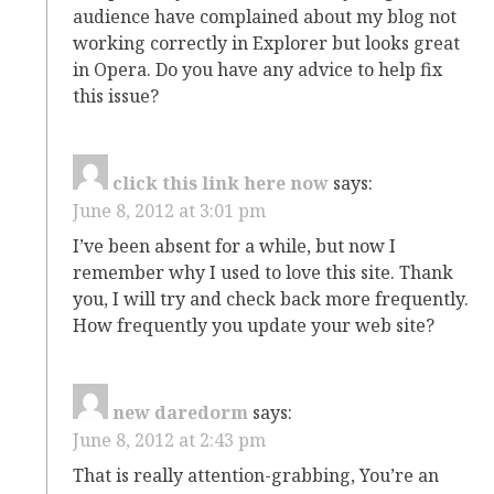
audience have complained about my blog not
working correctly in Explorer but looks great
in Opera. Do you have any advice to help fix
this issue?
click this link here now
says:
June 8, 2012 at 3:01 pm
I’ve been absent for a while, but now I
remember why I used to love this site. Thank
you, I will try and check back more frequently.
How frequently you update your web site?
new daredorm
says:
June 8, 2012 at 2:43 pm
That is really attention-grabbing, You’re an