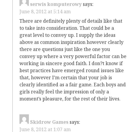
serwis komputerowy
says:
June 8, 2012 at 5:14 am
There are definitely plenty of details like that
to take into consideration. That could be a
great level to convey up. I supply the ideas
above as common inspiration however clearly
there are questions just like the one you
convey up where a very powerful factor can be
working in sincere good faith. I don?t know if
best practices have emerged round issues like
that, however I’m certain that your job is
clearly identified as a fair game. Each boys and
girls really feel the impression of only a
moment’s pleasure, for the rest of their lives.
Skidrow Games
says:
June 8, 2012 at 1:07 am