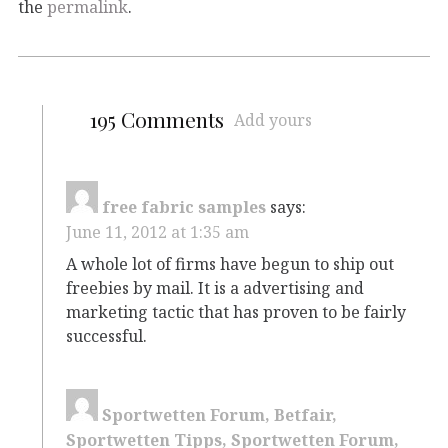
the
permalink
.
195 Comments
Add yours
free fabric samples
says:
June 11, 2012 at 1:35 am
A whole lot of firms have begun to ship out
freebies by mail. It is a advertising and
marketing tactic that has proven to be fairly
successful.
Sportwetten Forum, Betfair,
Sportwetten Tipps, Sportwetten Forum,