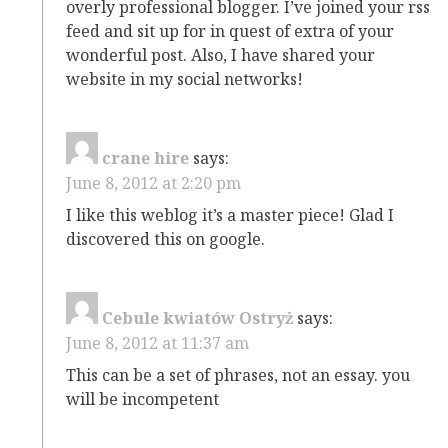
overly professional blogger. I’ve joined your rss
feed and sit up for in quest of extra of your
wonderful post. Also, I have shared your
website in my social networks!
crane hire
says:
June 8, 2012 at 2:20 pm
I like this weblog it’s a master piece! Glad I
discovered this on google.
Cebule kwiatów Ostryż
says:
June 8, 2012 at 11:37 am
This can be a set of phrases, not an essay. you
will be incompetent