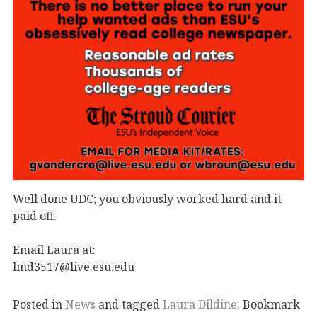
Well done UDC; you obviously worked hard and it
paid off.
Email Laura at:
lmd3517@live.esu.edu
Posted in
News
and tagged
Laura Dildine
. Bookmark