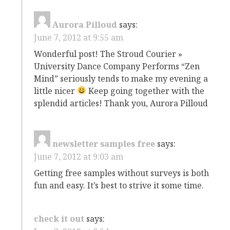
Aurora Pilloud
says:
June 7, 2012 at 9:55 am
Wonderful post! The Stroud Courier »
University Dance Company Performs “Zen
Mind” seriously tends to make my evening a
little nicer
Keep going together with the
splendid articles! Thank you, Aurora Pilloud
newsletter samples free
says:
June 7, 2012 at 9:03 am
Getting free samples without surveys is both
fun and easy. It’s best to strive it some time.
check it out
says: