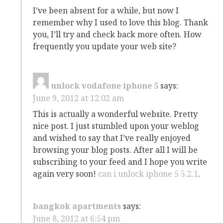
I’ve been absent for a while, but now I
remember why I used to love this blog. Thank
you, I’ll try and check back more often. How
frequently you update your web site?
unlock vodafone iphone 5
says:
June 9, 2012 at 12:02 am
This is actually a wonderful website. Pretty
nice post. I just stumbled upon your weblog
and wished to say that I’ve really enjoyed
browsing your blog posts. After all I will be
subscribing to your feed and I hope you write
again very soon!
can i unlock iphone 5 5.2.1
.
bangkok apartments
says:
June 8, 2012 at 6:54 pm