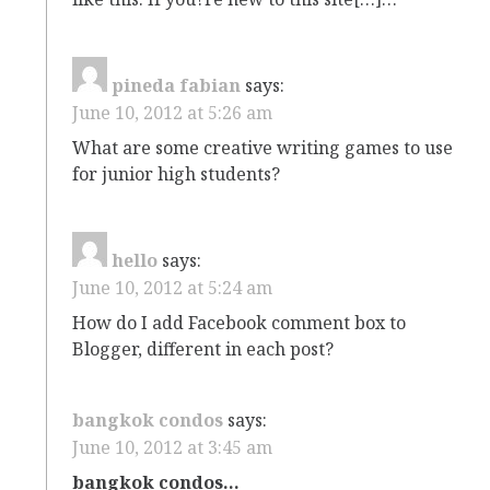
pineda fabian
says:
June 10, 2012 at 5:26 am
What are some creative writing games to use
for junior high students?
hello
says:
June 10, 2012 at 5:24 am
How do I add Facebook comment box to
Blogger, different in each post?
bangkok condos
says:
June 10, 2012 at 3:45 am
bangkok condos…