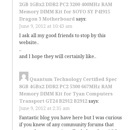
2GB 1GBx2 DDR2 PC2 3200 400MHz RAM
Memory DIMM Kit for SOYO SY P4I915
Dragon 3 Motherboard
says:
June 9, 2012 at 10:43 am
I ask all my good friends to stop by this
website..
..
and I hope they will certainly like..
Quantum Technology Certified Spec
8GB 4GBx2 DDR2 PC2 5300 667MHz RAM
Memory DIMM Kit for Tyan Computers
Transport GT24 B2912 B2912
says:
June 9, 2012 at 2:35 am
Fantastic blog you have here but I was curious
if you knew of any community forums that