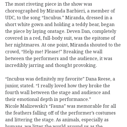
The most riveting piece in the show was
choreographed by Miranda Barbieri, a member of
UDC, to the song “Incubus.” Miranda, dressed in a
short white gown and holding a teddy bear, began
the piece by laying onstage. Deven Dan, completely
covered in a red, full-body suit, was the epitome of
her nightmares. At one point, Miranda shouted to the
crowd, “Help me! Please!” Breaking the wall
between the performers and the audience, it was
incredibly jarring and thought provoking.
“Incubus was definitely my favorite” Dana Reese, a
junior, stated. “I really loved how they broke the
fourth wall between the stage and audience and
their emotional depth in performance.”
Nicole Malizewski’s “Fauna” was memorable for all
the feathers falling off of the performer’s costumes
and littering the stage. As animals, especially as
humans, we litter the world around us as the