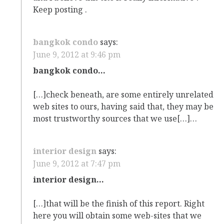
Keep posting .
bangkok condo
says:
June 9, 2012 at 9:46 pm
bangkok condo…
[…]check beneath, are some entirely unrelated
web sites to ours, having said that, they may be
most trustworthy sources that we use[…]…
interior design
says:
June 9, 2012 at 7:47 pm
interior design…
[…]that will be the finish of this report. Right
here you will obtain some web-sites that we