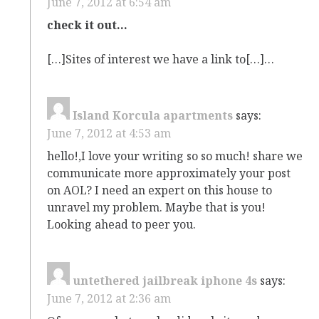
June 7, 2012 at 6:54 am
check it out…
[…]Sites of interest we have a link to[…]…
Island Korcula apartments
says:
June 7, 2012 at 4:53 am
hello!,I love your writing so so much! share we
communicate more approximately your post
on AOL? I need an expert on this house to
unravel my problem. Maybe that is you!
Looking ahead to peer you.
untethered jailbreak iphone 4s
says:
June 7, 2012 at 2:36 am