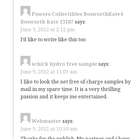
Powers Collectibles BosworthKate4
Bosworth Kate 13187
says:
June 9, 2012 at 2:12 pm
I’d like to write like this too
schick hydro free sample
says:
June 9, 2012 at 11:07 am
I like to look the net free of charge samples by
mail in my spare time. It is a very thrilling
passion and it keeps me entertained.
Webmaster
says:
June 9, 2012 at 10:50 am
Thanks for the publish. My partner and i have