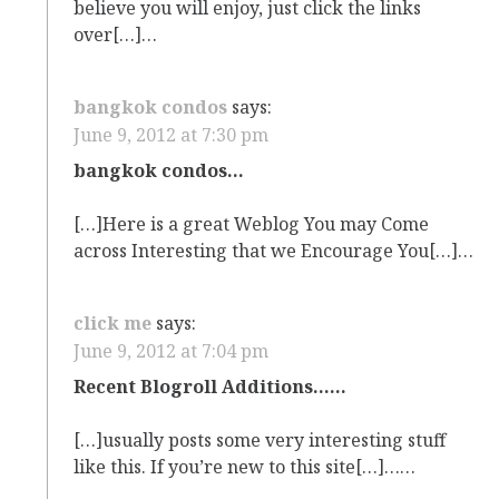
believe you will enjoy, just click the links
over[…]…
bangkok condos
says:
June 9, 2012 at 7:30 pm
bangkok condos…
[…]Here is a great Weblog You may Come
across Interesting that we Encourage You[…]…
click me
says:
June 9, 2012 at 7:04 pm
Recent Blogroll Additions……
[…]usually posts some very interesting stuff
like this. If you’re new to this site[…]……