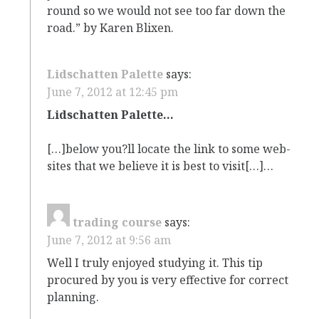
round so we would not see too far down the
road.” by Karen Blixen.
Lidschatten Palette
says:
June 7, 2012 at 12:45 pm
Lidschatten Palette…
[…]below you?ll locate the link to some web-
sites that we believe it is best to visit[…]…
trading course
says:
June 7, 2012 at 9:56 am
Well I truly enjoyed studying it. This tip
procured by you is very effective for correct
planning.