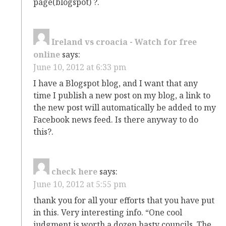
page(blogspot) ?.
Ireland vs croacia - Watch for free
online
says:
June 10, 2012 at 6:33 pm
I have a Blogspot blog, and I want that any
time I publish a new post on my blog, a link to
the new post will automatically be added to my
Facebook news feed. Is there anyway to do
this?.
check here
says:
June 10, 2012 at 5:55 pm
thank you for all your efforts that you have put
in this. Very interesting info. “One cool
judgment is worth a dozen hasty councils. The