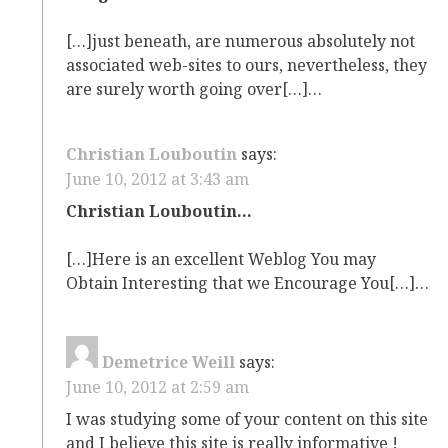
[…]just beneath, are numerous absolutely not
associated web-sites to ours, nevertheless, they
are surely worth going over[…]…
Christian Louboutin
says:
June 10, 2012 at 3:43 am
Christian Louboutin…
[…]Here is an excellent Weblog You may
Obtain Interesting that we Encourage You[…]…
Demetrice Weill
says:
June 10, 2012 at 2:59 am
I was studying some of your content on this site
and I believe this site is really informative !