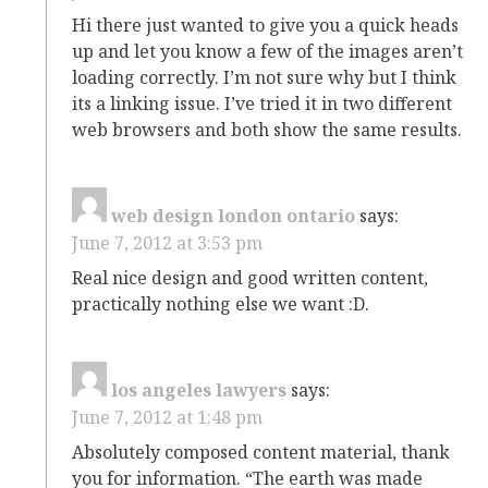
Hi there just wanted to give you a quick heads
up and let you know a few of the images aren’t
loading correctly. I’m not sure why but I think
its a linking issue. I’ve tried it in two different
web browsers and both show the same results.
web design london ontario
says:
June 7, 2012 at 3:53 pm
Real nice design and good written content,
practically nothing else we want :D.
los angeles lawyers
says:
June 7, 2012 at 1:48 pm
Absolutely composed content material, thank
you for information. “The earth was made