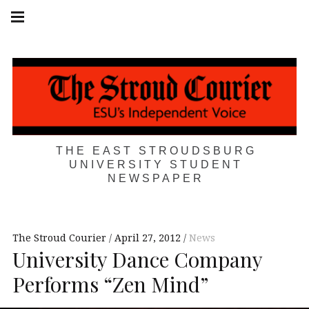
Skip
Main
navigation
to
Menu
content
THE EAST STROUDSBURG
UNIVERSITY STUDENT
NEWSPAPER
The Stroud Courier
April 27, 2012
News
University Dance Company
Performs “Zen Mind”