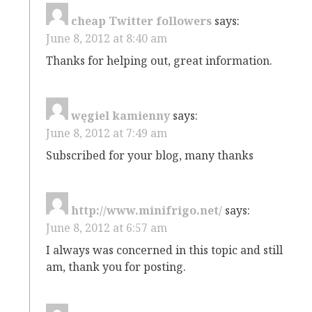
cheap Twitter followers
says:
June 8, 2012 at 8:40 am
Thanks for helping out, great information.
węgiel kamienny
says:
June 8, 2012 at 7:49 am
Subscribed for your blog, many thanks
http://www.minifrigo.net/
says:
June 8, 2012 at 6:57 am
I always was concerned in this topic and still
am, thank you for posting.