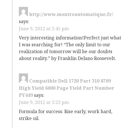
http://www.montreautomatique.fr/
says:
June 9, 2012 at 3:45 pm
Very interesting information!Perfect just what
I was searching for! “The only limit to our
realization of tomorrow will be our doubts
about reality.” by Franklin Delano Roosevelt.
Compatible Dell 1720 Part 310 8709
High Yield 6000 Page Yield Part Number
PY449
says:
June 9, 2012 at 3:23 pm
Formula for success: Rise early, work hard,
strike oil.