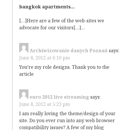
bangkok apartments…
[…]Here are a few of the web-sites we
advocate for our visitors[…]…
Archiwizowanie danych Poznań
says:
June 8, 2012 at 6:10 pm
You’re my role designs. Thank you to the
article
euro 2012 live streaming
says:
June 8, 2012 at 5:23 pm
I am really loving the theme/design of your
site. Do you ever run into any web browser
compatibility issues? A few of my blog