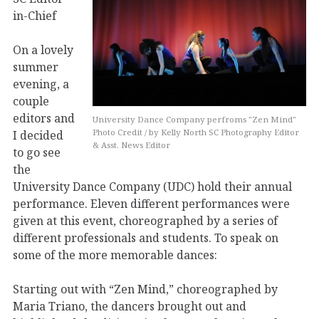
in-Chief
On a lovely
summer
evening, a
couple
editors and
University Dance Company perfroms "Zen Mind"
I decided
Photo Credit / by Kelly North SC Photography Editor
& Asst. News Editor
to go see
the
University Dance Company (UDC) hold their annual
performance. Eleven different performances were
given at this event, choreographed by a series of
different professionals and students. To speak on
some of the more memorable dances:
Starting out with “Zen Mind,” choreographed by
Maria Triano, the dancers brought out and