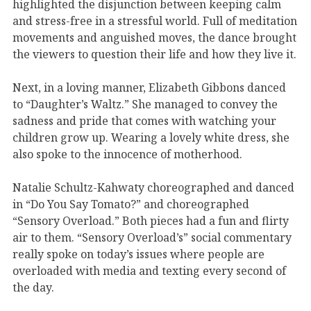
highlighted the disjunction between keeping calm
and stress-free in a stressful world. Full of meditation
movements and anguished moves, the dance brought
the viewers to question their life and how they live it.
Next, in a loving manner, Elizabeth Gibbons danced
to “Daughter’s Waltz.” She managed to convey the
sadness and pride that comes with watching your
children grow up. Wearing a lovely white dress, she
also spoke to the innocence of motherhood.
Natalie Schultz-Kahwaty choreographed and danced
in “Do You Say Tomato?” and choreographed
“Sensory Overload.” Both pieces had a fun and flirty
air to them. “Sensory Overload’s” social commentary
really spoke on today’s issues where people are
overloaded with media and texting every second of
the day.