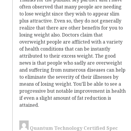
often observed that many people are needing
to lose weight since they wish to appear slim
plus attractive. Even so, they do not generally
realize that there are other benefits for you to
losing weight also. Doctors claim that
overweight people are afflicted with a variety
of health conditions that can be instantly
attributed to their excess weight. The good
news is that people who sadly are overweight
and suffering from numerous diseases can help
to eliminate the severity of their illnesses by
means of losing weight. You’ll be able to see a
progressive but notable improvement in health
if even a slight amount of fat reduction is
attained.
Quantum Technology Certified Spec