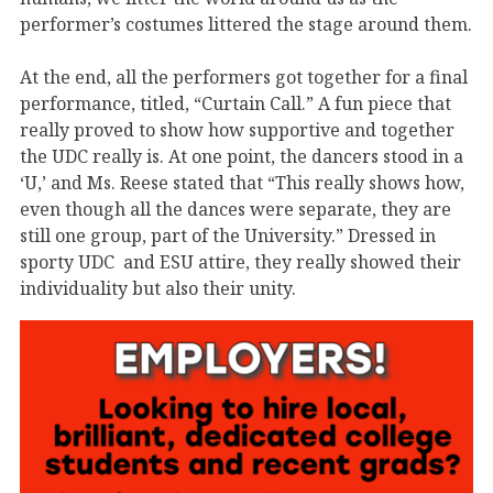
performer’s costumes littered the stage around them.
At the end, all the performers got together for a final
performance, titled, “Curtain Call.” A fun piece that
really proved to show how supportive and together
the UDC really is. At one point, the dancers stood in a
‘U,’ and Ms. Reese stated that “This really shows how,
even though all the dances were separate, they are
still one group, part of the University.” Dressed in
sporty UDC and ESU attire, they really showed their
individuality but also their unity.