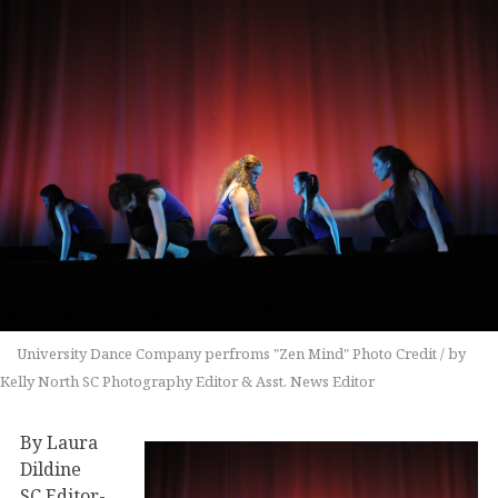
University Dance Company perfroms "Zen Mind" Photo Credit / by
Kelly North SC Photography Editor & Asst. News Editor
By Laura
Dildine
SC Editor-