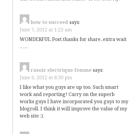
how to succeed
says:
June 7, 2012 at 1:23 am
WONDERFUL Post.thanks for share..extra wait
.. …
rasoir electrique femme
says:
June 6, 2012 at 8:30 pm
I like what you guys are up too. Such smart
work and reporting! Carry on the superb
works guys I have incorporated you guys to my
blogroll. I think it will improve the value of my
web site :).