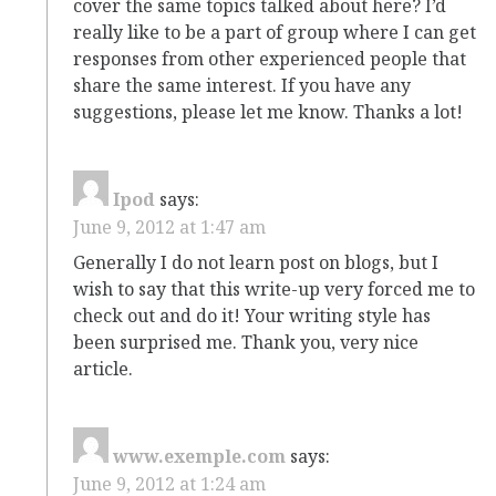
cover the same topics talked about here? I’d
really like to be a part of group where I can get
responses from other experienced people that
share the same interest. If you have any
suggestions, please let me know. Thanks a lot!
Ipod
says:
June 9, 2012 at 1:47 am
Generally I do not learn post on blogs, but I
wish to say that this write-up very forced me to
check out and do it! Your writing style has
been surprised me. Thank you, very nice
article.
www.exemple.com
says:
June 9, 2012 at 1:24 am