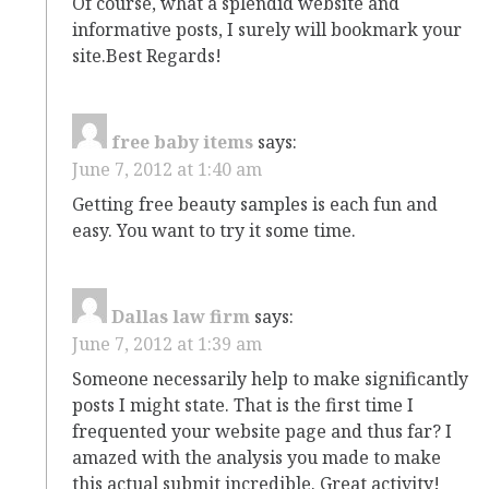
Of course, what a splendid website and
informative posts, I surely will bookmark your
site.Best Regards!
free baby items
says:
June 7, 2012 at 1:40 am
Getting free beauty samples is each fun and
easy. You want to try it some time.
Dallas law firm
says:
June 7, 2012 at 1:39 am
Someone necessarily help to make significantly
posts I might state. That is the first time I
frequented your website page and thus far? I
amazed with the analysis you made to make
this actual submit incredible. Great activity!