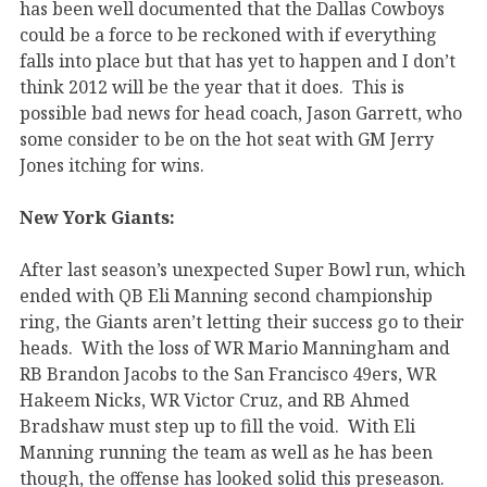
has been well documented that the Dallas Cowboys
could be a force to be reckoned with if everything
falls into place but that has yet to happen and I don’t
think 2012 will be the year that it does. This is
possible bad news for head coach, Jason Garrett, who
some consider to be on the hot seat with GM Jerry
Jones itching for wins.
New York Giants:
After last season’s unexpected Super Bowl run, which
ended with QB Eli Manning second championship
ring, the Giants aren’t letting their success go to their
heads. With the loss of WR Mario Manningham and
RB Brandon Jacobs to the San Francisco 49ers, WR
Hakeem Nicks, WR Victor Cruz, and RB Ahmed
Bradshaw must step up to fill the void. With Eli
Manning running the team as well as he has been
though, the offense has looked solid this preseason.