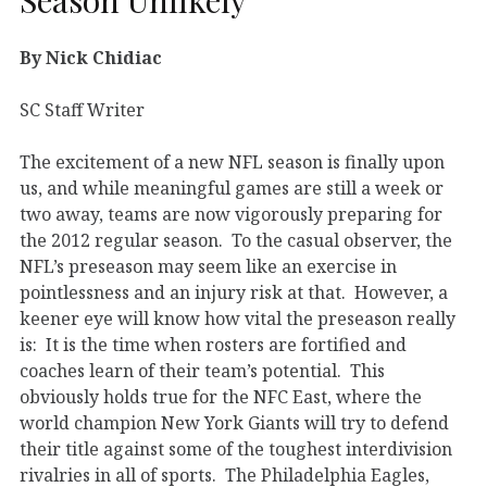
By Nick Chidiac
SC Staff Writer
The excitement of a new NFL season is finally upon
us, and while meaningful games are still a week or
two away, teams are now vigorously preparing for
the 2012 regular season. To the casual observer, the
NFL’s preseason may seem like an exercise in
pointlessness and an injury risk at that. However, a
keener eye will know how vital the preseason really
is: It is the time when rosters are fortified and
coaches learn of their team’s potential. This
obviously holds true for the NFC East, where the
world champion New York Giants will try to defend
their title against some of the toughest interdivision
rivalries in all of sports. The Philadelphia Eagles,