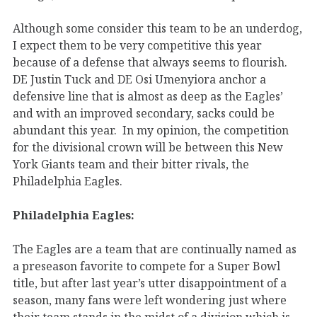
Although some consider this team to be an underdog,
I expect them to be very competitive this year
because of a defense that always seems to flourish.
DE Justin Tuck and DE Osi Umenyiora anchor a
defensive line that is almost as deep as the Eagles’
and with an improved secondary, sacks could be
abundant this year. In my opinion, the competition
for the divisional crown will be between this New
York Giants team and their bitter rivals, the
Philadelphia Eagles.
Philadelphia Eagles:
The Eagles are a team that are continually named as
a preseason favorite to compete for a Super Bowl
title, but after last year’s utter disappointment of a
season, many fans were left wondering just where
their team stands in the midst of a division which is