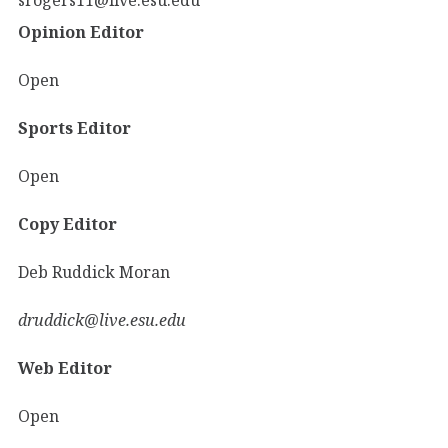
Opinion Editor
Open
Sports Editor
Open
Copy Editor
Deb Ruddick Moran
druddick@live.esu.edu
Web Editor
Open