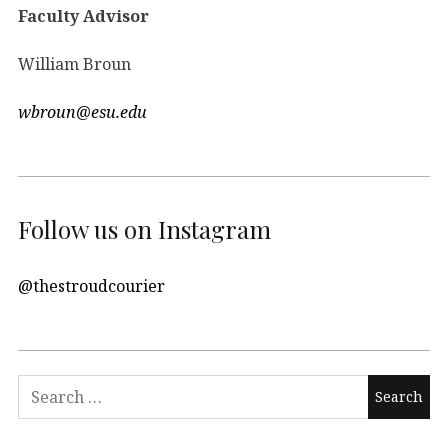
Faculty Advisor
William Broun
wbroun@esu.edu
Follow us on Instagram
@thestroudcourier
Search
for: