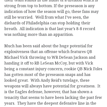
strong from top to bottom. If the preseason is any
indication of how the season will go, these fans may
still be worried. Well from what I’ve seen, the
diehards of Philadelphia can stop holding their
breath. All indication is that last year’s 8-8 record
was nothing more than an apparition.
Much has been said about the huge potential for
explosiveness that an offense which features QB
Michael Vick throwing to WR DeSean Jackson and
handing it off to RB LeSean McCoy, but with Vick
being a constant injury concern, rookie QB Nick Foles
has gotten most of the preseason snaps and has
looked great. With Andy Reid’s tutelage, these
weapons will always have potential for greatness. It
is the Eagles defense, however, that has shown a
tenacity that seems to have been lacking the past few
years. They have the deepest defensive line in the