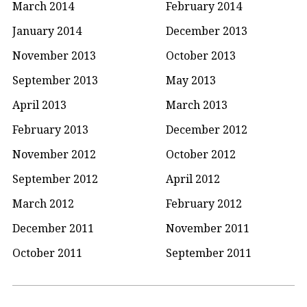
March 2014
February 2014
January 2014
December 2013
November 2013
October 2013
September 2013
May 2013
April 2013
March 2013
February 2013
December 2012
November 2012
October 2012
September 2012
April 2012
March 2012
February 2012
December 2011
November 2011
October 2011
September 2011