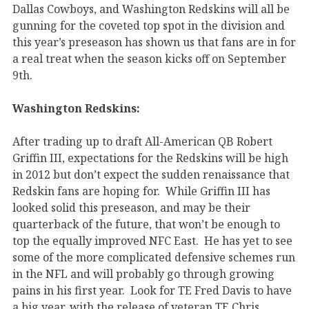
Dallas Cowboys, and Washington Redskins will all be
gunning for the coveted top spot in the division and
this year’s preseason has shown us that fans are in for
a real treat when the season kicks off on September
9th.
Washington Redskins:
After trading up to draft All-American QB Robert
Griffin III, expectations for the Redskins will be high
in 2012 but don’t expect the sudden renaissance that
Redskin fans are hoping for. While Griffin III has
looked solid this preseason, and may be their
quarterback of the future, that won’t be enough to
top the equally improved NFC East. He has yet to see
some of the more complicated defensive schemes run
in the NFL and will probably go through growing
pains in his first year. Look for TE Fred Davis to have
a big year, with the release of veteran TE Chris