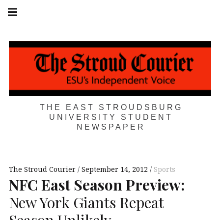
Skip
Main
navigation
to
Menu
content
THE EAST STROUDSBURG
UNIVERSITY STUDENT
NEWSPAPER
The Stroud Courier
September 14, 2012
Sports
NFC
East Season Preview:
New York Giants Repeat
Season Unlikely