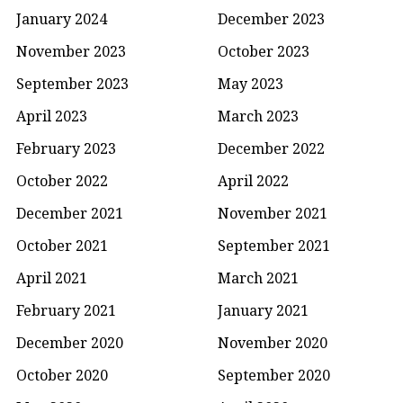
January 2024
December 2023
November 2023
October 2023
September 2023
May 2023
April 2023
March 2023
February 2023
December 2022
October 2022
April 2022
December 2021
November 2021
October 2021
September 2021
April 2021
March 2021
February 2021
January 2021
December 2020
November 2020
October 2020
September 2020