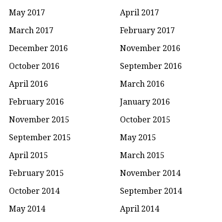
May 2017
April 2017
March 2017
February 2017
December 2016
November 2016
October 2016
September 2016
April 2016
March 2016
February 2016
January 2016
November 2015
October 2015
September 2015
May 2015
April 2015
March 2015
February 2015
November 2014
October 2014
September 2014
May 2014
April 2014