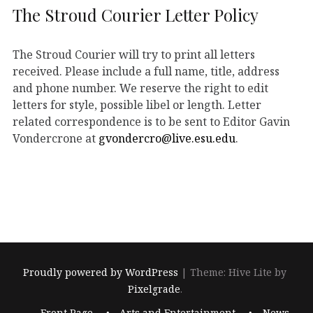
The Stroud Courier Letter Policy
The Stroud Courier will try to print all letters
received. Please include a full name, title, address
and phone number. We reserve the right to edit
letters for style, possible libel or length. Letter
related correspondence is to be sent to Editor Gavin
Vondercrone at
gvondercro@live.esu.edu
.
Proudly powered by WordPress
|
Theme: Hive Lite by
Pixelgrade
.
Footer
Front Page
Arts and Entertainment
News