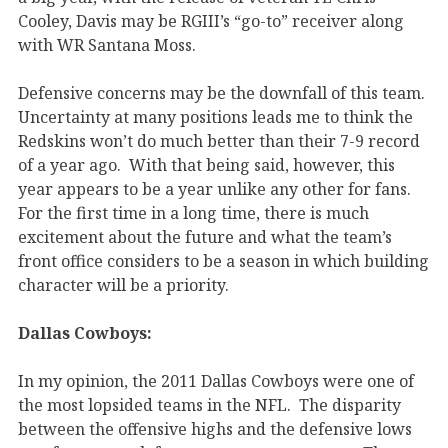
Cooley, Davis may be RGIII’s “go-to” receiver along
with WR Santana Moss.
Defensive concerns may be the downfall of this team.
Uncertainty at many positions leads me to think the
Redskins won’t do much better than their 7-9 record
of a year ago. With that being said, however, this
year appears to be a year unlike any other for fans.
For the first time in a long time, there is much
excitement about the future and what the team’s
front office considers to be a season in which building
character will be a priority.
Dallas Cowboys:
In my opinion, the 2011 Dallas Cowboys were one of
the most lopsided teams in the NFL. The disparity
between the offensive highs and the defensive lows