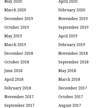
May 2020
April 2020
March 2020
February 2020
December 2019
November 2019
October 2019
September 2019
May 2019
April 2019
March 2019
February 2019
December 2018
November 2018
October 2018
September 2018
June 2018
May 2018
April 2018
March 2018
February 2018
December 2017
November 2017
October 2017
September 2017
August 2017