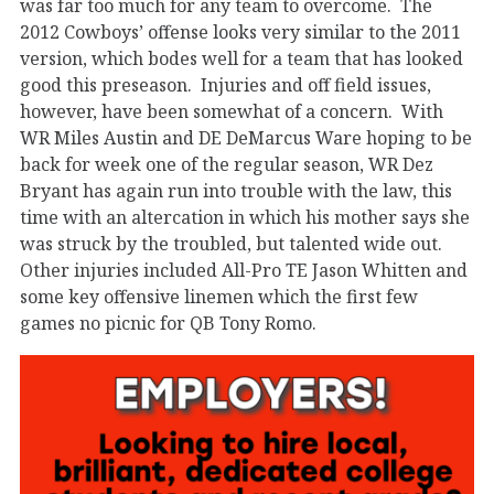
was far too much for any team to overcome. The
2012 Cowboys’ offense looks very similar to the 2011
version, which bodes well for a team that has looked
good this preseason. Injuries and off field issues,
however, have been somewhat of a concern. With
WR Miles Austin and DE DeMarcus Ware hoping to be
back for week one of the regular season, WR Dez
Bryant has again run into trouble with the law, this
time with an altercation in which his mother says she
was struck by the troubled, but talented wide out.
Other injuries included All-Pro TE Jason Whitten and
some key offensive linemen which the first few
games no picnic for QB Tony Romo.