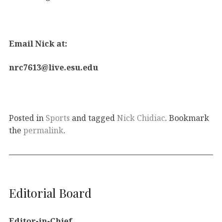
Email Nick at:
nrc7613@live.esu.edu
Posted in
Sports
and tagged
Nick Chidiac
. Bookmark
the
permalink
.
Editorial Board
Editor-in-Chief