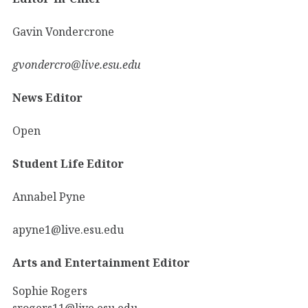
Gavin Vondercrone
gvondercro@live.esu.edu
News Editor
Open
Student Life Editor
Annabel Pyne
apyne1@live.esu.edu
Arts and Entertainment Editor
Sophie Rogers
srogers11@live.esu.edu