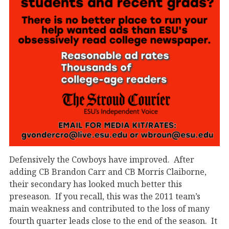
Defensively the Cowboys have improved. After
adding CB Brandon Carr and CB Morris Claiborne,
their secondary has looked much better this
preseason. If you recall, this was the 2011 team’s
main weakness and contributed to the loss of many
fourth quarter leads close to the end of the season. It