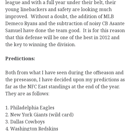
league and with a full year under their belt, their
young linebackers and safety are looking much
improved. Without a doubt, the addition of MLB
Demeco Ryans and the subtraction of noisy CB Asante
Samuel have done the team good. It is for this reason
that this defense will be one of the best in 2012 and
the key to winning the division.
Predictions:
Both from what I have seen during the offseason and
the preseason, I have decided upon my predictions as
far as the NFC East standings at the end of the year.
They are as follows:
1. Philadelphia Eagles
2. New York Giants (wild card)
3. Dallas Cowboys
4. Washington Redskins