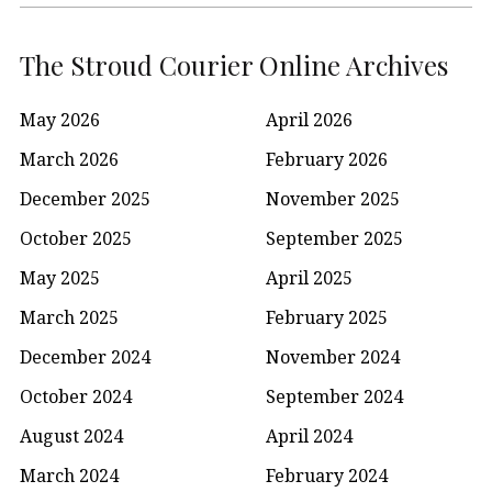
The Stroud Courier Online Archives
May 2026
April 2026
March 2026
February 2026
December 2025
November 2025
October 2025
September 2025
May 2025
April 2025
March 2025
February 2025
December 2024
November 2024
October 2024
September 2024
August 2024
April 2024
March 2024
February 2024