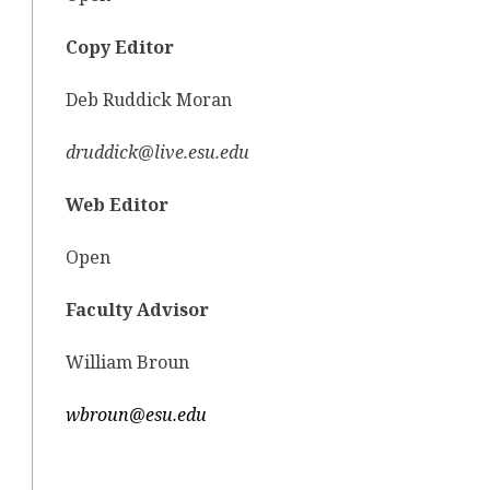
Copy Editor
Deb Ruddick Moran
druddick@live.esu.edu
Web Editor
Open
Faculty Advisor
William Broun
wbroun@esu.edu