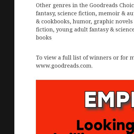
Other genres in the Goodreads Choic
fantasy, science fiction, memoir & au
& cookbooks, humor, graphic novels 
fiction, young adult fantasy & scienc
books
To view a full list of winners or fo
www.goodreads.com.