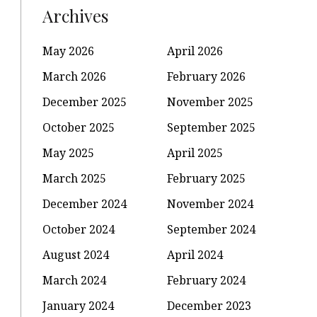
Archives
May 2026
April 2026
March 2026
February 2026
December 2025
November 2025
October 2025
September 2025
May 2025
April 2025
March 2025
February 2025
December 2024
November 2024
October 2024
September 2024
August 2024
April 2024
March 2024
February 2024
January 2024
December 2023