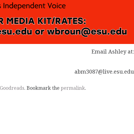
Email Ashley at
abm3087@live.esu.ed
Goodreads
. Bookmark the
permalink
.