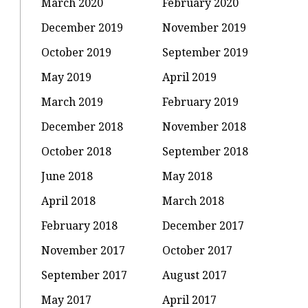
March 2020
February 2020
December 2019
November 2019
October 2019
September 2019
May 2019
April 2019
March 2019
February 2019
December 2018
November 2018
October 2018
September 2018
June 2018
May 2018
April 2018
March 2018
February 2018
December 2017
November 2017
October 2017
September 2017
August 2017
May 2017
April 2017