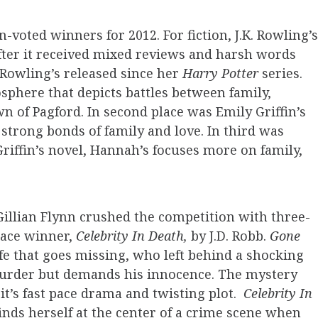
an-voted winners for 2012. For fiction, J.K. Rowling’s
after it received mixed reviews and harsh words
l Rowling’s released since her
Harry Potter
series.
osphere that depicts battles between family,
wn of Pagford. In second place was Emily Griffin’s
 strong bonds of family and love.
In third was
riffin’s novel, Hannah’s focuses more on family,
illian Flynn crushed the competition with three-
lace winner,
Celebrity In Death,
by J.D. Robb.
Gone
ife that goes missing, who left behind a shocking
murder but demands his innocence. The mystery
it’s fast pace drama and twisting plot.
Celebrity In
inds herself at the center of a crime scene when