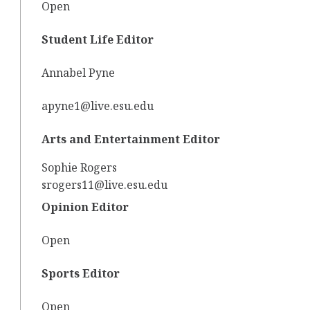
Open
Student Life Editor
Annabel Pyne
apyne1@live.esu.edu
Arts and Entertainment Editor
Sophie Rogers
srogers11@live.esu.edu
Opinion Editor
Open
Sports Editor
Open