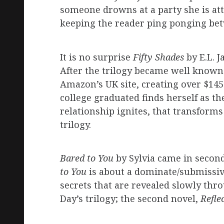
someone drowns at a party she is att
keeping the reader ping ponging bet
It is no surprise
Fifty Shades
by E.L. 
After the trilogy became well known 
Amazon’s UK site, creating over $145
college graduated finds herself as the
relationship ignites, that transform
trilogy.
Bared to You
by Sylvia came in secon
to You
is about a dominate/submissive
secrets that are revealed slowly thr
Day’s trilogy; the second novel,
Refle