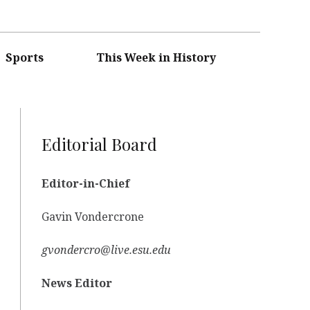
Sports
This Week in History
Editorial Board
Editor-in-Chief
Gavin Vondercrone
gvondercro@live.esu.edu
News Editor