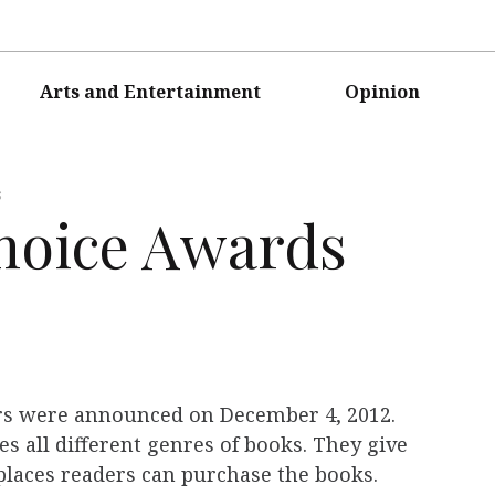
Arts and Entertainment
Opinion
s
hoice Awards
s were announced on December 4, 2012.
s all different genres of books. They give
 places readers can purchase the books.