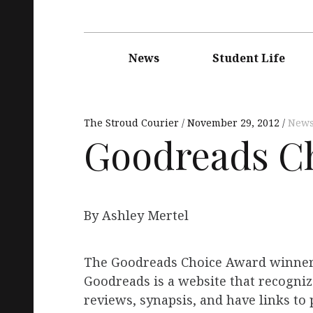
Main
navigation
News
Student Life
The Stroud Courier
November 29, 2012
New
Goodreads C
By Ashley Mertel
The Goodreads Choice Award winner
Goodreads is a website that recognize
reviews, synapsis, and have links to