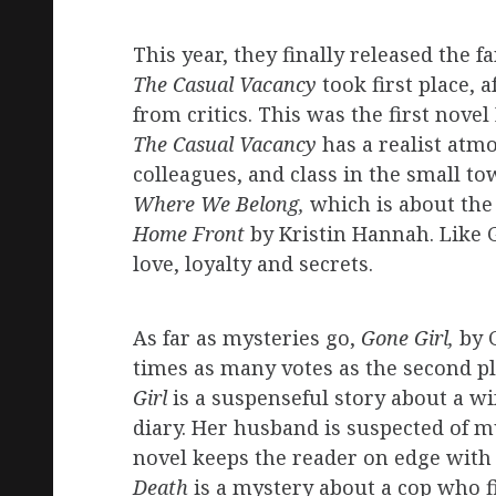
This year, they finally released the f
The Casual Vacancy
took first place, 
from critics. This was the first nove
The Casual Vacancy
has a realist atm
colleagues, and class in the small to
Where We Belong,
which is about the
Home Front
by Kristin Hannah. Like G
love, loyalty and secrets.
As far as mysteries go,
Gone Girl,
by G
times as many votes as the second p
Girl
is a suspenseful story about a w
diary. Her husband is suspected of 
novel keeps the reader on edge with 
Death
is a mystery about a cop who f