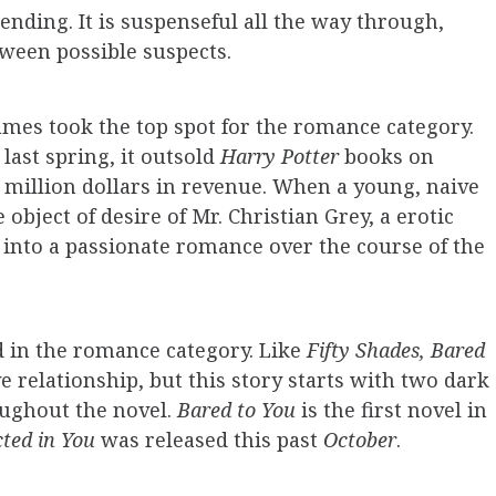
ending. It is suspenseful all the way through,
ween possible suspects.
James took the top spot for the romance category.
last spring, it outsold
Harry Potter
books on
 million dollars in revenue. When a young, naive
 object of desire of Mr. Christian Grey, a erotic
s into a passionate romance over the course of the
d in the romance category. Like
Fifty Shades, Bared
 relationship, but this story starts with two dark
oughout the novel.
Bared to You
is the first novel in
cted in You
was released this past
October
.