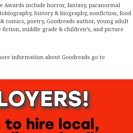
e Awards include horror, fantasy, paranormal
tobiography, history & biography, nonfiction, food
& comics, poetry, Goodreads author, young adult
e fiction, middle grade & children’s, and picture
r more information about Goodreads go to