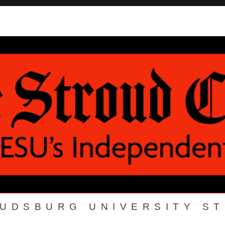
OUDSBURG UNIVERSITY S