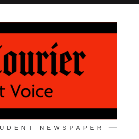
TUDENT NEWSPAPER