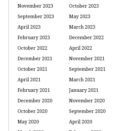
November 2023
October 2023
September 2023
May 2023
April 2023
March 2023
February 2023
December 2022
October 2022
April 2022
:
December 2021
November 2021
October 2021
September 2021
u
April 2021
March 2021
February 2021
January 2021
December 2020
November 2020
October 2020
September 2020
May 2020
April 2020