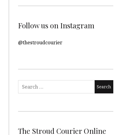
Follow us on Instagram
@thestroudcourier
Search
for:
The Stroud Courier Online