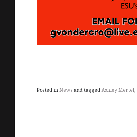
Posted in
News
and tagged
Ashley Mertel
,