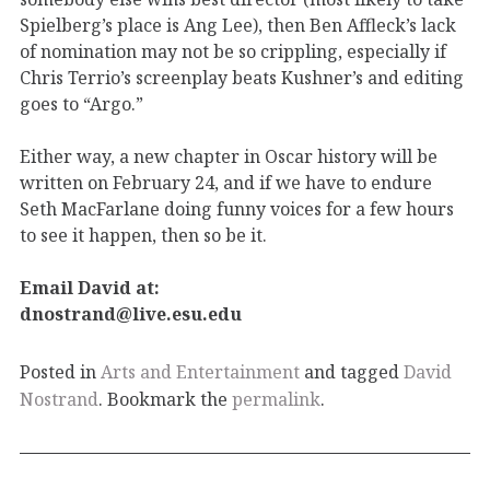
Spielberg’s place is Ang Lee), then Ben Affleck’s lack
of nomination may not be so crippling, especially if
Chris Terrio’s screenplay beats Kushner’s and editing
goes to “Argo.”
Either way, a new chapter in Oscar history will be
written on February 24, and if we have to endure
Seth MacFarlane doing funny voices for a few hours
to see it happen, then so be it.
Email David at:
dnostrand@live.esu.edu
Posted in
Arts and Entertainment
and tagged
David
Nostrand
. Bookmark the
permalink
.