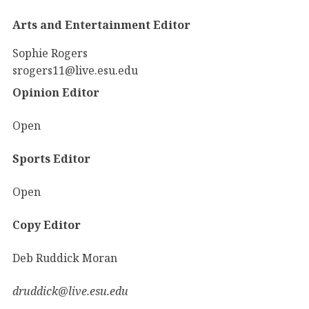
Arts and Entertainment Editor
Sophie Rogers
srogers11@live.esu.edu
Opinion Editor
Open
Sports Editor
Open
Copy Editor
Deb Ruddick Moran
druddick@live.esu.edu