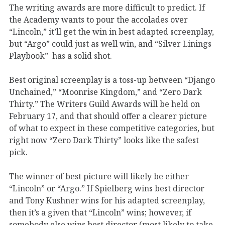
The writing awards are more difficult to predict. If
the Academy wants to pour the accolades over
“Lincoln,” it’ll get the win in best adapted screenplay,
but “Argo” could just as well win, and “Silver Linings
Playbook” has a solid shot.
Best original screenplay is a toss-up between “Django
Unchained,” “Moonrise Kingdom,” and “Zero Dark
Thirty.” The Writers Guild Awards will be held on
February 17, and that should offer a clearer picture
of what to expect in these competitive categories, but
right now “Zero Dark Thirty” looks like the safest
pick.
The winner of best picture will likely be either
“Lincoln” or “Argo.” If Spielberg wins best director
and Tony Kushner wins for his adapted screenplay,
then it’s a given that “Lincoln” wins; however, if
somebody else wins best director (most likely to take