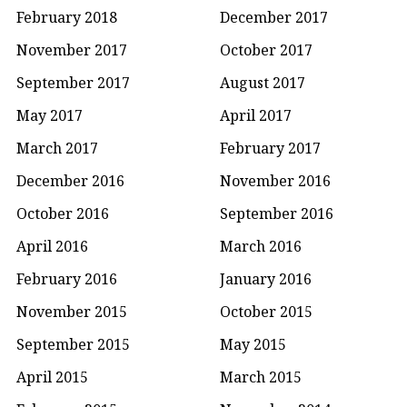
February 2018
December 2017
November 2017
October 2017
September 2017
August 2017
May 2017
April 2017
March 2017
February 2017
December 2016
November 2016
October 2016
September 2016
April 2016
March 2016
February 2016
January 2016
November 2015
October 2015
September 2015
May 2015
April 2015
March 2015