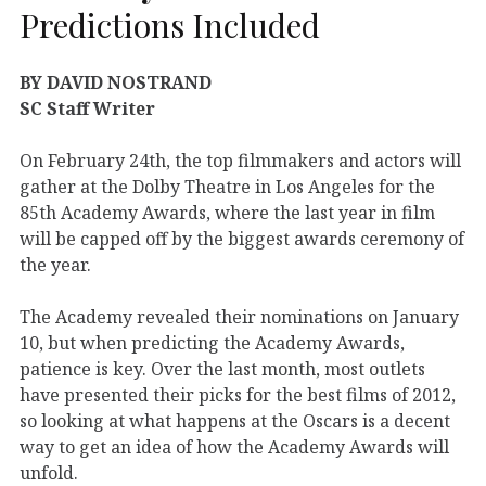
Predictions Included
BY DAVID NOSTRAND
SC Staff Writer
On February 24th, the top filmmakers and actors will
gather at the Dolby Theatre in Los Angeles for the
85th Academy Awards, where the last year in film
will be capped off by the biggest awards ceremony of
the year.
The Academy revealed their nominations on January
10, but when predicting the Academy Awards,
patience is key. Over the last month, most outlets
have presented their picks for the best films of 2012,
so looking at what happens at the Oscars is a decent
way to get an idea of how the Academy Awards will
unfold.