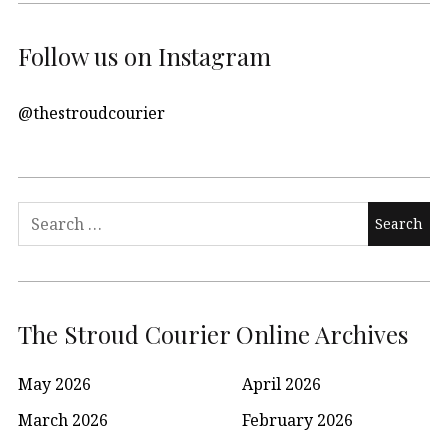
Follow us on Instagram
@thestroudcourier
Search
for:
The Stroud Courier Online Archives
May 2026
April 2026
March 2026
February 2026