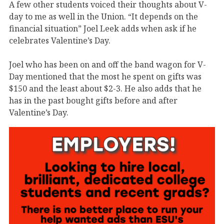
A few other students voiced their thoughts about V-
day to me as well in the Union. “It depends on the
financial situation” Joel Leek adds when ask if he
celebrates Valentine’s Day.
Joel who has been on and off the band wagon for V-
Day mentioned that the most he spent on gifts was
$150 and the least about $2-3. He also adds that he
has in the past bought gifts before and after
Valentine’s Day.