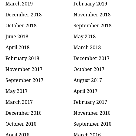
March 2019
February 2019
December 2018
November 2018
October 2018
September 2018
June 2018
May 2018
April 2018
March 2018
February 2018
December 2017
November 2017
October 2017
September 2017
August 2017
May 2017
April 2017
March 2017
February 2017
December 2016
November 2016
October 2016
September 2016
April 2016
March 2016