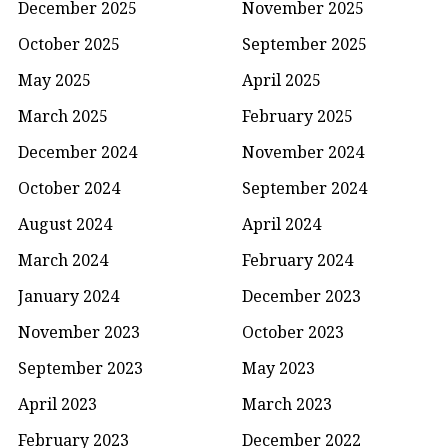
December 2025
November 2025
October 2025
September 2025
May 2025
April 2025
March 2025
February 2025
December 2024
November 2024
October 2024
September 2024
August 2024
April 2024
March 2024
February 2024
January 2024
December 2023
November 2023
October 2023
September 2023
May 2023
April 2023
March 2023
February 2023
December 2022