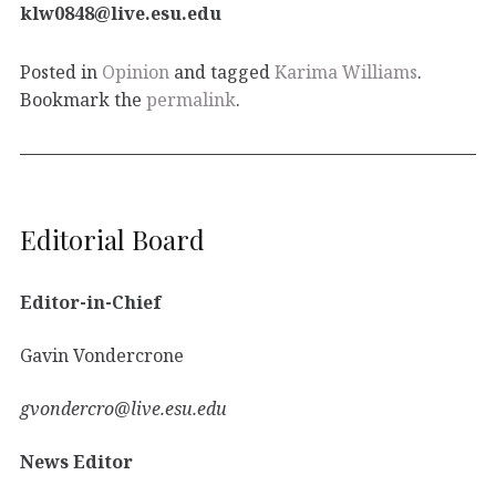
klw0848@live.esu.edu
Posted in
Opinion
and tagged
Karima Williams
.
Bookmark the
permalink
.
Editorial Board
Editor-in-Chief
Gavin Vondercrone
gvondercro@live.esu.edu
News Editor