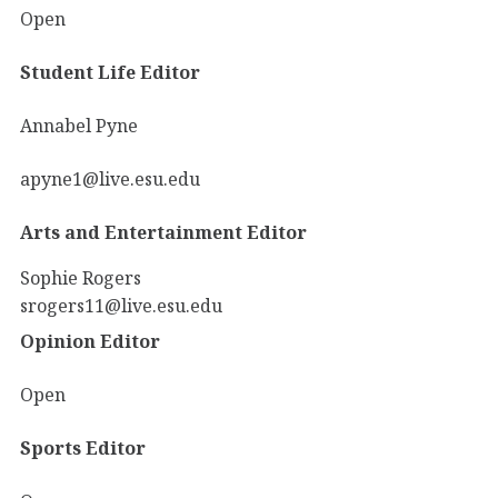
Open
Student Life Editor
Annabel Pyne
apyne1@live.esu.edu
Arts and Entertainment Editor
Sophie Rogers
srogers11@live.esu.edu
Opinion Editor
Open
Sports Editor