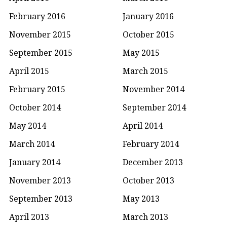
February 2016
January 2016
November 2015
October 2015
September 2015
May 2015
April 2015
March 2015
February 2015
November 2014
October 2014
September 2014
May 2014
April 2014
March 2014
February 2014
January 2014
December 2013
November 2013
October 2013
September 2013
May 2013
April 2013
March 2013