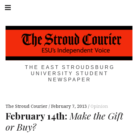
Skip
Main
navigation
to
Menu
content
THE EAST STROUDSBURG
UNIVERSITY STUDENT
NEWSPAPER
The Stroud Courier
February 7, 2013
Opinion
February 14th:
Make the Gift
or Buy?