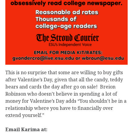
This is no surprise that some are willing to buy gifts
after Valentine’s Day, given that all the candy, teddy
bears and cards the day after go on sale! Breion
Robinson who doesn’t believe in spending a lot of
money for Valentine’s Day adds “You shouldn’t be in a
relationship where you have to financially over
extend yourself.”
Email Karima at: