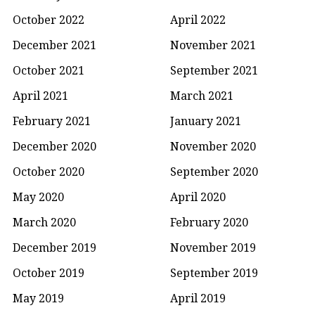
October 2022
April 2022
December 2021
November 2021
October 2021
September 2021
April 2021
March 2021
February 2021
January 2021
December 2020
November 2020
October 2020
September 2020
May 2020
April 2020
March 2020
February 2020
December 2019
November 2019
October 2019
September 2019
May 2019
April 2019