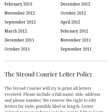
February 2013
December 2012
November 2012
October 2012
September 2012
April 2012
March 2012
February 2012
December 2011
November 2011
October 2011
September 2011
The Stroud Courier Letter Policy
The Stroud Courier will try to print all letters
received. Please include a full name, title, address
and phone number. We reserve the right to edit
letters for style, possible libel or length. Letter