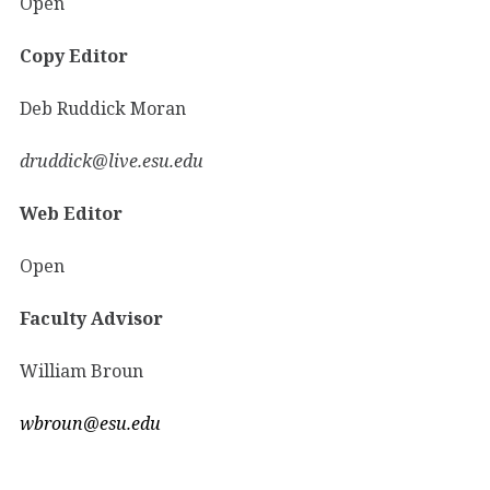
Open
Copy Editor
Deb Ruddick Moran
druddick@live.esu.edu
Web Editor
Open
Faculty Advisor
William Broun
wbroun@esu.edu