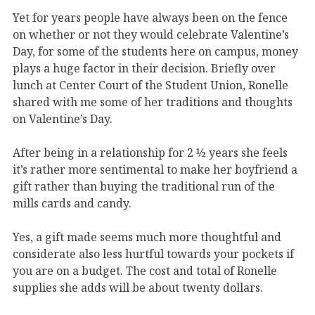
Yet for years people have always been on the fence
on whether or not they would celebrate Valentine’s
Day, for some of the students here on campus, money
plays a huge factor in their decision. Briefly over
lunch at Center Court of the Student Union, Ronelle
shared with me some of her traditions and thoughts
on Valentine’s Day.
After being in a relationship for 2 ½ years she feels
it’s rather more sentimental to make her boyfriend a
gift rather than buying the traditional run of the
mills cards and candy.
Yes, a gift made seems much more thoughtful and
considerate also less hurtful towards your pockets if
you are on a budget. The cost and total of Ronelle
supplies she adds will be about twenty dollars.