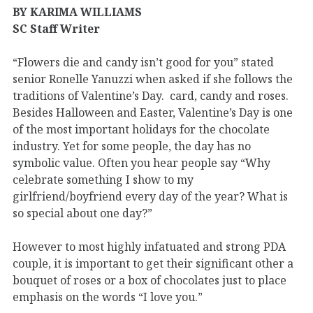
BY KARIMA WILLIAMS
SC Staff Writer
“Flowers die and candy isn’t good for you” stated
senior Ronelle Yanuzzi when asked if she follows the
traditions of Valentine’s Day. card, candy and roses.
Besides Halloween and Easter, Valentine’s Day is one
of the most important holidays for the chocolate
industry. Yet for some people, the day has no
symbolic value. Often you hear people say “Why
celebrate something I show to my
girlfriend/boyfriend every day of the year? What is
so special about one day?”
However to most highly infatuated and strong PDA
couple, it is important to get their significant other a
bouquet of roses or a box of chocolates just to place
emphasis on the words “I love you.”