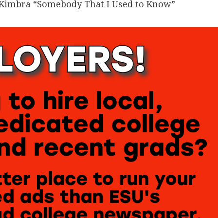
g Kimbra “Somebody That I Used to Know”