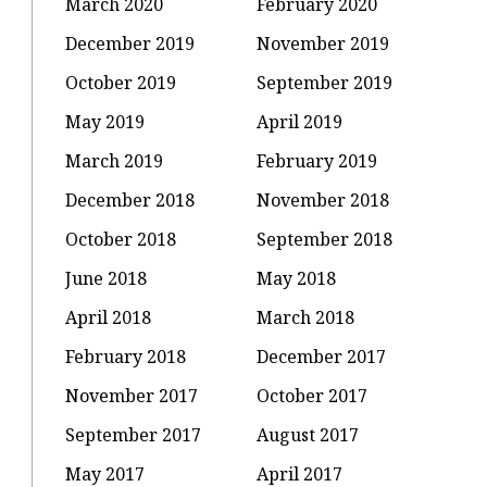
March 2020
February 2020
December 2019
November 2019
October 2019
September 2019
May 2019
April 2019
March 2019
February 2019
December 2018
November 2018
October 2018
September 2018
June 2018
May 2018
April 2018
March 2018
February 2018
December 2017
November 2017
October 2017
September 2017
August 2017
May 2017
April 2017