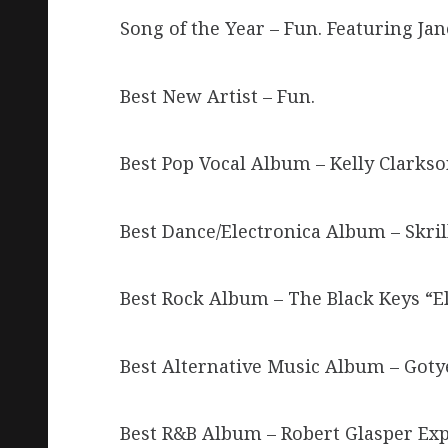
Song of the Year – Fun. Featuring J
Best New Artist – Fun.
Best Pop Vocal Album – Kelly Clarks
Best Dance/Electronica Album – Skri
Best Rock Album – The Black Keys “E
Best Alternative Music Album – Got
Best R&B Album – Robert Glasper Exp