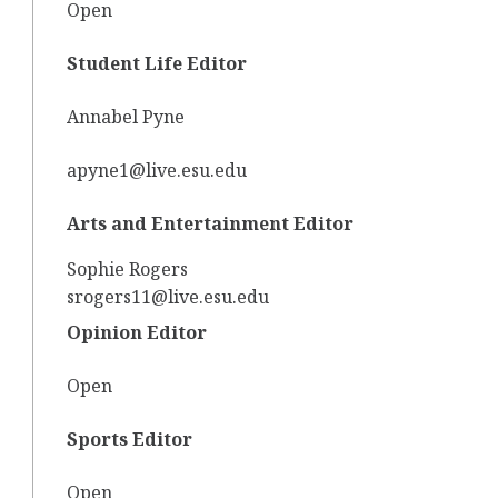
Open
Student Life Editor
Annabel Pyne
apyne1@live.esu.edu
Arts and Entertainment Editor
Sophie Rogers
srogers11@live.esu.edu
Opinion Editor
Open
Sports Editor
Open