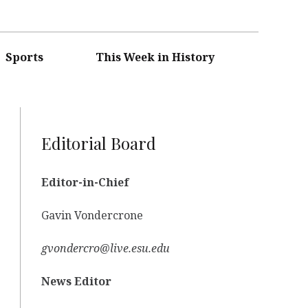
Sports
This Week in History
Editorial Board
Editor-in-Chief
Gavin Vondercrone
gvondercro@live.esu.edu
News Editor