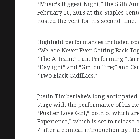
“Music’s Biggest Night,” the 55th A
February 10, 2013 at the Staples Cent
hosted the vent for his second time.
Highlight performances included ope
“We Are Never Ever Getting Back To
“The A Team;” Fun. Performing “Carr
“Daylight” and “Girl on Fire;” and 
“Two Black Cadillacs.”
Justin Timberlake’s long anticipate
stage with the performance of his ne
“Pusher Love Girl,” both of which a
Experience,” which is set to release
Z after a comical introduction by El