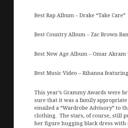
Best Rap Album – Drake “Take Care”
Best Country Album – Zac Brown Ba
Best New Age Album – Omar Akram “
Best Music Video – Rihanna featurin
This year’s Grammy Awards were bro
sure that it was a family appropriat
emailed a “Wardrobe Advisory” to th
clothing. The stars, of course, still
her figure hugging black dress with