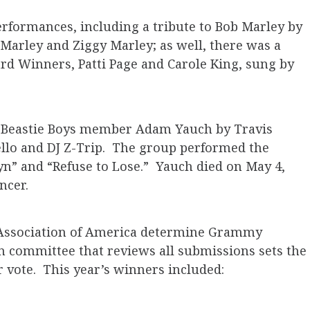
rformances, including a tribute to Bob Marley by
Marley and Ziggy Marley; as well, there was a
rd Winners, Patti Page and Carole King, sung by
ed Beastie Boys member Adam Yauch by Travis
ello and DJ Z-Trip. The group performed the
lyn” and “Refuse to Lose.” Yauch died on May 4,
ncer.
 Association of America determine Grammy
n committee that reviews all submissions sets the
r vote. This year’s winners included: