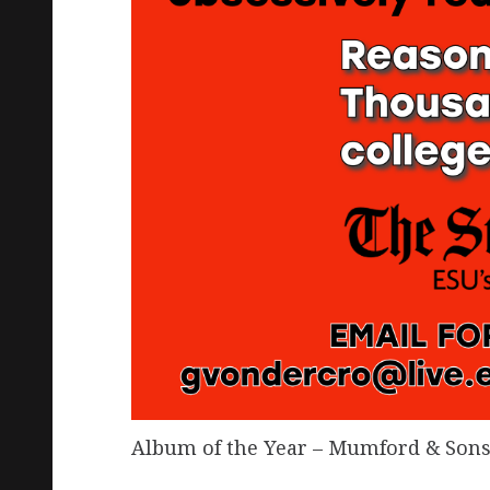
Album of the Year – Mumford & Sons