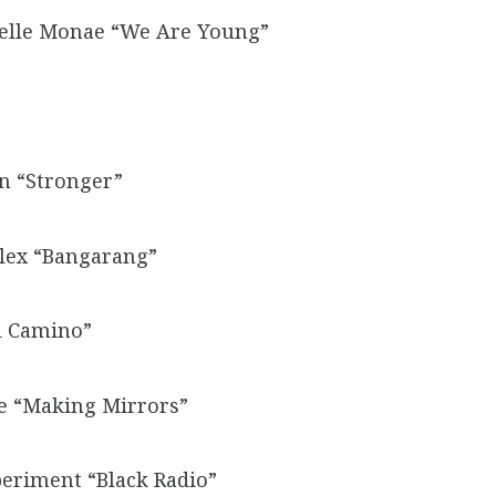
anelle Monae “We Are Young”
on “Stronger”
llex “Bangarang”
l Camino”
ye “Making Mirrors”
eriment “Black Radio”