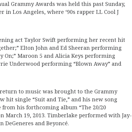
nnual Grammy Awards was held this past Sunday,
er in Los Angeles, where ‘90s rapper LL Cool J
ning act Taylor Swift performing her recent hit
gether;” Elton John and Ed Sheeran performing
y On;” Maroon 5 and Alicia Keys performing
Carrie Underwood performing “Blown Away” and
d return to music was brought to the Grammy
w hit single “Suit and Tie,” and his new song
re from his forthcoming album “The 20/20
 on March 19, 2013. Timberlake performed with Jay-
len DeGeneres and Beyoncé.