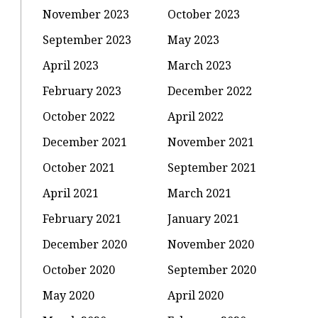
November 2023
October 2023
September 2023
May 2023
April 2023
March 2023
February 2023
December 2022
October 2022
April 2022
December 2021
November 2021
October 2021
September 2021
April 2021
March 2021
February 2021
January 2021
December 2020
November 2020
October 2020
September 2020
May 2020
April 2020