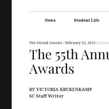
Main
navigation
News
Student Life
The Stroud Courier
February 22, 2013
Arts 
The 55th An
Awards
BY VICTORIA KRUKENKAMP
SC Staff Writer