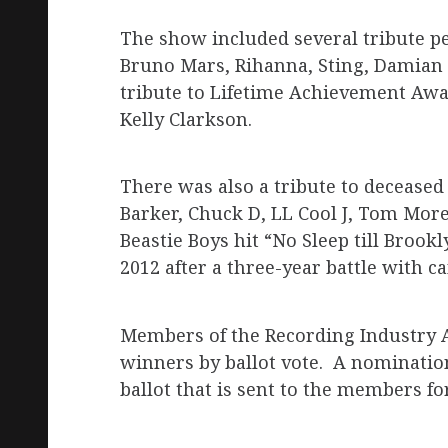
The show included several tribute pe
Bruno Mars, Rihanna, Sting, Damian 
tribute to Lifetime Achievement Awa
Kelly Clarkson.
There was also a tribute to deceas
Barker, Chuck D, LL Cool J, Tom Mor
Beastie Boys hit “No Sleep till Brook
2012 after a three-year battle with ca
Members of the Recording Industry
winners by ballot vote. A nominatio
ballot that is sent to the members fo