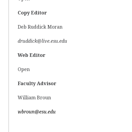
Copy Editor
Deb Ruddick Moran
druddick@live.esu.edu
Web Editor
Open
Faculty Advisor
William Broun
wbroun@esu.edu