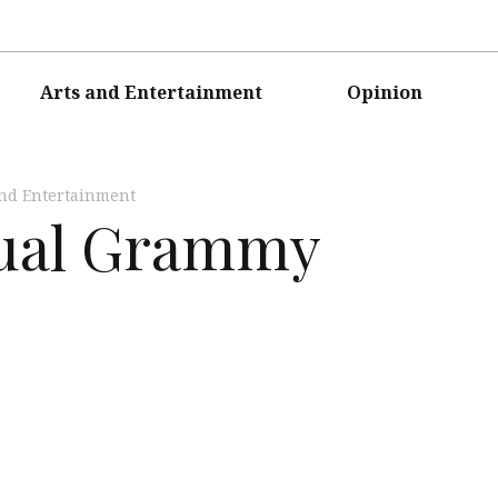
Arts and Entertainment
Opinion
and Entertainment
nual Grammy