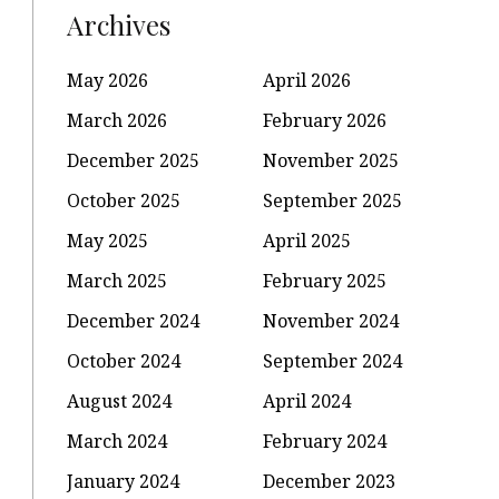
Archives
May 2026
April 2026
March 2026
February 2026
December 2025
November 2025
October 2025
September 2025
May 2025
April 2025
March 2025
February 2025
December 2024
November 2024
October 2024
September 2024
August 2024
April 2024
March 2024
February 2024
January 2024
December 2023