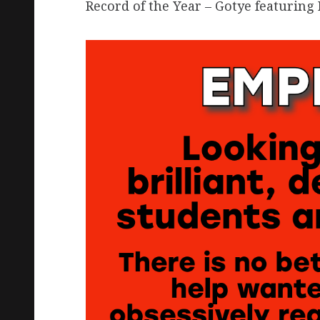
Record of the Year – Gotye featurin