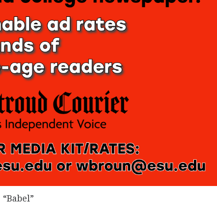
 “Babel”