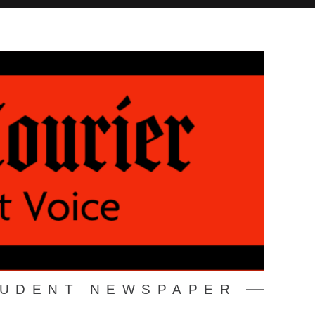
TUDENT NEWSPAPER