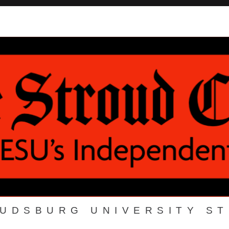
OUDSBURG UNIVERSITY S