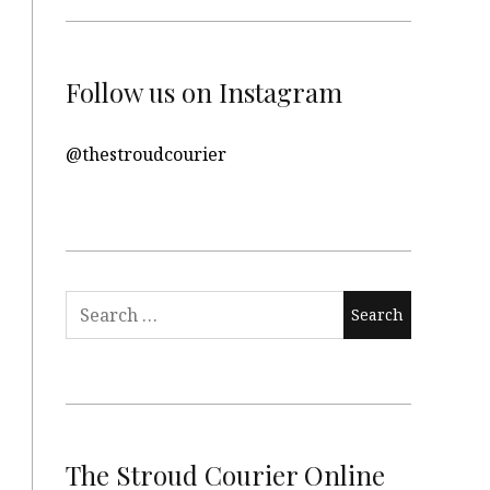
Follow us on Instagram
@thestroudcourier
Search
for:
The Stroud Courier Online