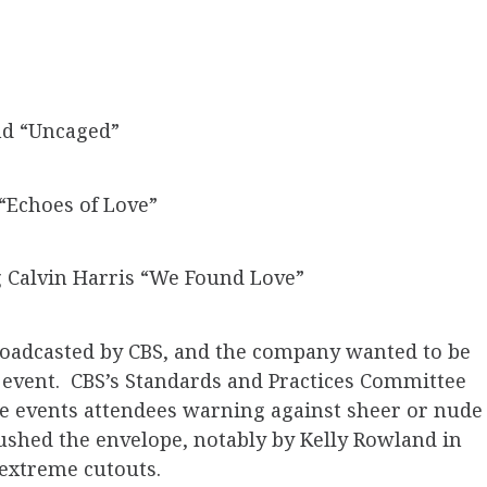
nd “Uncaged”
Echoes of Love”
g Calvin Harris “We Found Love”
adcasted by CBS, and the company wanted to be
e event. CBS’s Standards and Practices Committee
e events attendees warning against sheer or nude
 pushed the envelope, notably by Kelly Rowland in
 extreme cutouts.