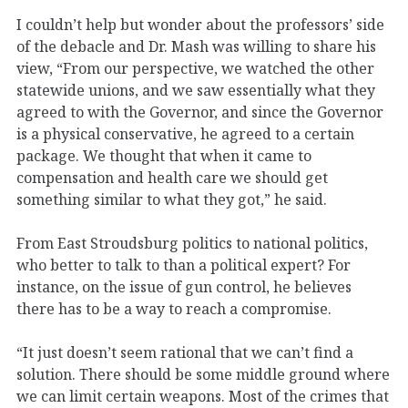
I couldn’t help but wonder about the professors’ side
of the debacle and Dr. Mash was willing to share his
view, “From our perspective, we watched the other
statewide unions, and we saw essentially what they
agreed to with the Governor, and since the Governor
is a physical conservative, he agreed to a certain
package. We thought that when it came to
compensation and health care we should get
something similar to what they got,” he said.
From East Stroudsburg politics to national politics,
who better to talk to than a political expert? For
instance, on the issue of gun control, he believes
there has to be a way to reach a compromise.
“It just doesn’t seem rational that we can’t find a
solution. There should be some middle ground where
we can limit certain weapons. Most of the crimes that