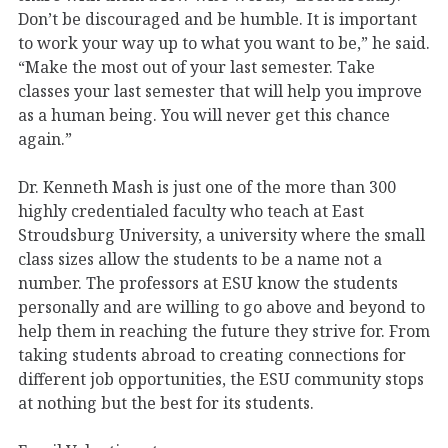
Don’t be discouraged and be humble. It is important
to work your way up to what you want to be,” he said.
“Make the most out of your last semester. Take
classes your last semester that will help you improve
as a human being. You will never get this chance
again.”
Dr. Kenneth Mash is just one of the more than 300
highly credentialed faculty who teach at East
Stroudsburg University, a university where the small
class sizes allow the students to be a name not a
number. The professors at ESU know the students
personally and are willing to go above and beyond to
help them in reaching the future they strive for. From
taking students abroad to creating connections for
different job opportunities, the ESU community stops
at nothing but the best for its students.