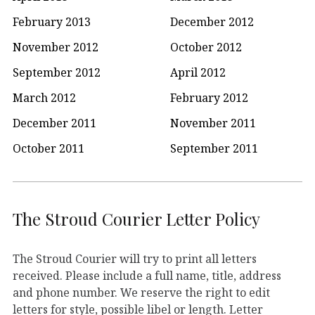
February 2013
December 2012
November 2012
October 2012
September 2012
April 2012
March 2012
February 2012
December 2011
November 2011
October 2011
September 2011
The Stroud Courier Letter Policy
The Stroud Courier will try to print all letters
received. Please include a full name, title, address
and phone number. We reserve the right to edit
letters for style, possible libel or length. Letter