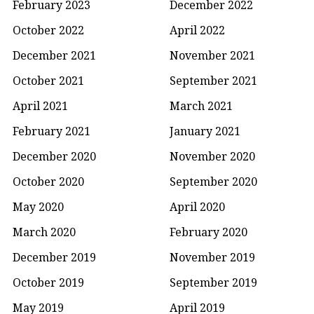
February 2023
December 2022
October 2022
April 2022
December 2021
November 2021
October 2021
September 2021
April 2021
March 2021
February 2021
January 2021
December 2020
November 2020
October 2020
September 2020
May 2020
April 2020
March 2020
February 2020
December 2019
November 2019
October 2019
September 2019
May 2019
April 2019