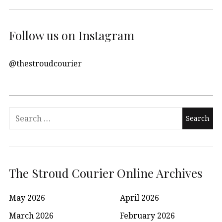
Follow us on Instagram
@thestroudcourier
Search
for:
The Stroud Courier Online Archives
May 2026
April 2026
March 2026
February 2026