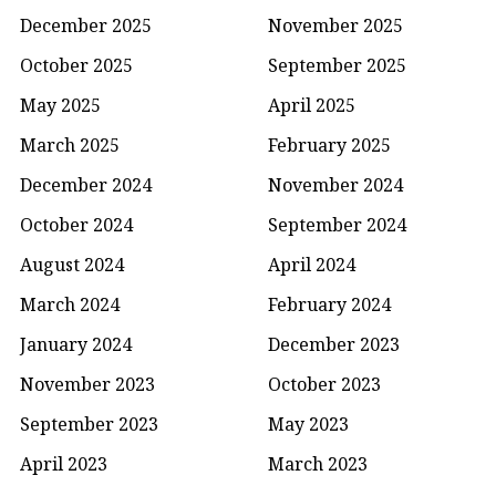
December 2025
November 2025
October 2025
September 2025
May 2025
April 2025
March 2025
February 2025
December 2024
November 2024
October 2024
September 2024
August 2024
April 2024
March 2024
February 2024
January 2024
December 2023
November 2023
October 2023
September 2023
May 2023
April 2023
March 2023