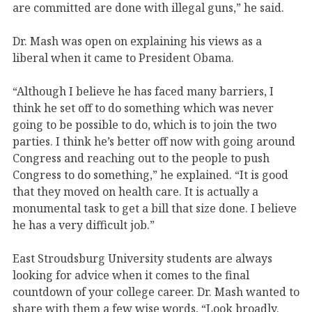
are committed are done with illegal guns,” he said.
Dr. Mash was open on explaining his views as a
liberal when it came to President Obama.
“Although I believe he has faced many barriers, I
think he set off to do something which was never
going to be possible to do, which is to join the two
parties. I think he’s better off now with going around
Congress and reaching out to the people to push
Congress to do something,” he explained. “It is good
that they moved on health care. It is actually a
monumental task to get a bill that size done. I believe
he has a very difficult job.”
East Stroudsburg University students are always
looking for advice when it comes to the final
countdown of your college career. Dr. Mash wanted to
share with them a few wise words, “Look broadly.