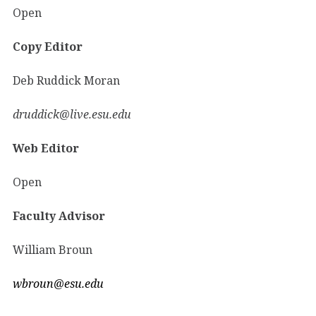
Open
Copy Editor
Deb Ruddick Moran
druddick@live.esu.edu
Web Editor
Open
Faculty Advisor
William Broun
wbroun@esu.edu