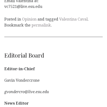
Email Valentina at:
vc7521@live.esu.edu
Posted in
Opinion
and tagged
Valentina Caval
.
Bookmark the
permalink
.
Editorial Board
Editor-in-Chief
Gavin Vondercrone
gvondercro@live.esu.edu
News Editor