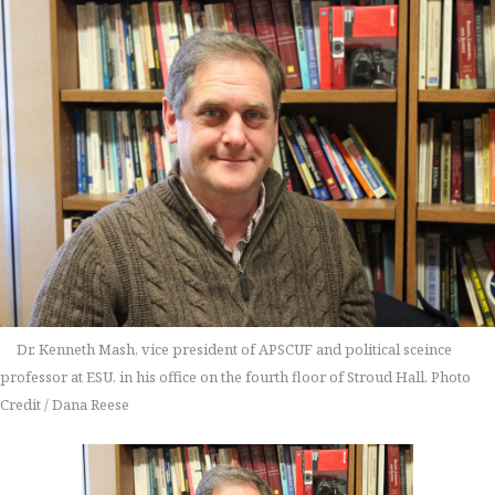
Dr. Kenneth Mash, vice president of APSCUF and political sceince
professor at ESU, in his office on the fourth floor of Stroud Hall. Photo
Credit / Dana Reese