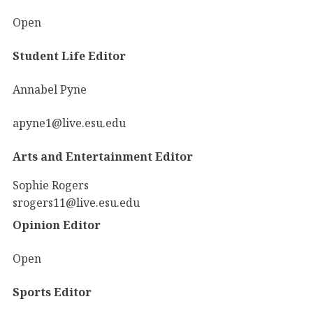
Open
Student Life Editor
Annabel Pyne
apyne1@live.esu.edu
Arts and Entertainment Editor
Sophie Rogers
srogers11@live.esu.edu
Opinion Editor
Open
Sports Editor