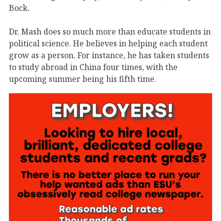
Bock.
Dr. Mash does so much more than educate students in
political science. He believes in helping each student
grow as a person. For instance, he has taken students
to study abroad in China four times, with the
upcoming summer being his fifth time.