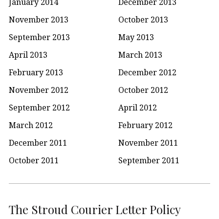
January 2014
December 2013
November 2013
October 2013
September 2013
May 2013
April 2013
March 2013
February 2013
December 2012
November 2012
October 2012
September 2012
April 2012
March 2012
February 2012
December 2011
November 2011
October 2011
September 2011
The Stroud Courier Letter Policy