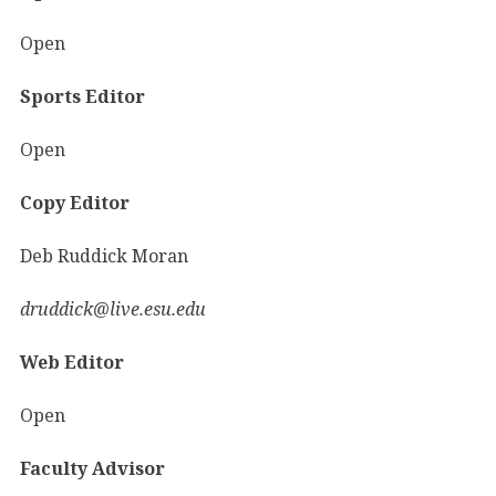
Open
Sports Editor
Open
Copy Editor
Deb Ruddick Moran
druddick@live.esu.edu
Web Editor
Open
Faculty Advisor