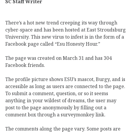
SC Staff Writer
There’s a hot new trend creeping its way through
cyber-space and has been hosted at East Stroudsburg
University. This new virus to infest is in the form of a
Facebook page called “Esu Honesty Hour.”
The page was created on March 31 and has 304
Facebook friends.
The profile picture shows ESU’s mascot, Burgy, and is
accessible as long as users are connected to the page.
To submit a comment, question, or so it seems
anything in your wildest of dreams, the user may
post to the page anonymously by filling out a
comment box through a surveymonkey link.
The comments along the page vary. Some posts are