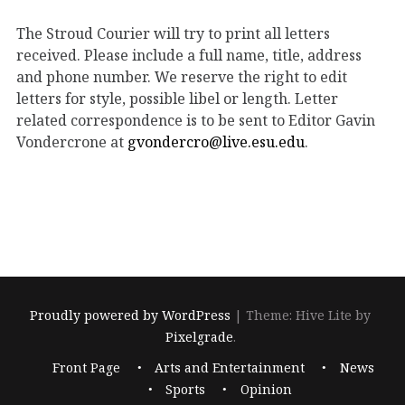
The Stroud Courier will try to print all letters
received. Please include a full name, title, address
and phone number. We reserve the right to edit
letters for style, possible libel or length. Letter
related correspondence is to be sent to Editor Gavin
Vondercrone at
gvondercro@live.esu.edu
.
Proudly powered by WordPress
|
Theme: Hive Lite by
Pixelgrade
.
Footer
Front Page
Arts and Entertainment
News
navigation
Sports
Opinion