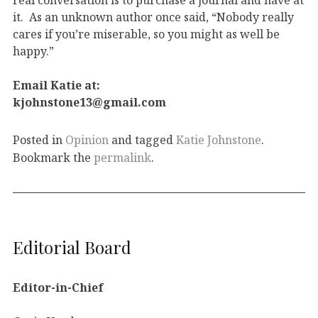
it. As an unknown author once said, “Nobody really
cares if you’re miserable, so you might as well be
happy.”
Email Katie at:
kjohnstone13@gmail.com
Posted in
Opinion
and tagged
Katie Johnstone
.
Bookmark the
permalink
.
Editorial Board
Editor-in-Chief