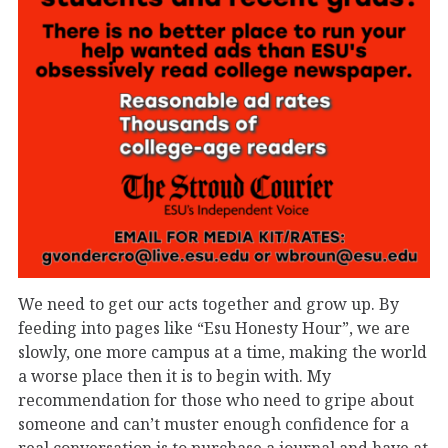
We need to get our acts together and grow up. By
feeding into pages like “Esu Honesty Hour”, we are
slowly, one more campus at a time, making the world
a worse place then it is to begin with. My
recommendation for those who need to gripe about
someone and can’t muster enough confidence for a
real conversation is to purchase a journal and have at