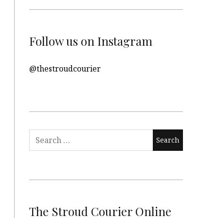
Follow us on Instagram
@thestroudcourier
Search
for:
The Stroud Courier Online