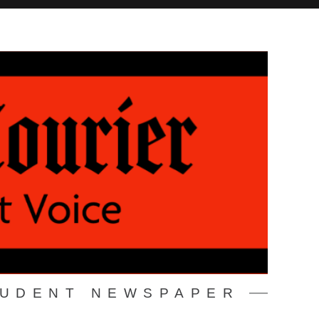
TUDENT NEWSPAPER