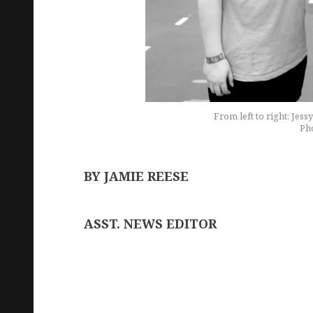
From left to right: Jes
Pho
BY JAMIE REESE
ASST. NEWS EDITOR