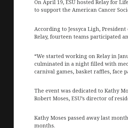
On April 19, ESU hosted Relay for Li
to support the American Cancer Socie
According to Jessyca Ligh, President
Relay, fourteen teams participated a
“We started working on Relay in Jan
culminated in a night filled with mec
carnival games, basket raffles, face 
The event was dedicated to Kathy Mos
Robert Moses, ESU’s director of resid
Kathy Moses passed away last month.
months.