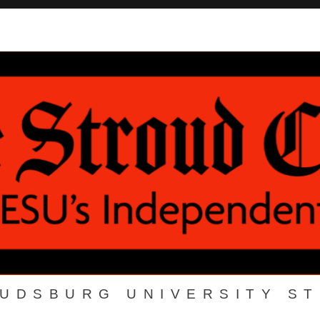
OUDSBURG UNIVERSITY S