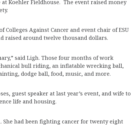
fe at Koehler Fieldhouse. The event raised money
ty.
 of Colleges Against Cancer and event chair of ESU
nd raised around twelve thousand dollars.
uary,” said Ligh. Those four months of work
hanical bull riding, an inflatable wrecking ball,
painting, dodge ball, food, music, and more.
es, guest speaker at last year’s event, and wife to
ence life and housing.
 She had been fighting cancer for twenty eight