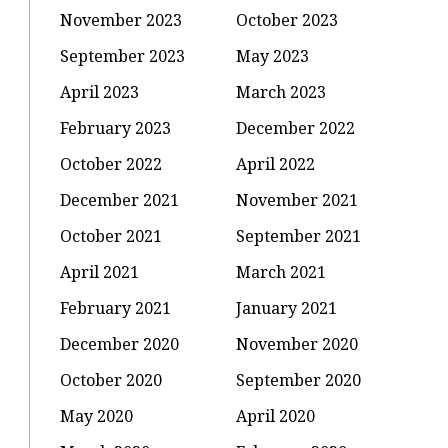
November 2023
October 2023
September 2023
May 2023
April 2023
March 2023
February 2023
December 2022
October 2022
April 2022
December 2021
November 2021
October 2021
September 2021
April 2021
March 2021
February 2021
January 2021
December 2020
November 2020
October 2020
September 2020
May 2020
April 2020