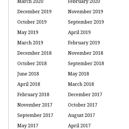
March 2020
February 2020
December 2019
November 2019
October 2019
September 2019
May 2019
April 2019
March 2019
February 2019
December 2018
November 2018
October 2018
September 2018
June 2018
May 2018
April 2018
March 2018
February 2018
December 2017
November 2017
October 2017
September 2017
August 2017
May 2017
April 2017