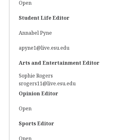
Open
Student Life Editor
Annabel Pyne
apyne1@live.esu.edu
Arts and Entertainment Editor
Sophie Rogers
srogers11@live.esu.edu
Opinion Editor
Open
Sports Editor
Open