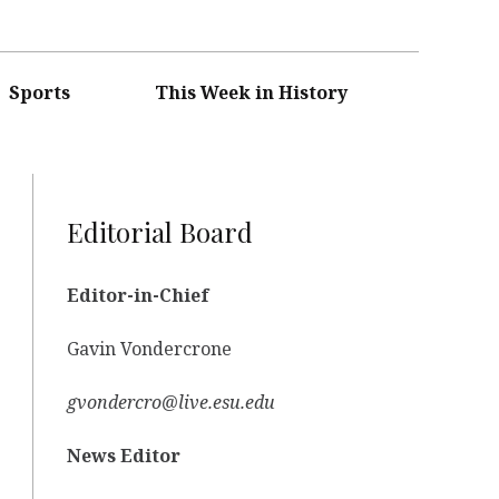
Sports
This Week in History
Editorial Board
Editor-in-Chief
Gavin Vondercrone
gvondercro@live.esu.edu
News Editor