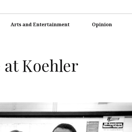
Arts and Entertainment
Opinion
e at Koehler