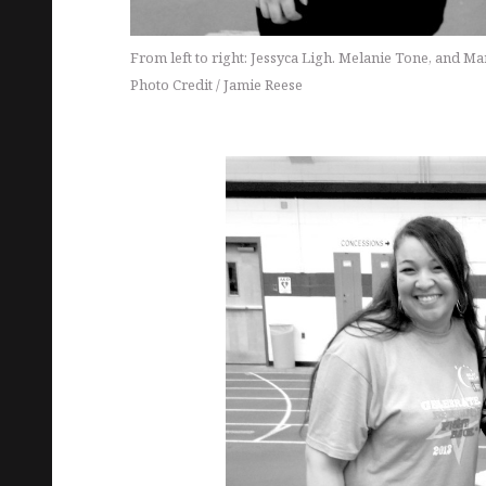
From left to right: Jessyca Ligh. Melanie Tone, and Ma
Photo Credit / Jamie Reese