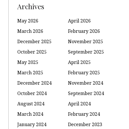
Archives
May 2026
April 2026
March 2026
February 2026
December 2025
November 2025
October 2025
September 2025
May 2025
April 2025
March 2025
February 2025
December 2024
November 2024
October 2024
September 2024
August 2024
April 2024
March 2024
February 2024
January 2024
December 2023