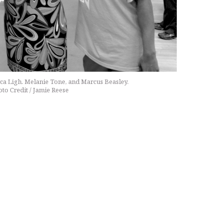
syca Ligh. Melanie Tone, and Marcus Beasley.
to Credit / Jamie Reese