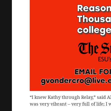
“I knew Kathy through Relay,” said 
was very vibrant – very full of life; 