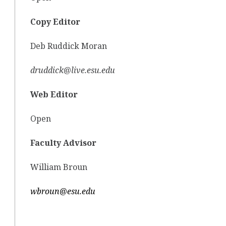
Copy Editor
Deb Ruddick Moran
druddick@live.esu.edu
Web Editor
Open
Faculty Advisor
William Broun
wbroun@esu.edu