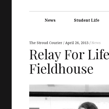
Main
navigation
News
Student Life
The Stroud Courier
April 26, 2013
News
Relay For Lif
Fieldhouse