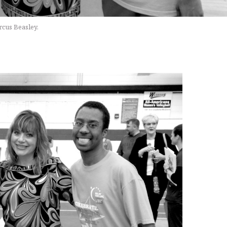
rcus Beasley.