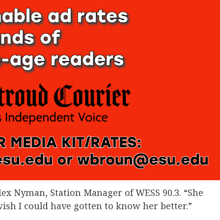
Alex Nyman, Station Manager of WESS 90.3. “She
I wish I could have gotten to know her better.”