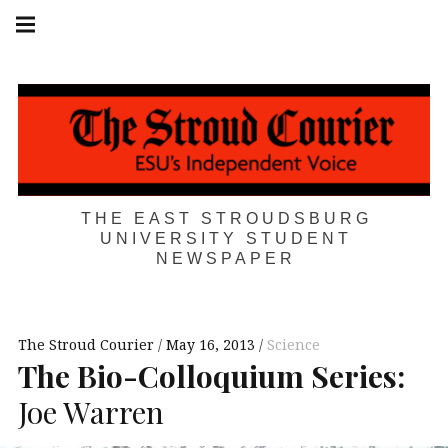
Skip
Main
navigation
to
Menu
content
THE EAST STROUDSBURG
UNIVERSITY STUDENT
NEWSPAPER
The Stroud Courier
May 16, 2013
Science
The Bio-Colloquium Series:
Joe Warren