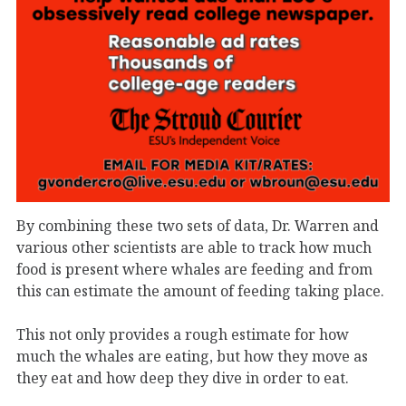
By combining these two sets of data, Dr. Warren and
various other scientists are able to track how much
food is present where whales are feeding and from
this can estimate the amount of feeding taking place.
This not only provides a rough estimate for how
much the whales are eating, but how they move as
they eat and how deep they dive in order to eat.