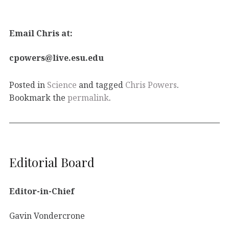
Email Chris at:
cpowers@live.esu.edu
Posted in
Science
and tagged
Chris Powers
.
Bookmark the
permalink
.
Editorial Board
Editor-in-Chief
Gavin Vondercrone