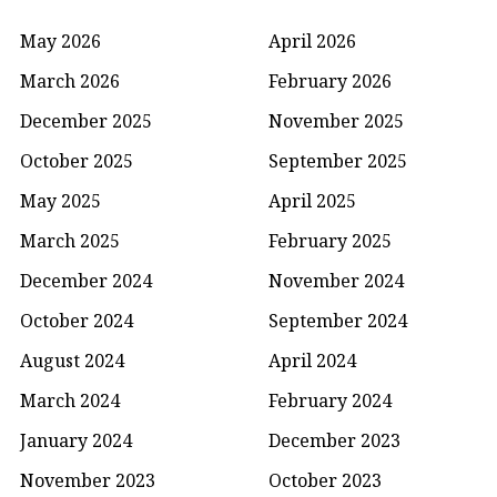
May 2026
April 2026
March 2026
February 2026
December 2025
November 2025
October 2025
September 2025
May 2025
April 2025
March 2025
February 2025
December 2024
November 2024
October 2024
September 2024
August 2024
April 2024
March 2024
February 2024
January 2024
December 2023
November 2023
October 2023