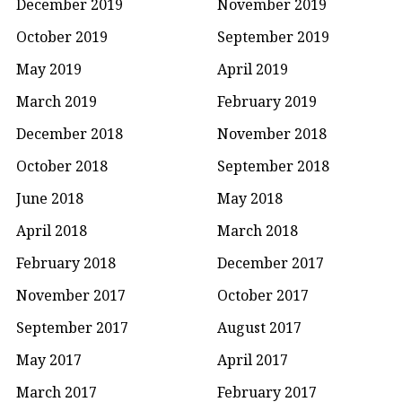
December 2019
November 2019
October 2019
September 2019
May 2019
April 2019
March 2019
February 2019
December 2018
November 2018
October 2018
September 2018
June 2018
May 2018
April 2018
March 2018
February 2018
December 2017
November 2017
October 2017
September 2017
August 2017
May 2017
April 2017
March 2017
February 2017