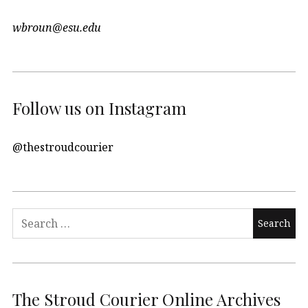
wbroun@esu.edu
Follow us on Instagram
@thestroudcourier
Search
for:
The Stroud Courier Online Archives