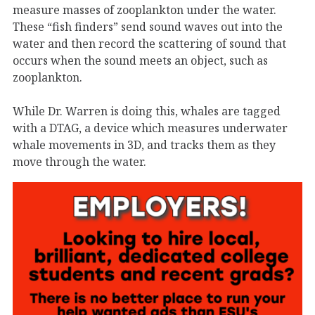
measure masses of zooplankton under the water.
These “fish finders” send sound waves out into the
water and then record the scattering of sound that
occurs when the sound meets an object, such as
zooplankton.
While Dr. Warren is doing this, whales are tagged
with a DTAG, a device which measures underwater
whale movements in 3D, and tracks them as they
move through the water.