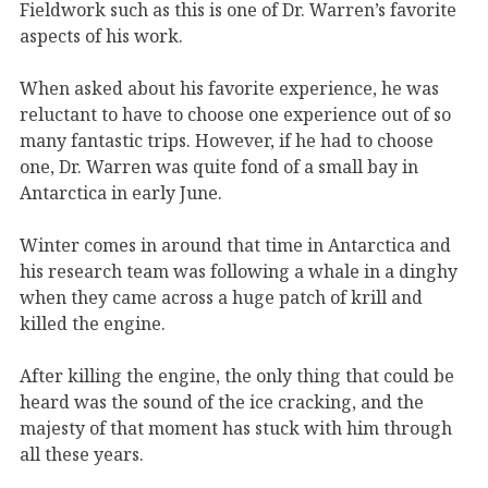
Fieldwork such as this is one of Dr. Warren’s favorite
aspects of his work.
When asked about his favorite experience, he was
reluctant to have to choose one experience out of so
many fantastic trips. However, if he had to choose
one, Dr. Warren was quite fond of a small bay in
Antarctica in early June.
Winter comes in around that time in Antarctica and
his research team was following a whale in a dinghy
when they came across a huge patch of krill and
killed the engine.
After killing the engine, the only thing that could be
heard was the sound of the ice cracking, and the
majesty of that moment has stuck with him through
all these years.