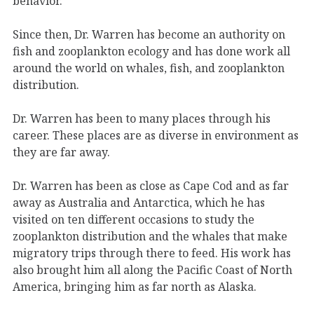
behavior.
Since then, Dr. Warren has become an authority on
fish and zooplankton ecology and has done work all
around the world on whales, fish, and zooplankton
distribution.
Dr. Warren has been to many places through his
career. These places are as diverse in environment as
they are far away.
Dr. Warren has been as close as Cape Cod and as far
away as Australia and Antarctica, which he has
visited on ten different occasions to study the
zooplankton distribution and the whales that make
migratory trips through there to feed. His work has
also brought him all along the Pacific Coast of North
America, bringing him as far north as Alaska.