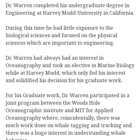
Dr. Warren completed his undergraduate degree in
Engineering at Harvey Mudd University in California.
During this time he had little exposure to the
biological sciences and focused on the physical
sciences which are important to engineering.
Dr. Warren had always had an interest in
Oceanography and took an elective in Marine Biology
while at Harvey Mudd, which only fed his interest
and solidified his decision for his graduate work.
For his Graduate work, Dr. Warren participated in a
joint program between the Woods Hole
Oceanographic institute and MIT for Applied
Oceanography where, coincidentally, there was
much work done on whale tagging and tracking and
there was a huge interest in understanding whale