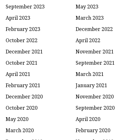
September 2023
May 2023
April 2023
March 2023
February 2023
December 2022
October 2022
April 2022
December 2021
November 2021
October 2021
September 2021
April 2021
March 2021
February 2021
January 2021
December 2020
November 2020
October 2020
September 2020
May 2020
April 2020
March 2020
February 2020