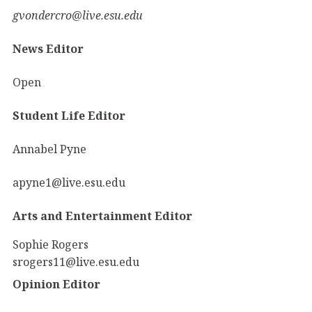
gvondercro@live.esu.edu
News Editor
Open
Student Life Editor
Annabel Pyne
apyne1@live.esu.edu
Arts and Entertainment Editor
Sophie Rogers
srogers11@live.esu.edu
Opinion Editor