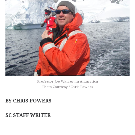
Professor Joe Warren in Antarctica
Photo Courtesy / Chris Powers
BY CHRIS POWERS
SC STAFF WRITER