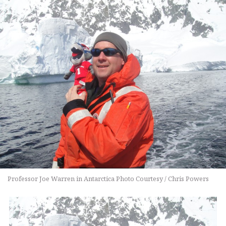
Professor Joe Warren in Antarctica Photo Courtesy / Chris Powers