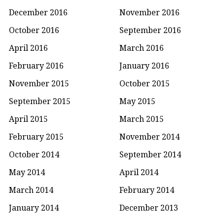
December 2016
November 2016
October 2016
September 2016
April 2016
March 2016
February 2016
January 2016
November 2015
October 2015
September 2015
May 2015
April 2015
March 2015
February 2015
November 2014
October 2014
September 2014
May 2014
April 2014
March 2014
February 2014
January 2014
December 2013