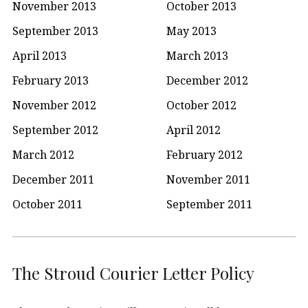
November 2013
October 2013
September 2013
May 2013
April 2013
March 2013
February 2013
December 2012
November 2012
October 2012
September 2012
April 2012
March 2012
February 2012
December 2011
November 2011
October 2011
September 2011
The Stroud Courier Letter Policy