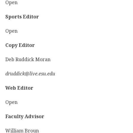
Open
Sports Editor
Open
Copy Editor
Deb Ruddick Moran
druddick@live.esu.edu
Web Editor
Open
Faculty Advisor
William Broun