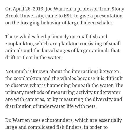
On April 26, 2013, Joe Warren, a professor from Stony
Brook University, came to ESU to give a presentation
on the foraging behavior of large baleen whales.
These whales feed primarily on small fish and
zooplankton, which are plankton consisting of small
animals and the larval stages of larger animals that
drift or float in the water.
Not much is known about the interactions between
the zooplankton and the whales because it is difficult
to observe what is happening beneath the water. The
primary methods of measuring activity underwater
are with cameras, or by measuring the diversity and
distribution of underwater life with nets.
Dr. Warren uses echosounders, which are essentially
large and complicated fish finders, in order to