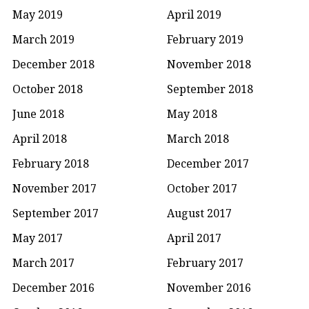
May 2019
April 2019
March 2019
February 2019
December 2018
November 2018
October 2018
September 2018
June 2018
May 2018
April 2018
March 2018
February 2018
December 2017
November 2017
October 2017
September 2017
August 2017
May 2017
April 2017
March 2017
February 2017
December 2016
November 2016