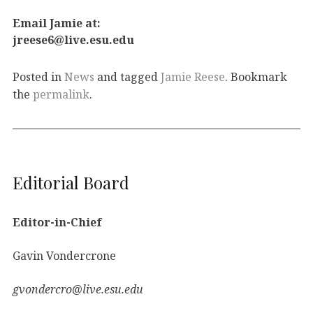
Email Jamie at:
jreese6@live.esu.edu
Posted in
News
and tagged
Jamie Reese
. Bookmark
the
permalink
.
Editorial Board
Editor-in-Chief
Gavin Vondercrone
gvondercro@live.esu.edu