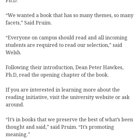
Ph.D.
“We wanted a book that has so many themes, so many
facets,” Said Pruim.
“Everyone on campus should read and all incoming
students are required to read our selection,” said
Welsh.
Following their introduction, Dean Peter Hawkes,
Ph.D, read the opening chapter of the book.
If you are interested in learning more about the
reading initiative, visit the university website or ask
around.
“It’s in books that we preserve the best of what’s been
thought and said,” said Pruim. “It’s promoting
meaning.”