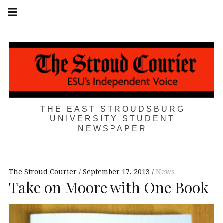
Skip
Main
navigation
to
Menu
content
THE EAST STROUDSBURG
UNIVERSITY STUDENT
NEWSPAPER
The Stroud Courier
September 17, 2013
News
Take on Moore with One Book