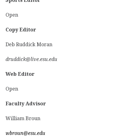
Open
Copy Editor
Deb Ruddick Moran
druddick@live.esu.edu
Web Editor
Open
Faculty Advisor
William Broun
wbroun@esu.edu