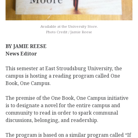
Available at the University Store.
Photo Credit / Jamie Reese
BY JAMIE REESE
News Editor
This semester at East Stroudsburg University, the
campus is hosting a reading program called One
Book, One Campus.
The premise of the One Book, One Campus initiative
is to designate a novel for the entire campus and
community to read in order to spark communal
discussions, belonging, and readership.
The program is based on a similar program called “If