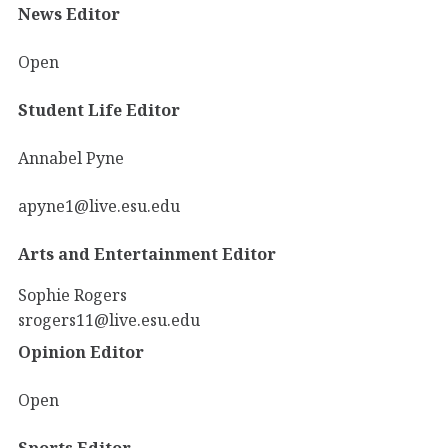
News Editor
Open
Student Life Editor
Annabel Pyne
apyne1@live.esu.edu
Arts and Entertainment Editor
Sophie Rogers
srogers11@live.esu.edu
Opinion Editor
Open
Sports Editor