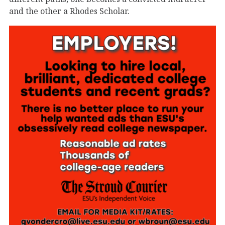
and the other a Rhodes Scholar.