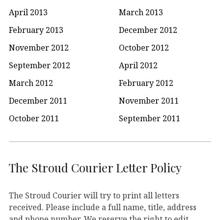
April 2013
March 2013
February 2013
December 2012
November 2012
October 2012
September 2012
April 2012
March 2012
February 2012
December 2011
November 2011
October 2011
September 2011
The Stroud Courier Letter Policy
The Stroud Courier will try to print all letters
received. Please include a full name, title, address
and phone number. We reserve the right to edit