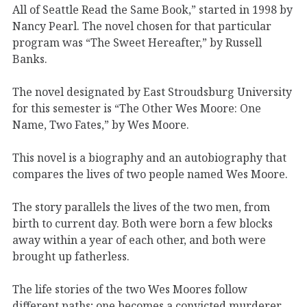
All of Seattle Read the Same Book,” started in 1998 by
Nancy Pearl. The novel chosen for that particular
program was “The Sweet Hereafter,” by Russell
Banks.
The novel designated by East Stroudsburg University
for this semester is “The Other Wes Moore: One
Name, Two Fates,” by Wes Moore.
This novel is a biography and an autobiography that
compares the lives of two people named Wes Moore.
The story parallels the lives of the two men, from
birth to current day. Both were born a few blocks
away within a year of each other, and both were
brought up fatherless.
The life stories of the two Wes Moores follow
different paths; one becomes a convicted murderer