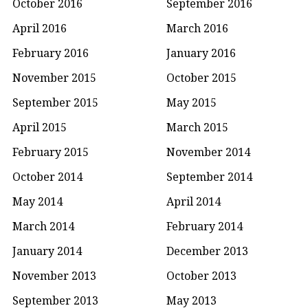
October 2016
September 2016
April 2016
March 2016
February 2016
January 2016
November 2015
October 2015
September 2015
May 2015
April 2015
March 2015
February 2015
November 2014
October 2014
September 2014
May 2014
April 2014
March 2014
February 2014
January 2014
December 2013
November 2013
October 2013
September 2013
May 2013