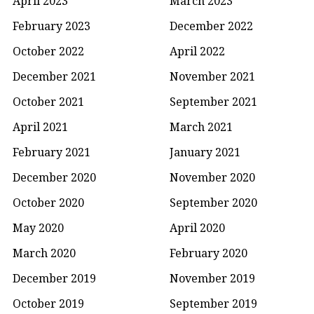
April 2023
March 2023
February 2023
December 2022
October 2022
April 2022
December 2021
November 2021
October 2021
September 2021
April 2021
March 2021
February 2021
January 2021
December 2020
November 2020
October 2020
September 2020
May 2020
April 2020
March 2020
February 2020
December 2019
November 2019
October 2019
September 2019