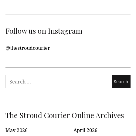
Follow us on Instagram
@thestroudcourier
Search
for:
The Stroud Courier Online Archives
May 2026
April 2026