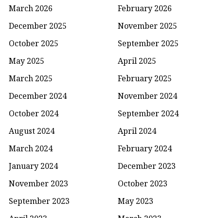
March 2026
February 2026
December 2025
November 2025
October 2025
September 2025
May 2025
April 2025
March 2025
February 2025
December 2024
November 2024
October 2024
September 2024
August 2024
April 2024
March 2024
February 2024
January 2024
December 2023
November 2023
October 2023
September 2023
May 2023