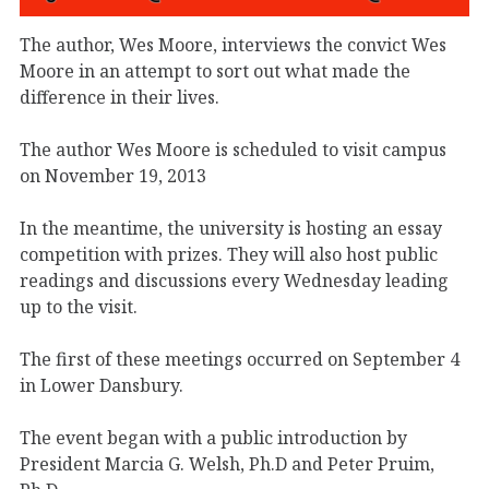
The author, Wes Moore, interviews the convict Wes
Moore in an attempt to sort out what made the
difference in their lives.
The author Wes Moore is scheduled to visit campus
on November 19, 2013
In the meantime, the university is hosting an essay
competition with prizes. They will also host public
readings and discussions every Wednesday leading
up to the visit.
The first of these meetings occurred on September 4
in Lower Dansbury.
The event began with a public introduction by
President Marcia G. Welsh, Ph.D and Peter Pruim,