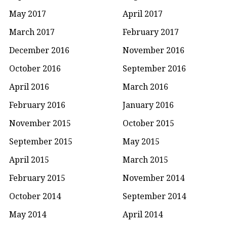
May 2017
April 2017
March 2017
February 2017
December 2016
November 2016
October 2016
September 2016
April 2016
March 2016
February 2016
January 2016
November 2015
October 2015
September 2015
May 2015
April 2015
March 2015
February 2015
November 2014
October 2014
September 2014
May 2014
April 2014