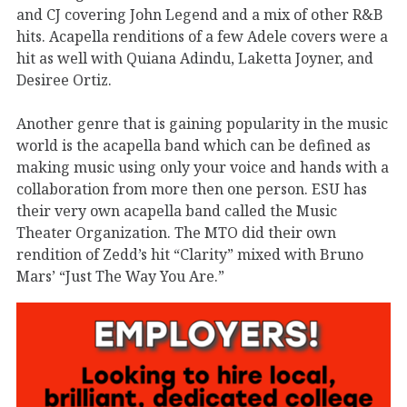
and CJ covering John Legend and a mix of other R&B
hits. Acapella renditions of a few Adele covers were a
hit as well with Quiana Adindu, Laketta Joyner, and
Desiree Ortiz.
Another genre that is gaining popularity in the music
world is the acapella band which can be defined as
making music using only your voice and hands with a
collaboration from more then one person. ESU has
their very own acapella band called the Music
Theater Organization. The MTO did their own
rendition of Zedd’s hit “Clarity” mixed with Bruno
Mars’ “Just The Way You Are.”