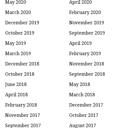
May 2020
April 2020
March 2020
February 2020
December 2019
November 2019
October 2019
September 2019
May 2019
April 2019
March 2019
February 2019
December 2018
November 2018
October 2018
September 2018
June 2018
May 2018
April 2018
March 2018
February 2018
December 2017
November 2017
October 2017
September 2017
August 2017