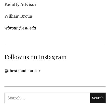
Faculty Advisor
William Broun
wbroun@esu.edu
Follow us on Instagram
@thestroudcourier
Search
for: