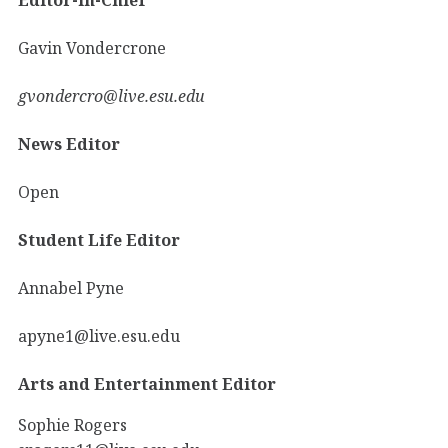
Gavin Vondercrone
gvondercro@live.esu.edu
News Editor
Open
Student Life Editor
Annabel Pyne
apyne1@live.esu.edu
Arts and Entertainment Editor
Sophie Rogers