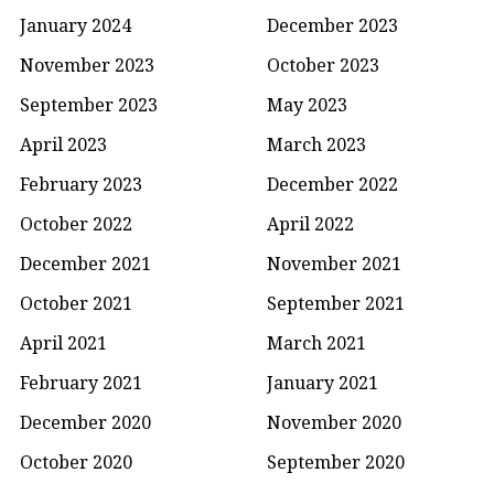
January 2024
December 2023
November 2023
October 2023
September 2023
May 2023
April 2023
March 2023
February 2023
December 2022
October 2022
April 2022
December 2021
November 2021
October 2021
September 2021
April 2021
March 2021
February 2021
January 2021
December 2020
November 2020
October 2020
September 2020