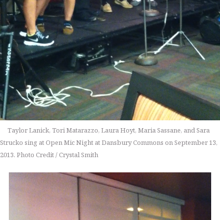
Taylor Lanick, Tori Matarazzo, Laura Hoyt, Maria Sassane, and Sara
Strucko sing at Open Mic Night at Dansbury Commons on September 13,
2013. Photo Credit / Crystal Smith