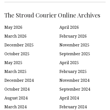
The Stroud Courier Online Archives
May 2026
April 2026
March 2026
February 2026
December 2025
November 2025
October 2025
September 2025
May 2025
April 2025
March 2025
February 2025
December 2024
November 2024
October 2024
September 2024
August 2024
April 2024
March 2024
February 2024