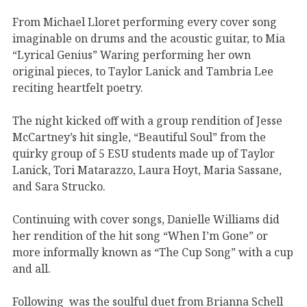
From Michael Lloret performing every cover song
imaginable on drums and the acoustic guitar, to Mia
“Lyrical Genius” Waring performing her own
original pieces, to Taylor Lanick and Tambria Lee
reciting heartfelt poetry.
The night kicked off with a group rendition of Jesse
McCartney’s hit single, “Beautiful Soul” from the
quirky group of 5 ESU students made up of Taylor
Lanick, Tori Matarazzo, Laura Hoyt, Maria Sassane,
and Sara Strucko.
Continuing with cover songs, Danielle Williams did
her rendition of the hit song “When I’m Gone” or
more informally known as “The Cup Song” with a cup
and all.
Following was the soulful duet from Brianna Schell