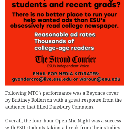
Following MTO’s performance was a Beyonce cover
by Brittney Rollerson with a great response from the
audience that filled Dansbury Commons.
Overall, the four-hour Open Mic Night was a success
with ESU students taking a break from their studies