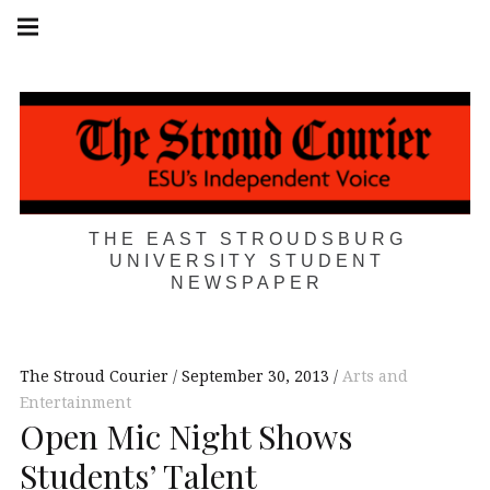
Skip
Main
navigation
to
Menu
content
THE EAST STROUDSBURG
UNIVERSITY STUDENT
NEWSPAPER
The Stroud Courier
September 30, 2013
Arts and
Entertainment
Open Mic Night Shows
Students’ Talent