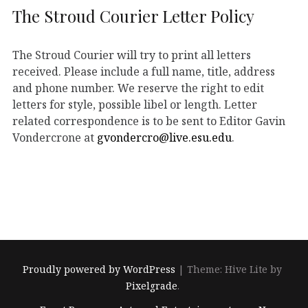
The Stroud Courier Letter Policy
The Stroud Courier will try to print all letters
received. Please include a full name, title, address
and phone number. We reserve the right to edit
letters for style, possible libel or length. Letter
related correspondence is to be sent to Editor Gavin
Vondercrone at
gvondercro@live.esu.edu
.
Proudly powered by WordPress
|
Theme: Hive Lite by
Pixelgrade
.
Footer