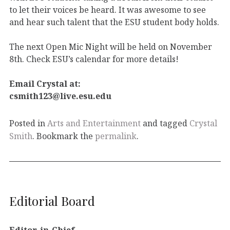
to let their voices be heard. It was awesome to see
and hear such talent that the ESU student body holds.
The next Open Mic Night will be held on November
8th. Check ESU’s calendar for more details!
Email Crystal at:
csmith123@live.esu.edu
Posted in
Arts and Entertainment
and tagged
Crystal
Smith
. Bookmark the
permalink
.
Editorial Board
Editor-in-Chief