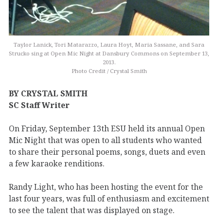
Taylor Lanick, Tori Matarazzo, Laura Hoyt, Maria Sassane, and Sara
Strucko sing at Open Mic Night at Dansbury Commons on September 13,
2013.
Photo Credit / Crystal Smith
BY CRYSTAL SMITH
SC Staff Writer
On Friday, September 13th ESU held its annual Open
Mic Night that was open to all students who wanted
to share their personal poems, songs, duets and even
a few karaoke renditions.
Randy Light, who has been hosting the event for the
last four years, was full of enthusiasm and excitement
to see the talent that was displayed on stage.