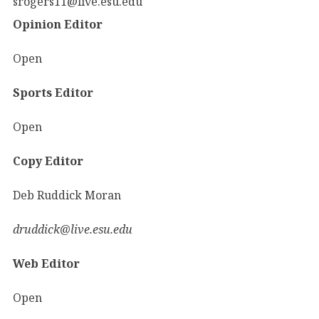
srogers11@live.esu.edu
Opinion Editor
Open
Sports Editor
Open
Copy Editor
Deb Ruddick Moran
druddick@live.esu.edu
Web Editor
Open