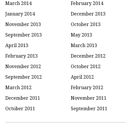
March 2014
February 2014
January 2014
December 2013
November 2013
October 2013
September 2013
May 2013
April 2013
March 2013
February 2013
December 2012
November 2012
October 2012
September 2012
April 2012
March 2012
February 2012
December 2011
November 2011
October 2011
September 2011