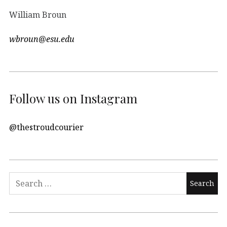
William Broun
wbroun@esu.edu
Follow us on Instagram
@thestroudcourier
Search
for: