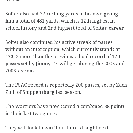
Soltes also had 37 rushing yards of his own giving
him a total of 481 yards, which is 12th highest in
school history and 2nd highest total of Soltes’ career.
Soltes also continued his active streak of passes
without an interception, which currently stands at
173, 3 more than the previous school record of 170
passes set by Jimmy Terwilliger during the 2005 and
2006 seasons.
The PSAC record is reportedly 200 passes, set by Zach
Zulli of Shippensburg last season.
The Warriors have now scored a combined 88 points
in their last two games.
They will look to win their third straight next