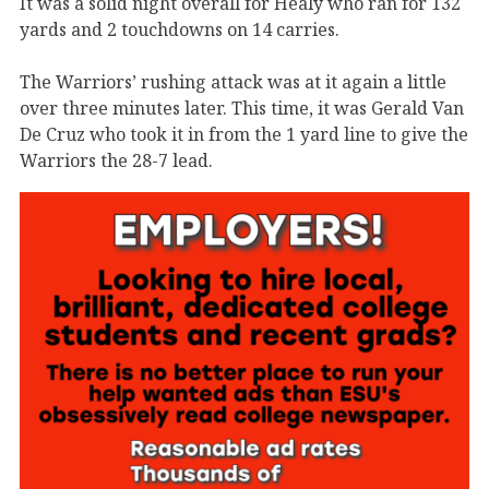
It was a solid night overall for Healy who ran for 132
yards and 2 touchdowns on 14 carries.
The Warriors’ rushing attack was at it again a little
over three minutes later. This time, it was Gerald Van
De Cruz who took it in from the 1 yard line to give the
Warriors the 28-7 lead.