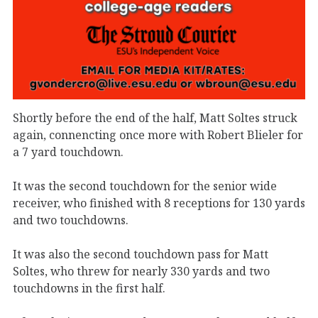
Shortly before the end of the half, Matt Soltes struck
again, connencting once more with Robert Blieler for
a 7 yard touchdown.
It was the second touchdown for the senior wide
receiver, who finished with 8 receptions for 130 yards
and two touchdowns.
It was also the second touchdown pass for Matt
Soltes, who threw for nearly 330 yards and two
touchdowns in the first half.