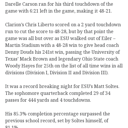
Darelle Carson ran for his third touchdown of the
game with 6:21 left in the game, making it 48-21.
Clarion’s Chris Liberto scored on a 2 yard touchdown
run to cut the score to 48-28, but by that point the
game was all but over as ESU walked out of Eiler –
Martin Stadium with a 48-28 win to give head coach
Denny Douds his 241st win, passing the University of
Texas’ Mack Brown and legendary Ohio State coach
Woody Hayes for 25th on the list of all time wins in all
divisions (Division I, Division II and Division III).
It was a record breaking night for ESU’s Matt Soltes.
The sophomore quarterback completed 29 of 34
passes for 444 yards and 4 touchdowns.
His 85.3% completion percentage surpassed the
previous school record, set by Soltes himself, of
81.1%.