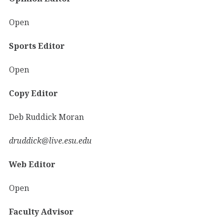
Open
Sports Editor
Open
Copy Editor
Deb Ruddick Moran
druddick@live.esu.edu
Web Editor
Open
Faculty Advisor