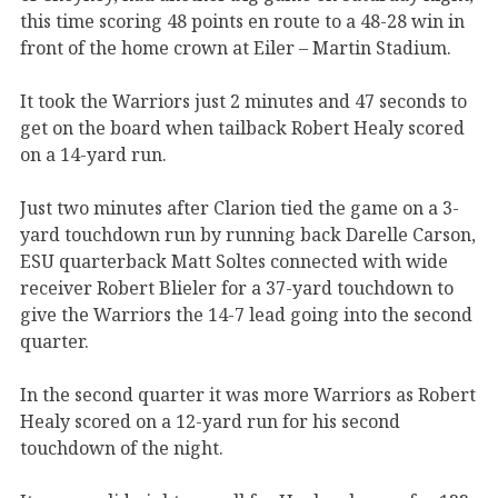
this time scoring 48 points en route to a 48-28 win in
front of the home crown at Eiler – Martin Stadium.
It took the Warriors just 2 minutes and 47 seconds to
get on the board when tailback Robert Healy scored
on a 14-yard run.
Just two minutes after Clarion tied the game on a 3-
yard touchdown run by running back Darelle Carson,
ESU quarterback Matt Soltes connected with wide
receiver Robert Blieler for a 37-yard touchdown to
give the Warriors the 14-7 lead going into the second
quarter.
In the second quarter it was more Warriors as Robert
Healy scored on a 12-yard run for his second
touchdown of the night.