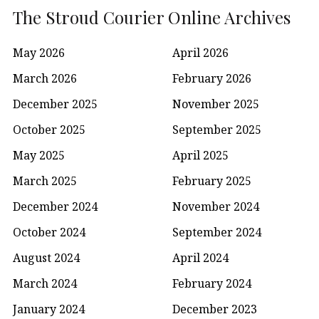
The Stroud Courier Online Archives
May 2026
April 2026
March 2026
February 2026
December 2025
November 2025
October 2025
September 2025
May 2025
April 2025
March 2025
February 2025
December 2024
November 2024
October 2024
September 2024
August 2024
April 2024
March 2024
February 2024
January 2024
December 2023