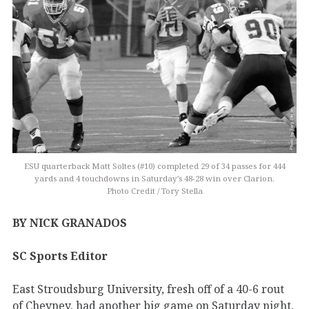
ESU quarterback Matt Soltes (#10) completed 29 of 34 passes for 444
yards and 4 touchdowns in Saturday’s 48-28 win over Clarion.
Photo Credit / Tory Stella
BY NICK GRANADOS
SC Sports Editor
East Stroudsburg University, fresh off of a 40-6 rout
of Cheyney, had another big game on Saturday night,