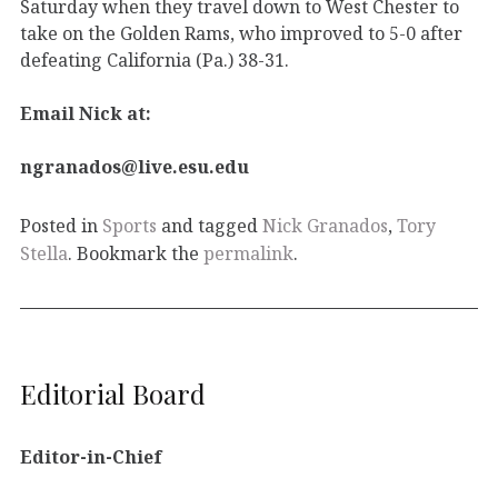
Saturday when they travel down to West Chester to
take on the Golden Rams, who improved to 5-0 after
defeating California (Pa.) 38-31.
Email Nick at:
ngranados@live.esu.edu
Posted in
Sports
and tagged
Nick Granados
,
Tory
Stella
. Bookmark the
permalink
.
Editorial Board
Editor-in-Chief