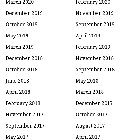
March 2020
February 2020
December 2019
November 2019
October 2019
September 2019
May 2019
April 2019
March 2019
February 2019
December 2018
November 2018
October 2018
September 2018
June 2018
May 2018
April 2018
March 2018
February 2018
December 2017
November 2017
October 2017
September 2017
August 2017
May 2017
April 2017