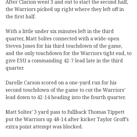
After Clarion went 3 and out to start the second half,
the Warriors picked up right where they left off in
the first half.
With a little under six minutes left in the third
quarter, Matt Soltes connected with a wide-open
Steven Jones for his third touchdown of the game,
and the only touchdown for the Warriors tight end, to
give ESU a commanding 42-7 lead late in the third
quarter.
Darelle Carson scored on a one-yard run for his
second touchdown of the game to cut the Warriors’
lead down to 42-14 heading into the fourth quarter.
Matt Soltes’ 3 yard pass to fullback Thomas Tippett
put the Warriors up 48-14 after kicker Taylor Groff’s
extra point attempt was blocked.