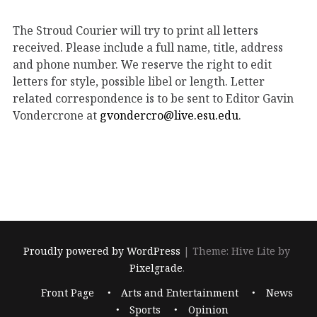
The Stroud Courier will try to print all letters
received. Please include a full name, title, address
and phone number. We reserve the right to edit
letters for style, possible libel or length. Letter
related correspondence is to be sent to Editor Gavin
Vondercrone at
gvondercro@live.esu.edu
.
Proudly powered by WordPress
|
Theme: Hive Lite by
Pixelgrade
.
Footer
Front Page
Arts and Entertainment
News
navigation
Sports
Opinion