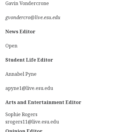
Gavin Vondercrone
gvondercro@live.esu.edu
News Editor
Open
Student Life Editor
Annabel Pyne
apyne1@live.esu.edu
Arts and Entertainment Editor
Sophie Rogers
srogers11@live.esu.edu
Opinion Editor