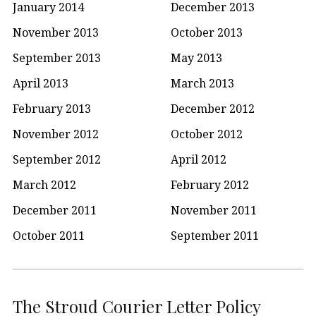
January 2014
December 2013
November 2013
October 2013
September 2013
May 2013
April 2013
March 2013
February 2013
December 2012
November 2012
October 2012
September 2012
April 2012
March 2012
February 2012
December 2011
November 2011
October 2011
September 2011
The Stroud Courier Letter Policy