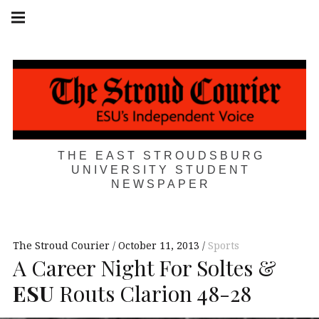
Skip
Main
navigation
to
Menu
content
THE EAST STROUDSBURG
UNIVERSITY STUDENT
NEWSPAPER
The Stroud Courier
October 11, 2013
Sports
A Career Night For Soltes &
ESU
Routs Clarion 48-28