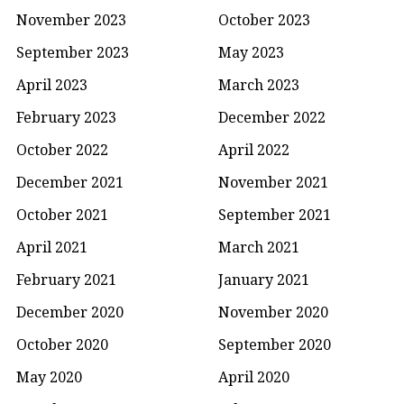
November 2023
October 2023
September 2023
May 2023
April 2023
March 2023
February 2023
December 2022
October 2022
April 2022
December 2021
November 2021
October 2021
September 2021
April 2021
March 2021
February 2021
January 2021
December 2020
November 2020
October 2020
September 2020
May 2020
April 2020