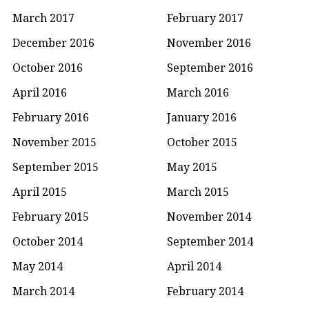
March 2017
February 2017
December 2016
November 2016
October 2016
September 2016
April 2016
March 2016
February 2016
January 2016
November 2015
October 2015
September 2015
May 2015
April 2015
March 2015
February 2015
November 2014
October 2014
September 2014
May 2014
April 2014
March 2014
February 2014