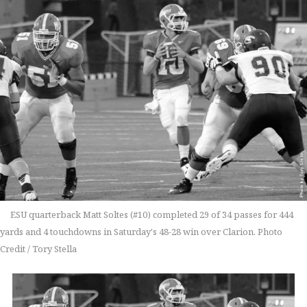
ESU quarterback Matt Soltes (#10) completed 29 of 34 passes for 444
yards and 4 touchdowns in Saturday's 48-28 win over Clarion. Photo
Credit / Tory Stella