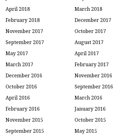
April 2018
March 2018
February 2018
December 2017
November 2017
October 2017
September 2017
August 2017
May 2017
April 2017
March 2017
February 2017
December 2016
November 2016
October 2016
September 2016
April 2016
March 2016
February 2016
January 2016
November 2015
October 2015
September 2015
May 2015