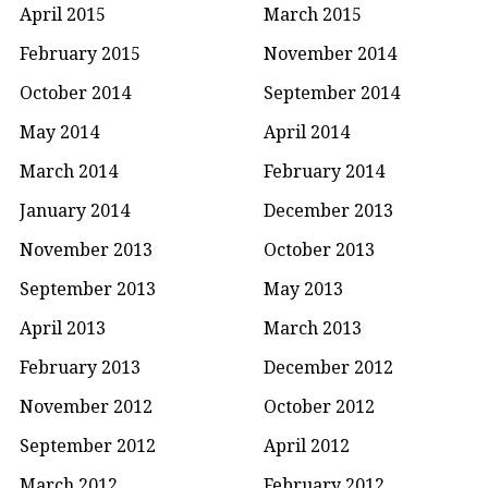
April 2015
March 2015
February 2015
November 2014
October 2014
September 2014
May 2014
April 2014
March 2014
February 2014
January 2014
December 2013
November 2013
October 2013
September 2013
May 2013
April 2013
March 2013
February 2013
December 2012
November 2012
October 2012
September 2012
April 2012
March 2012
February 2012