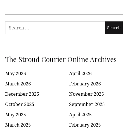
Search
for:
The Stroud Courier Online Archives
May 2026
April 2026
March 2026
February 2026
December 2025
November 2025
October 2025
September 2025
May 2025
April 2025
March 2025
February 2025