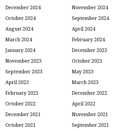
December 2024
November 2024
October 2024
September 2024
August 2024
April 2024
March 2024
February 2024
January 2024
December 2023
November 2023
October 2023
September 2023
May 2023
April 2023
March 2023
February 2023
December 2022
October 2022
April 2022
December 2021
November 2021
October 2021
September 2021