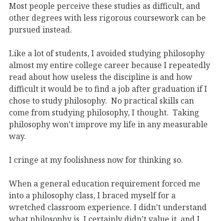
Most people perceive these studies as difficult, and
other degrees with less rigorous coursework can be
pursued instead.
Like a lot of students, I avoided studying philosophy
almost my entire college career because I repeatedly
read about how useless the discipline is and how
difficult it would be to find a job after graduation if I
chose to study philosophy. No practical skills can
come from studying philosophy, I thought. Taking
philosophy won’t improve my life in any measurable
way.
I cringe at my foolishness now for thinking so.
When a general education requirement forced me
into a philosophy class, I braced myself for a
wretched classroom experience. I didn’t understand
what philosophy is, I certainly didn’t value it, and I