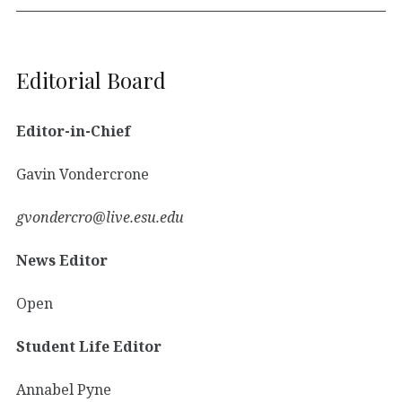
Editorial Board
Editor-in-Chief
Gavin Vondercrone
gvondercro@live.esu.edu
News Editor
Open
Student Life Editor
Annabel Pyne