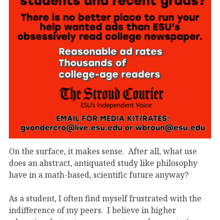
On the surface, it makes sense. After all, what use
does an abstract, antiquated study like philosophy
have in a math-based, scientific future anyway?
As a student, I often find myself frustrated with the
indifference of my peers. I believe in higher