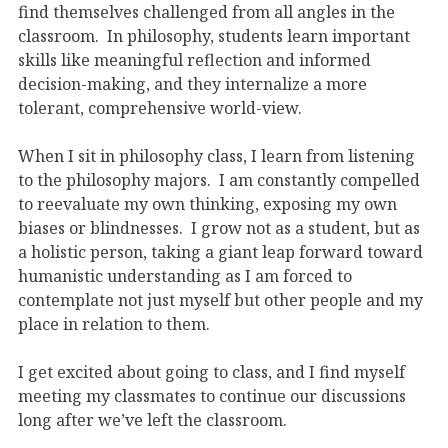
find themselves challenged from all angles in the
classroom. In philosophy, students learn important
skills like meaningful reflection and informed
decision-making, and they internalize a more
tolerant, comprehensive world-view.
When I sit in philosophy class, I learn from listening
to the philosophy majors. I am constantly compelled
to reevaluate my own thinking, exposing my own
biases or blindnesses. I grow not as a student, but as
a holistic person, taking a giant leap forward toward
humanistic understanding as I am forced to
contemplate not just myself but other people and my
place in relation to them.
I get excited about going to class, and I find myself
meeting my classmates to continue our discussions
long after we’ve left the classroom.