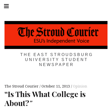
Skip
Main
navigation
to
Menu
content
THE EAST STROUDSBURG
UNIVERSITY STUDENT
NEWSPAPER
The Stroud Courier
October 11, 2013
Opinion
“Is This What College is
About?
”