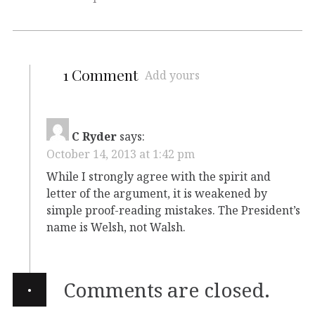
1 Comment
Add yours
C Ryder
says:
October 14, 2013 at 1:42 pm
While I strongly agree with the spirit and
letter of the argument, it is weakened by
simple proof-reading mistakes. The President’s
name is Welsh, not Walsh.
·
Comments are closed.