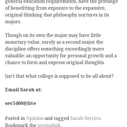
general education requirements, have the privilege
of benefitting from exposure to the expansive,
original thinking that philosophy nurtures in its
majors.
Though on its own the major may have little
monetary value, surely as a second major the
discipline offers something exceedingly more
valuable: an opportunity for personal growth and a
chance to form and express original thoughts.
Isn’t that what college is supposed to be all about?
Email Sarah at:
sev5400@live
Posted in
Opinion
and tagged
Sarah Verrico
.
Bookmark the
permalink
.