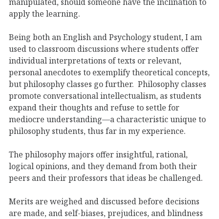
manipulated, should someone have the inclination to
apply the learning.
Being both an English and Psychology student, I am
used to classroom discussions where students offer
individual interpretations of texts or relevant,
personal anecdotes to exemplify theoretical concepts,
but philosophy classes go further. Philosophy classes
promote conversational intellectualism, as students
expand their thoughts and refuse to settle for
mediocre understanding—a characteristic unique to
philosophy students, thus far in my experience.
The philosophy majors offer insightful, rational,
logical opinions, and they demand from both their
peers and their professors that ideas be challenged.
Merits are weighed and discussed before decisions
are made, and self-biases, prejudices, and blindness