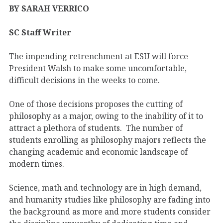
BY SARAH VERRICO
SC Staff Writer
The impending retrenchment at ESU will force
President Walsh to make some uncomfortable,
difficult decisions in the weeks to come.
One of those decisions proposes the cutting of
philosophy as a major, owing to the inability of it to
attract a plethora of students. The number of
students enrolling as philosophy majors reflects the
changing academic and economic landscape of
modern times.
Science, math and technology are in high demand,
and humanity studies like philosophy are fading into
the background as more and more students consider