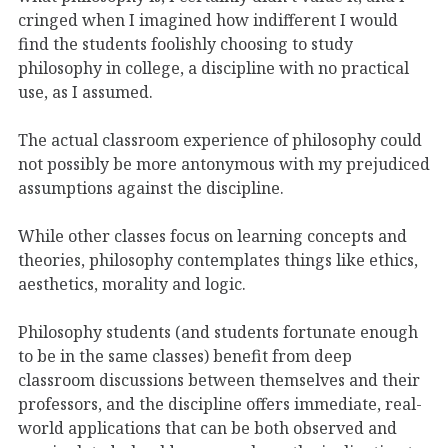
cringed when I imagined how indifferent I would
find the students foolishly choosing to study
philosophy in college, a discipline with no practical
use, as I assumed.
The actual classroom experience of philosophy could
not possibly be more antonymous with my prejudiced
assumptions against the discipline.
While other classes focus on learning concepts and
theories, philosophy contemplates things like ethics,
aesthetics, morality and logic.
Philosophy students (and students fortunate enough
to be in the same classes) benefit from deep
classroom discussions between themselves and their
professors, and the discipline offers immediate, real-
world applications that can be both observed and