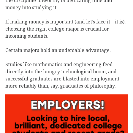
the discipline unworthy of dedicating time and
money into studying it.
If making money is important (and let’s face it—it is),
choosing the right college major is crucial for
incoming students.
Certain majors hold an undeniable advantage.
Studies like mathematics and engineering feed
directly into the hungry technological boom, and
successful graduates are blasted into employment
more reliably than, say, graduates of philosophy.