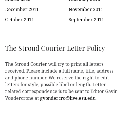
December 2011
November 2011
October 2011
September 2011
The Stroud Courier Letter Policy
The Stroud Courier will try to print all letters
received. Please include a full name, title, address
and phone number. We reserve the right to edit
letters for style, possible libel or length. Letter
related correspondence is to be sent to Editor Gavin
Vondercrone at
gvondercro@live.esu.edu
.