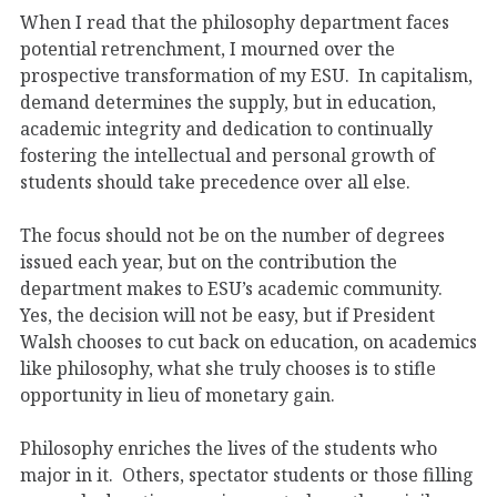
When I read that the philosophy department faces
potential retrenchment, I mourned over the
prospective transformation of my ESU. In capitalism,
demand determines the supply, but in education,
academic integrity and dedication to continually
fostering the intellectual and personal growth of
students should take precedence over all else.
The focus should not be on the number of degrees
issued each year, but on the contribution the
department makes to ESU’s academic community.
Yes, the decision will not be easy, but if President
Walsh chooses to cut back on education, on academics
like philosophy, what she truly chooses is to stifle
opportunity in lieu of monetary gain.
Philosophy enriches the lives of the students who
major in it. Others, spectator students or those filling