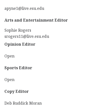
apyne1@live.esu.edu
Arts and Entertainment Editor
Sophie Rogers
srogers11@live.esu.edu
Opinion Editor
Open
Sports Editor
Open
Copy Editor
Deb Ruddick Moran