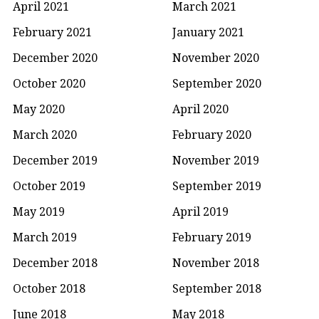
April 2021
March 2021
February 2021
January 2021
December 2020
November 2020
October 2020
September 2020
May 2020
April 2020
March 2020
February 2020
December 2019
November 2019
October 2019
September 2019
May 2019
April 2019
March 2019
February 2019
December 2018
November 2018
October 2018
September 2018
June 2018
May 2018