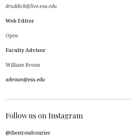
druddick@live.esu.edu
Web Editor
Open
Faculty Advisor
William Broun
wbroun@esu.edu
Follow us on Instagram
@thestroudcourier