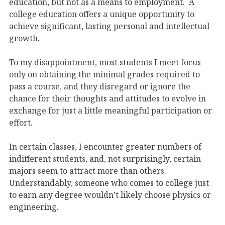
education, but not as a means to employment. A
college education offers a unique opportunity to
achieve significant, lasting personal and intellectual
growth.
To my disappointment, most students I meet focus
only on obtaining the minimal grades required to
pass a course, and they disregard or ignore the
chance for their thoughts and attitudes to evolve in
exchange for just a little meaningful participation or
effort.
In certain classes, I encounter greater numbers of
indifferent students, and, not surprisingly, certain
majors seem to attract more than others.
Understandably, someone who comes to college just
to earn any degree wouldn’t likely choose physics or
engineering.